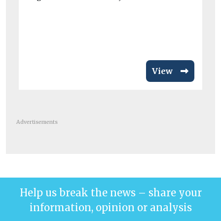
t
A 
ch
hos
View
Advertisements
Help us break the news – share your
information, opinion or analysis