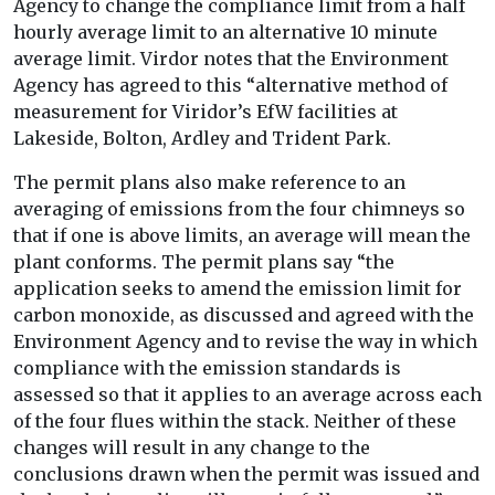
Agency to change the compliance limit from a half
hourly average limit to an alternative 10 minute
average limit. Virdor notes that the Environment
Agency has agreed to this “alternative method of
measurement for Viridor’s EfW facilities at
Lakeside, Bolton, Ardley and Trident Park.
The permit plans also make reference to an
averaging of emissions from the four chimneys so
that if one is above limits, an average will mean the
plant conforms. The permit plans say “the
application seeks to amend the emission limit for
carbon monoxide, as discussed and agreed with the
Environment Agency and to revise the way in which
compliance with the emission standards is
assessed so that it applies to an average across each
of the four flues within the stack. Neither of these
changes will result in any change to the
conclusions drawn when the permit was issued and