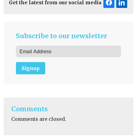
Get the latest from our social media
Subscribe to our newsletter
Signup
Comments
Comments are closed.