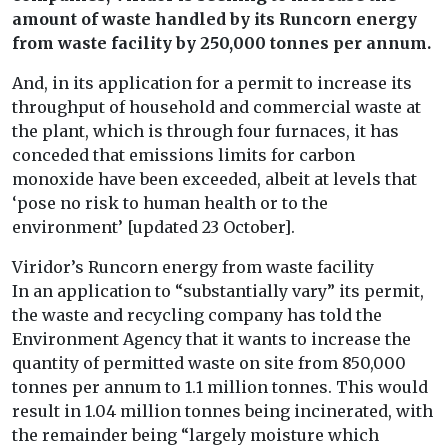
amount of waste handled by its Runcorn energy
from waste facility by 250,000 tonnes per annum.
And, in its application for a permit to increase its
throughput of household and commercial waste at
the plant, which is through four furnaces, it has
conceded that emissions limits for carbon
monoxide have been exceeded, albeit at levels that
‘pose no risk to human health or to the
environment’ [updated 23 October].
Viridor’s Runcorn energy from waste facility
In an application to “substantially vary” its permit,
the waste and recycling company has told the
Environment Agency that it wants to increase the
quantity of permitted waste on site from 850,000
tonnes per annum to 1.1 million tonnes. This would
result in 1.04 million tonnes being incinerated, with
the remainder being “largely moisture which