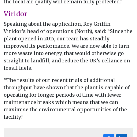
the local air quality will remain fully protected.”
Viridor
Speaking about the application, Roy Griffin
Viridor’s head of operations (North), said: “Since the
plant opened in 2015, our team has steadily
improved its performance. We are now able to turn
more waste into energy, that would otherwise go
straight to landfill, and reduce the UK’s reliance on
fossil fuels.
“The results of our recent trials of additional
throughput have shown that the plant is capable of
operating for longer periods of time with fewer
maintenance breaks which means that we can
maximise the environmental opportunities of the
facility.”