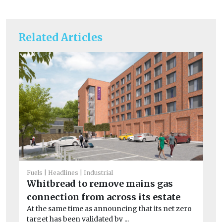
Related Articles
Fuels
Headlines
Industrial
Whitbread to remove mains gas
He
connection from across its estate
Cl
At the same time as announcing that its net zero
pr
target has been validated by ...