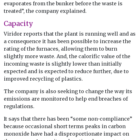
evaporates from the bunker before the waste is
treated”, the company explained.
Capacity
Viridor reports that the plant is running well and as
a consequence it has been possible to increase the
rating of the furnaces, allowing them to burn
slightly more waste. And, the calorific value of the
incoming waste is slightly lower than initially
expected and is expected to reduce further, due to
improved recycling of plastics.
The company is also seeking to change the way its
emissions are monitored to help end breaches of
regulations.
It says that there has been “some non-compliance”
because occasional short terms peaks in carbon
monoxide have had a disproportionate impact on