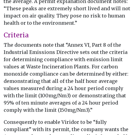
the average. A permit explanation document notes:
“These peaks are extremely short lived and will not
impact on air quality. They pose no risk to human
health or to the environment.”
Criteria
The documents note that “Annex VI, Part 8 of the
Industrial Emissions Directive sets out the criteria
for determining compliance with emission limit
values at Waste Incineration Plants. For carbon
monoxide compliance can be determined by either:
demonstrating that all of the half hour average
values measured during a 24 hour period comply
with the limit (100mg/Nm3) or demonstrating that
95% of ten minute averages of a 24 hour period
comply with the limit (150mg/Nm3).”
Consequently to enable Viridor to be “fully
compliant” with its permit, the company wants the