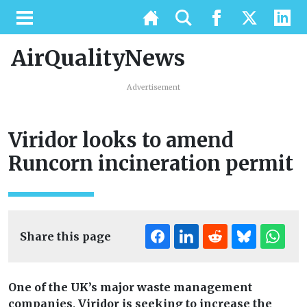
AirQualityNews
Advertisement
Viridor looks to amend
Runcorn incineration permit
Share this page
One of the UK’s major waste management
companies, Viridor is seeking to increase the