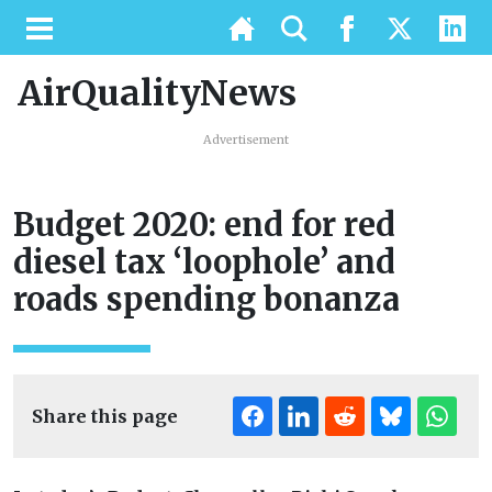
AirQualityNews
Advertisement
Budget 2020: end for red
diesel tax ‘loophole’ and
roads spending bonanza
Share this page