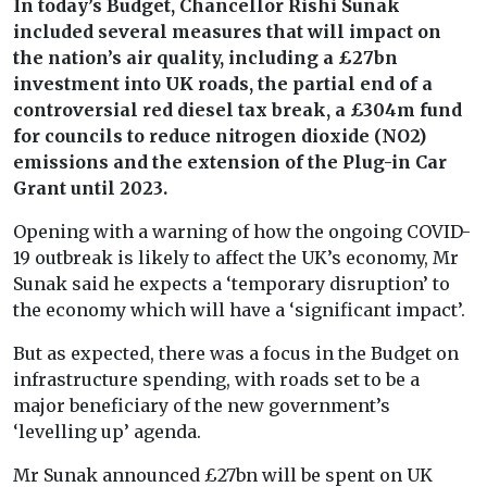
In today’s Budget, Chancellor Rishi Sunak
included several measures that will impact on
the nation’s air quality, including a £27bn
investment into UK roads, the partial end of a
controversial red diesel tax break, a £304m fund
for councils to reduce nitrogen dioxide (NO2)
emissions and the extension of the Plug-in Car
Grant until 2023.
Opening with a warning of how the ongoing COVID-
19 outbreak is likely to affect the UK’s economy, Mr
Sunak said he expects a ‘temporary disruption’ to
the economy which will have a ‘significant impact’.
But as expected, there was a focus in the Budget on
infrastructure spending, with roads set to be a
major beneficiary of the new government’s
‘levelling up’ agenda.
Mr Sunak announced £27bn will be spent on UK