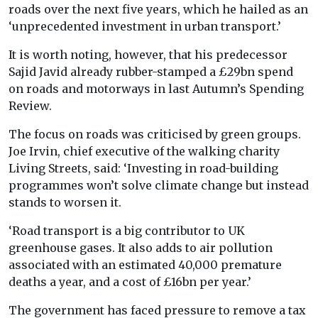
roads over the next five years, which he hailed as an
‘unprecedented investment in urban transport.’
It is worth noting, however, that his predecessor
Sajid Javid already rubber-stamped a £29bn spend
on roads and motorways in last Autumn’s Spending
Review.
The focus on roads was criticised by green groups.
Joe Irvin, chief executive of the walking charity
Living Streets, said: ‘Investing in road-building
programmes won’t solve climate change but instead
stands to worsen it.
‘Road transport is a big contributor to UK
greenhouse gases. It also adds to air pollution
associated with an estimated 40,000 premature
deaths a year, and a cost of £16bn per year.’
The government has faced pressure to remove a tax