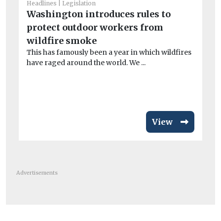
He
Headlines
Legislation
Fa
Washington introduces rules to
ba
protect outdoor workers from
Th
wildfire smoke
In
This has famously been a year in which wildfires
£74
have raged around the world. We ...
View
Advertisements