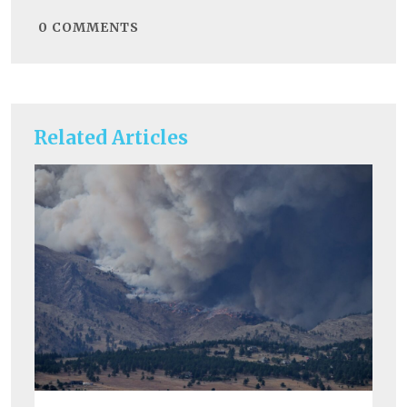
0
COMMENTS
Related Articles