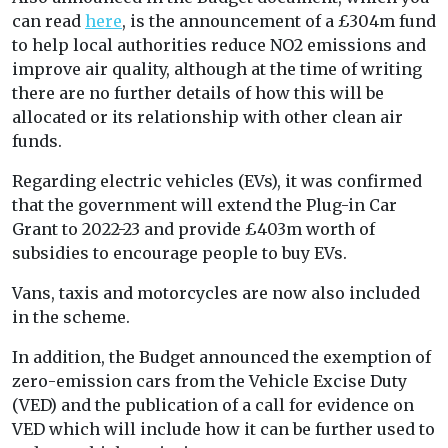
can read
here
, is the announcement of a £304m fund
to help local authorities reduce NO2 emissions and
improve air quality, although at the time of writing
there are no further details of how this will be
allocated or its relationship with other clean air
funds.
Regarding electric vehicles (EVs), it was confirmed
that the government will extend the Plug-in Car
Grant to 2022-23 and provide £403m worth of
subsidies to encourage people to buy EVs.
Vans, taxis and motorcycles are now also included
in the scheme.
In addition, the Budget announced the exemption of
zero-emission cars from the Vehicle Excise Duty
(VED) and the publication of a call for evidence on
VED which will include how it can be further used to