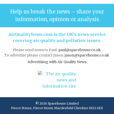
Help us break the news – share your
information, opinion or analysis
AirQualityNews.com is the UK’s news service
covering air quality and pollution issues.
Please send news to Paul:
paul@spacehouse.co.uk
To advertise please contact Jason:
jason@spacehouse.co.uk
Advertising with Air Quality News
© 2026 Spacehouse Limited
Pierce House, Pierce Street, Macclesfield Cheshire SK11 6EX