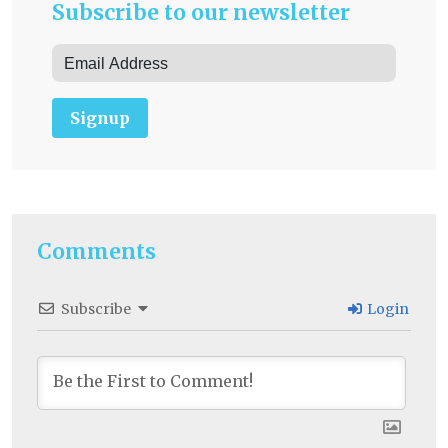
Subscribe to our newsletter
Signup
Comments
Subscribe
Login