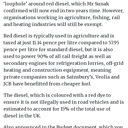
‘loophole’ around red diesel, which Mr Sunak
confirmed will now end in two years time. However,
organisations working in agriculture, fishing, rail
and heating industries will still be exempt.
Red diesel is typically used in agriculture and is
taxed at just 11.14 pence per litre compared to 57.95
pence per litre for standard diesel, but it is also
used to power 90% of all rail freight as well as
secondary engines for refrigeration lorries, off-grid
heating and construction equipment, meaning
private companies such as Sainsbury’s, Veolia and
JCB have benefitted from cheaper fuel.
The diesel, which is coloured with a red dye to
ensure it is not illegally used in road vehicles and is
estimated to account for 15% of the total use of
diesel in the UK.
Also announced in the Budget document, which you