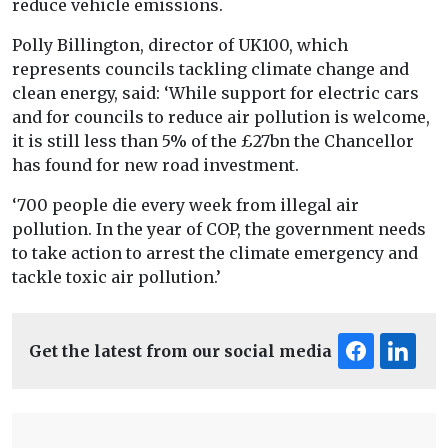
reduce vehicle emissions.
Polly Billington, director of UK100, which
represents councils tackling climate change and
clean energy, said: ‘While support for electric cars
and for councils to reduce air pollution is welcome,
it is still less than 5% of the £27bn the Chancellor
has found for new road investment.
‘700 people die every week from illegal air
pollution. In the year of COP, the government needs
to take action to arrest the climate emergency and
tackle toxic air pollution.’
Get the latest from our social media