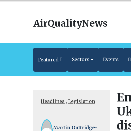
AirQualityNews
Sectors
Events
Featured
Em
Headlines
,
Legislation
Uk
di
Martin Guttridge-