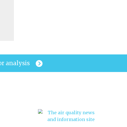
or analysis