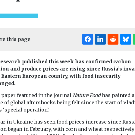
re this page
esearch published this week has confirmed carbon
tion and produce prices are rising since Russia’s inv
e Eastern European country, with food insecurity
anged.
t & Transport
Fuels
Headlines
Cars, Freight & T
 paper featured in the journal
Nature Food
has painted a
Digital twin helps
Headlines
e of global aftershocks being felt since the start of Vla
ver
CoMoUK ca
University of
s ‘special operation’.
ship
next Lond
Liverpool cut
sites for
Mayor to
energy
ar in Ukraine has seen food prices increase since Russi
e delivery
accelerate 
ion began in February, with corn and wheat respectively
consumption by