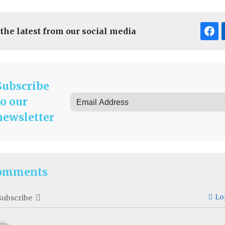
 the latest from our social media
Subscribe
to our
newsletter
omments
Lo
Subscribe