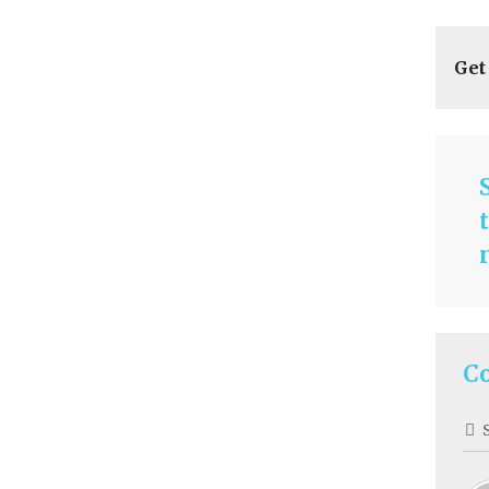
Get
C