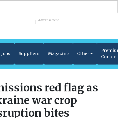
Advertisement
Premi
Jobs
Suppliers
Magazine
Other
Conten
issions red flag as
raine war crop
sruption bites