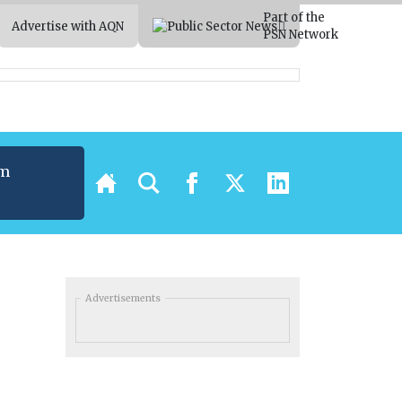
Part of the
Advertise with AQN
PSN Network
um
t
Advertisements