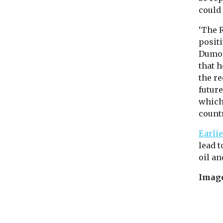
could
‘The 
positi
Dumor
that 
the re
future
which
countr
Earlie
lead t
oil an
Imag