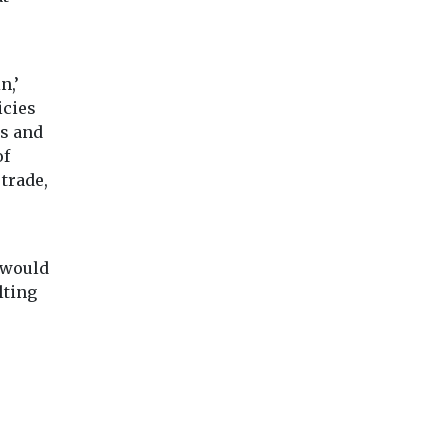
n,’
icies
es and
of
trade,
 would
lting