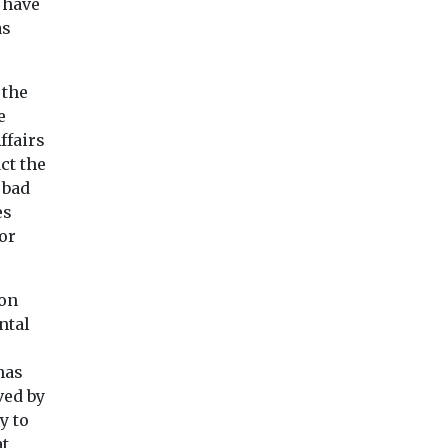
likely to keep
 have
£300,000 to replac
as
rising
of their mobile libr
hared
Flying is one of the most
vans ...
ty
carbon-intensive
 the
obility UK
activities — yet it
e
published
contributes just 2.5% of ...
hich ...
ffairs
ct the
 bad
View
View
Vie
es
or
 on
ntal
has
ved by
y to
at