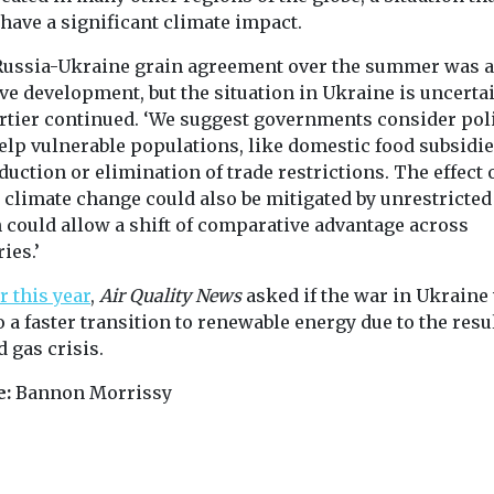
 have a significant climate impact.
Russia-Ukraine grain agreement over the summer was a
ve development, but the situation in Ukraine is uncertai
tier continued. ‘We suggest governments consider pol
help vulnerable populations, like domestic food subsidi
duction or elimination of trade restrictions. The effect 
 climate change could also be mitigated by unrestricted 
 could allow a shift of comparative advantage across
ies.’
r this year
,
Air Quality News
asked if the war in Ukraine
o a faster transition to renewable energy due to the resu
d gas crisis.
e:
Bannon Morrissy