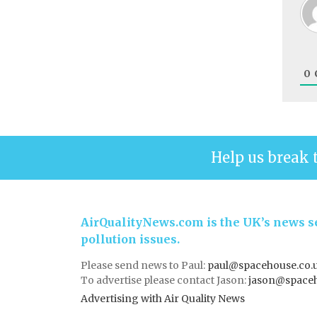
0
Help us break 
AirQualityNews.com is the UK’s news se
pollution issues.
Please send news to Paul:
paul@spacehouse.co.
To advertise please contact Jason:
jason@space
Advertising with Air Quality News