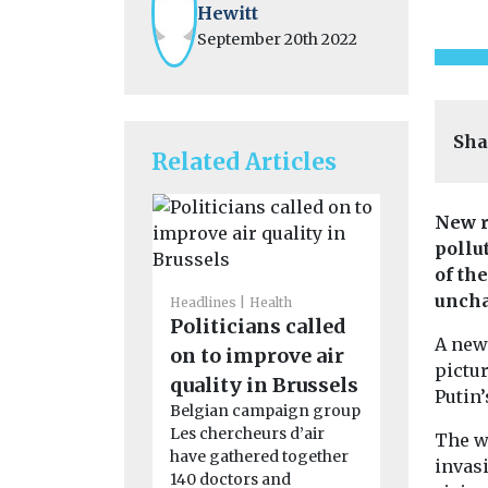
Hewitt
September 20th 2022
Sha
Related Articles
New r
pollu
of th
unch
Headlines
Health
Politicians called
Cars, Freigh
A new
Headlines
on to improve air
pictur
Cross Ri
quality in Brussels
Putin’
Partner
Belgian campaign group
seeking 
Les chercheurs d’air
The w
have gathered together
last-mil
invas
140 doctors and