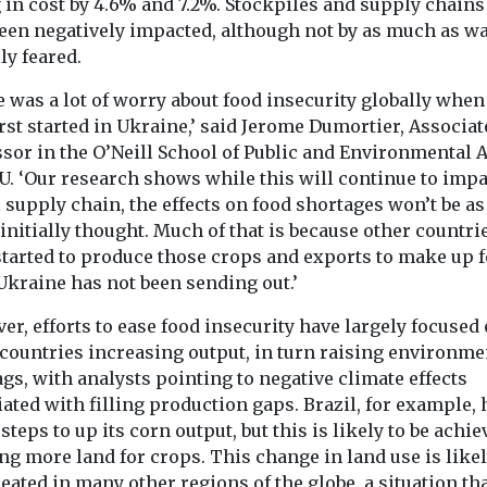
ation
of shared
 in cost by 4.6% and 7.2%. Stockpiles and supply chains
23%
iver
been negatively impacted, although not by as much as w
transport
The University of
 has put out a
lly feared.
The national s
Liverpool have achieved
ilable spaces
transport chari
operational cost savings
hich ...
 was a lot of worry about food insecurity globally when
Collaborative M
of £25,000 and energy
rst started in Ukraine,’ said Jerome Dumortier, Associat
(CoMoUK) has 
consumption reductions
a manifesto in w
sor in the O’Neill School of Public and Environmental A
...
U. ‘Our research shows while this will continue to impa
 supply chain, the effects on food shortages won’t be as
View
View
initially thought. Much of that is because other countri
started to produce those crops and exports to make up f
Ukraine has not been sending out.’
r, efforts to ease food insecurity have largely focused
 countries increasing output, in turn raising environme
ags, with analysts pointing to negative climate effects
ated with filling production gaps. Brazil, for example, 
steps to up its corn output, but this is likely to be achie
ng more land for crops. This change in land use is likel
eated in many other regions of the globe, a situation th