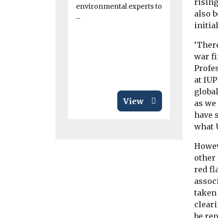
consolid
rising
environmental experts to
The Cross R
also 
...
Partnership
initia
call for ava
in London w
‘There
war fi
Profes
at IUP
global
View
as we 
have 
what 
Howeve
other
red fl
associ
taken 
cleari
be rep