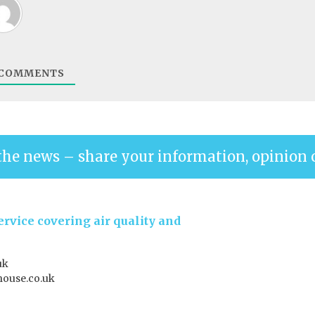
COMMENTS
the news – share your information, opinion 
rvice covering air quality and
uk
house.co.uk