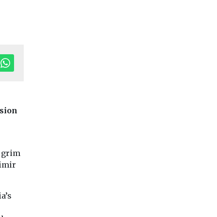
Editor's Pick
asion
Headlines
Local
Government
ransport
Cars, Freight & Transport
 grim
Arts Council
Headlines
dimir
ll on
Aviation
provide fundi
on
emissions have
for electric m
doubled since
library
a’s
rollout
1990, and are
Worcestershire Co
Council has secure