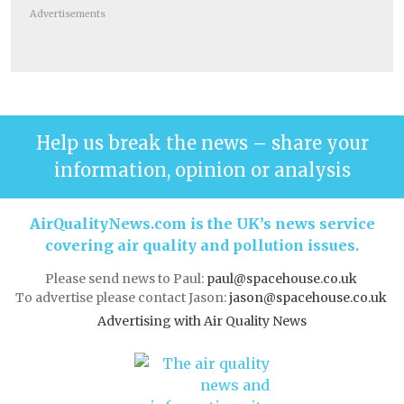
Advertisements
Help us break the news – share your
information, opinion or analysis
AirQualityNews.com is the UK’s news service
covering air quality and pollution issues.
Please send news to Paul:
paul@spacehouse.co.uk
To advertise please contact Jason:
jason@spacehouse.co.uk
Advertising with Air Quality News