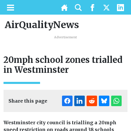
AirQualityNews
Advertisement
20mph school zones trialled
in Westminster
Share this page
Westminster city council is trialling a 20mph
speed restriction on roads around 38 schools