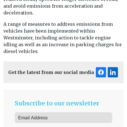
and avoid emissions from acceleration and
deceleration.
A range of measures to address emissions from
vehicles have been implemented within
Westminster, including action to tackle engine
idling as well as an increase in parking charges for
diesel vehicles.
Get the latest from our social media
Subscribe to our newsletter