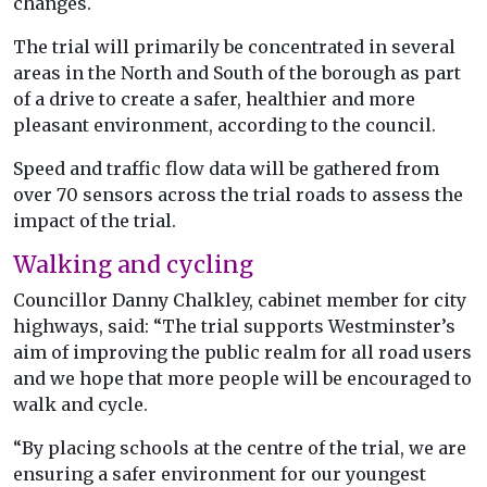
changes.
The trial will primarily be concentrated in several
areas in the North and South of the borough as part
of a drive to create a safer, healthier and more
pleasant environment, according to the council.
Speed and traffic flow data will be gathered from
over 70 sensors across the trial roads to assess the
impact of the trial.
Walking and cycling
Councillor Danny Chalkley, cabinet member for city
highways, said: “The trial supports Westminster’s
aim of improving the public realm for all road users
and we hope that more people will be encouraged to
walk and cycle.
“By placing schools at the centre of the trial, we are
ensuring a safer environment for our youngest