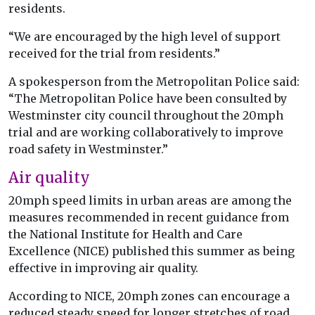
residents.
“We are encouraged by the high level of support
received for the trial from residents.”
A spokesperson from the Metropolitan Police said:
“The Metropolitan Police have been consulted by
Westminster city council throughout the 20mph
trial and are working collaboratively to improve
road safety in Westminster.”
Air quality
20mph speed limits in urban areas are among the
measures recommended in recent guidance from
the National Institute for Health and Care
Excellence (NICE) published this summer as being
effective in improving air quality.
According to NICE, 20mph zones can encourage a
reduced steady speed for longer stretches of road,