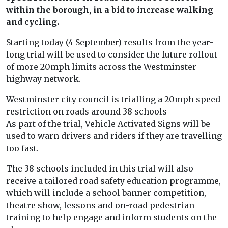
within the borough, in a bid to increase walking
and cycling.
Starting today (4 September) results from the year-
long trial will be used to consider the future rollout
of more 20mph limits across the Westminster
highway network.
Westminster city council is trialling a 20mph speed
restriction on roads around 38 schools
As part of the trial, Vehicle Activated Signs will be
used to warn drivers and riders if they are travelling
too fast.
The 38 schools included in this trial will also
receive a tailored road safety education programme,
which will include a school banner competition,
theatre show, lessons and on-road pedestrian
training to help engage and inform students on the