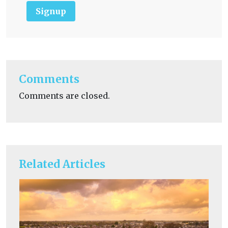
Signup
Comments
Comments are closed.
Related Articles