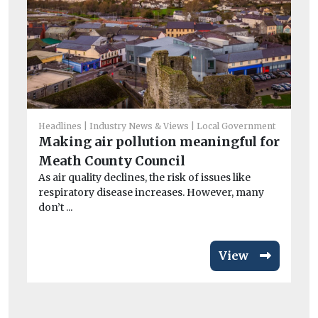
He
Headlines
Industry News & Views
Local Government
Ci
Making air pollution meaningful for
To
Meath County Council
Th
As air quality declines, the risk of issues like
Bui
respiratory disease increases. However, many
aut
don’t ...
View