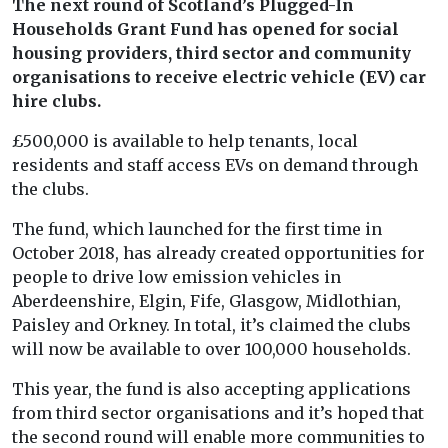
The next round of Scotland’s Plugged-In
Households Grant Fund has opened for social
housing providers, third sector and community
organisations to receive electric vehicle (EV) car
hire clubs.
£500,000 is available to help tenants, local
residents and staff access EVs on demand through
the clubs.
The fund, which launched for the first time in
October 2018, has already created opportunities for
people to drive low emission vehicles in
Aberdeenshire, Elgin, Fife, Glasgow, Midlothian,
Paisley and Orkney. In total, it’s claimed the clubs
will now be available to over 100,000 households.
This year, the fund is also accepting applications
from third sector organisations and it’s hoped that
the second round will enable more communities to