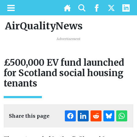
AirQualityNews
Advertisement
£500,000 EV fund launched
for Scotland social housing
tenants
Share this page