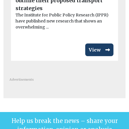
outline their proposed transport
el
Wo
strategies
£3
The Institute for Public Policy Research (IPPR)
van
have published new research that shows an
overwhelming ...
View
Advertisements
Help us break the news – share your