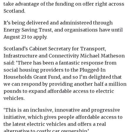
take advantage of the funding on offer right across
Scotland.
It’s being delivered and administered through
Energy Saving Trust, and organisations have until
August 23 to apply.
Scotland’s Cabinet Secretary for Transport,
Infrastructure and Connectivity Michael Matheson
said: ‘There has been a fantastic response from
social housing providers to the Plugged-In
Households Grant Fund, and so I’m delighted that
we can respond by providing another half a million
pounds to expand affordable access to electric
vehicles.
‘This is an inclusive, innovative and progressive
initiative, which gives people affordable access to
the latest electric vehicles and offers a real
alternative to costly car ownership.’