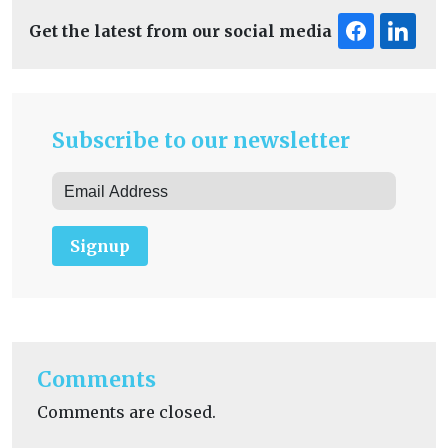
Get the latest from our social media
Subscribe to our newsletter
Signup
Comments
Comments are closed.