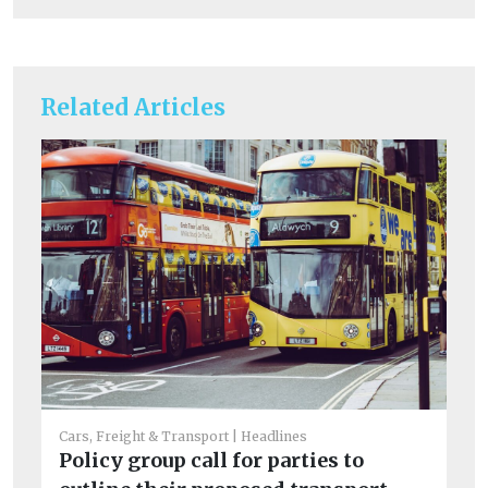
Related Articles
Cars, Freight & Transport
Headlines
He
Policy group call for parties to
Ar