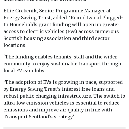
Ellie Grebenik, Senior Programme Manager at
Energy Saving Trust, added: ‘Round two of Plugged-
In Households grant funding will open up greater
access to electric vehicles (EVs) across numerous
Scottish housing association and third sector
locations.
‘The funding enables tenants, staff and the wider
community to enjoy sustainable transport through
local EV car clubs.
‘The adoption of EVs is growing in pace, supported
by Energy Saving Trust’s interest free loans and
robust public charging infrastructure. The switch to
ultra-low emission vehicles is essential to reduce
emissions and improve air quality in line with
Transport Scotland’s strategy.’