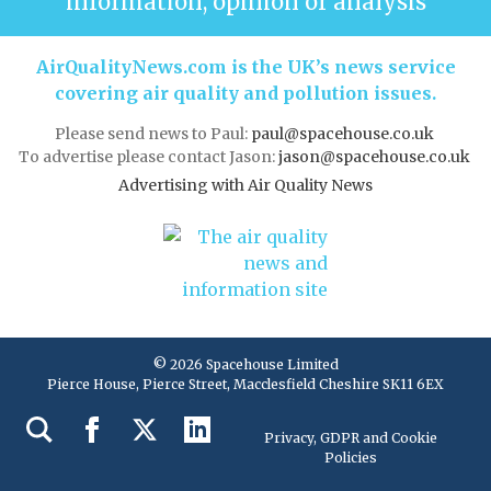
information, opinion or analysis
AirQualityNews.com is the UK’s news service
covering air quality and pollution issues.
Please send news to Paul:
paul@spacehouse.co.uk
To advertise please contact Jason:
jason@spacehouse.co.uk
Advertising with Air Quality News
© 2026 Spacehouse Limited
Pierce House, Pierce Street, Macclesfield Cheshire SK11 6EX
Privacy, GDPR and Cookie
Policies