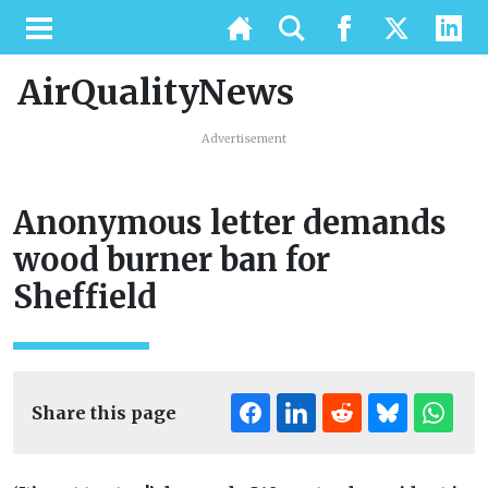
AirQualityNews
Advertisement
Anonymous letter demands
wood burner ban for
Sheffield
Share this page