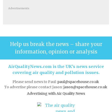
Advertisements
Help us break the news – share your
information, opinion or analysis
AirQualityNews.com is the UK’s news service
covering air quality and pollution issues.
Please send news to Paul:
paul@spacehouse.co.uk
To advertise please contact Jason:
jason@spacehouse.co.uk
Advertising with Air Quality News