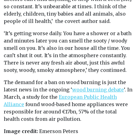
so constant. It’s unbearable at times. I think of the
elderly, children, tiny babies and all animals, also
people of ill health,’ the covert author said.
‘It’s getting worse daily. You have a shower or a bath
and minutes later you can smell the sooty / woody
smell on you. It’s also in our house all the time. You
can’t shut it out. It’s in the atmosphere constantly.
There is never any fresh air about, just this awful
sooty, woody, smoky atmosphere,’ they continued.
The demand for a ban on wood burning is just the
latest news in the ongoing ‘
wood burning debate
‘. In
March, a study for the
European Public Health
Alliance
found wood-based home appliances were
responsible for around €17bn, 57% of the total
health costs from air pollution.
Image credit:
Emerson Peters