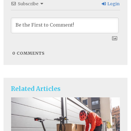
Subscribe
Login
0
COMMENTS
Related Articles