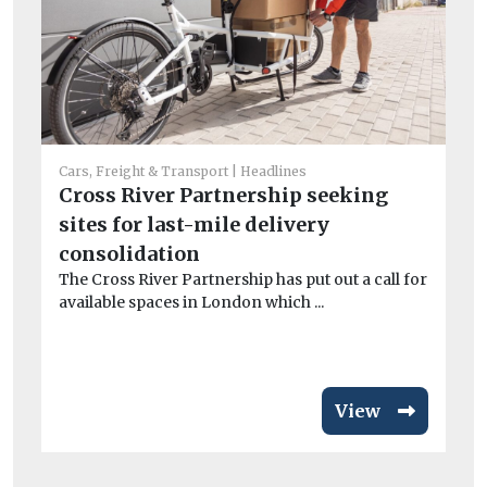
Cars, Freight & Transport
Headlines
Car
Cross River Partnership seeking
C
sites for last-mile delivery
to
consolidation
tr
The Cross River Partnership has put out a call for
Th
available spaces in London which ...
Co
pu
View