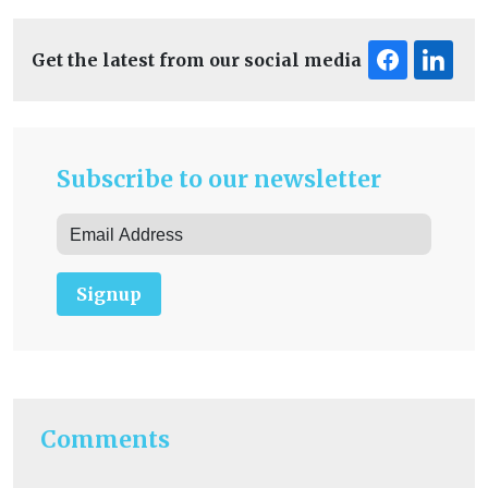
Get the latest from our social media
Subscribe to our newsletter
Signup
Comments