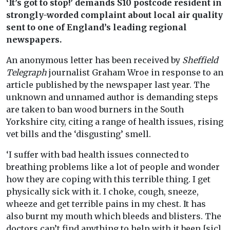
‘It’s got to stop!’ demands S10 postcode resident in
strongly-worded complaint about local air quality
sent to one of England’s leading regional
newspapers.
An anonymous letter has been received by
Sheffield
Telegraph
journalist Graham Wroe in response to an
article published by the newspaper last year. The
unknown and unnamed author is demanding steps
are taken to ban wood burners in the South
Yorkshire city, citing a range of health issues, rising
vet bills and the ‘disgusting’ smell.
‘I suffer with bad health issues connected to
breathing problems like a lot of people and wonder
how they are coping with this terrible thing. I get
physically sick with it. I choke, cough, sneeze,
wheeze and get terrible pains in my chest. It has
also burnt my mouth which bleeds and blisters. The
doctors can’t find anything to help with it been [sic]