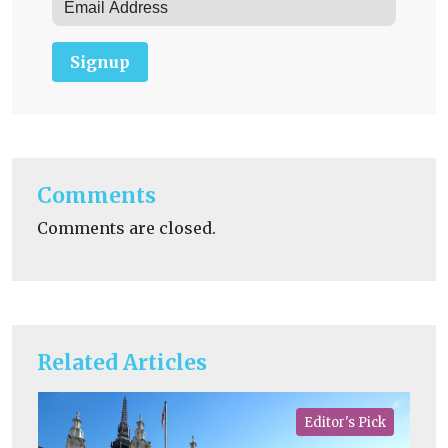
Signup
Comments
Comments are closed.
Related Articles
Editor's Pick