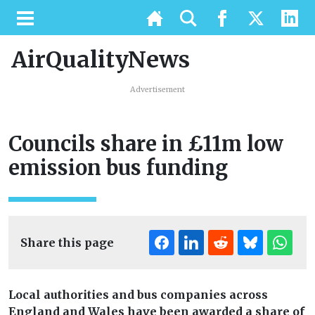
AirQualityNews
Advertisement
Councils share in £11m low
emission bus funding
Share this page
Local authorities and bus companies across
England and Wales have been awarded a share of