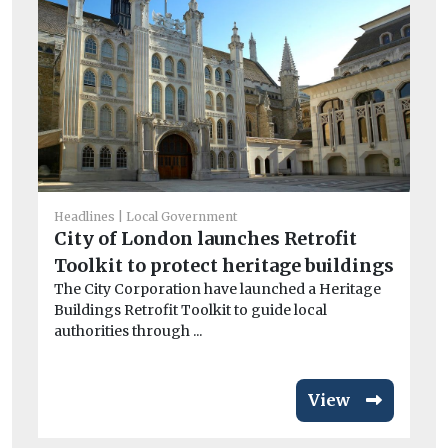
Headlines
Local Government
He
City of London launches Retrofit
Ma
Toolkit to protect heritage buildings
M
The City Corporation have launched a Heritage
As 
Buildings Retrofit Toolkit to guide local
re
authorities through ...
don
View