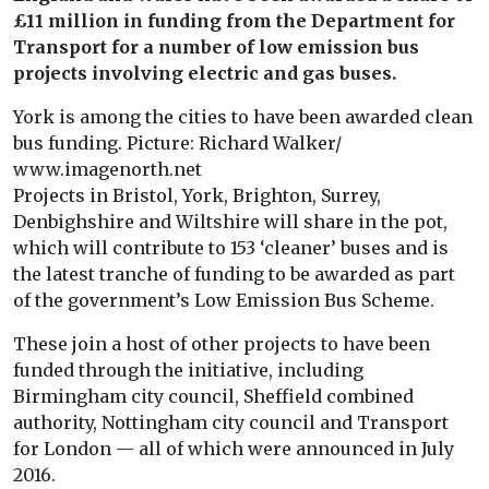
£11 million in funding from the Department for
Transport for a number of low emission bus
projects involving electric and gas buses.
York is among the cities to have been awarded clean
bus funding. Picture: Richard Walker/
www.imagenorth.net
Projects in Bristol, York, Brighton, Surrey,
Denbighshire and Wiltshire will share in the pot,
which will contribute to 153 ‘cleaner’ buses and is
the latest tranche of funding to be awarded as part
of the government’s Low Emission Bus Scheme.
These join a host of other projects to have been
funded through the initiative, including
Birmingham city council, Sheffield combined
authority, Nottingham city council and Transport
for London — all of which were announced in July
2016.