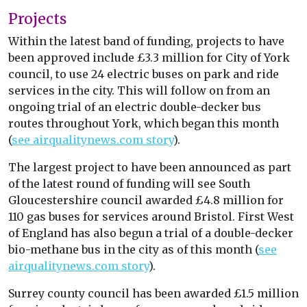
Projects
Within the latest band of funding, projects to have
been approved include £3.3 million for City of York
council, to use 24 electric buses on park and ride
services in the city. This will follow on from an
ongoing trial of an electric double-decker bus
routes throughout York, which began this month
(
see airqualitynews.com story
).
The largest project to have been announced as part
of the latest round of funding will see South
Gloucestershire council awarded £4.8 million for
110 gas buses for services around Bristol. First West
of England has also begun a trial of a double-decker
bio-methane bus in the city as of this month (
see
airqualitynews.com story
).
Surrey county council has been awarded £1.5 million