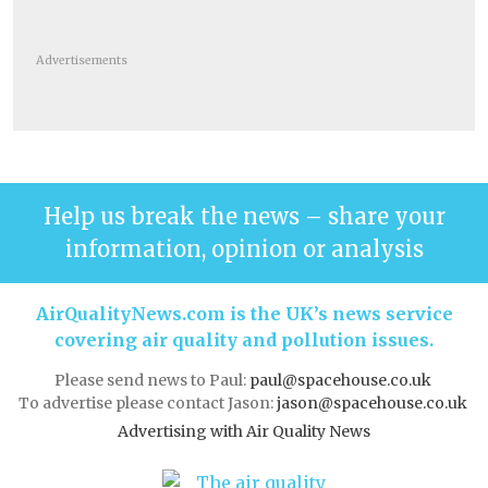
Advertisements
Help us break the news – share your
information, opinion or analysis
AirQualityNews.com is the UK’s news service
covering air quality and pollution issues.
Please send news to Paul:
paul@spacehouse.co.uk
To advertise please contact Jason:
jason@spacehouse.co.uk
Advertising with Air Quality News