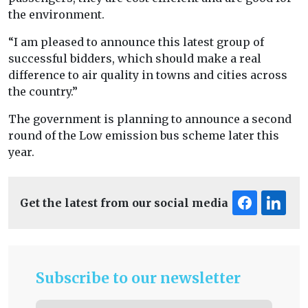
the environment.
“I am pleased to announce this latest group of
successful bidders, which should make a real
difference to air quality in towns and cities across
the country.”
The government is planning to announce a second
round of the Low emission bus scheme later this
year.
Get the latest from our social media
Subscribe to our newsletter