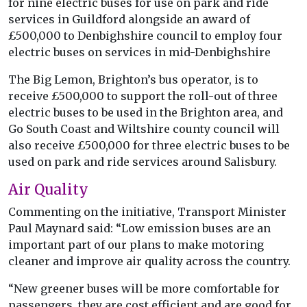
for nine electric buses for use on park and ride
services in Guildford alongside an award of
£500,000 to Denbighshire council to employ four
electric buses on services in mid-Denbighshire
The Big Lemon, Brighton’s bus operator, is to
receive £500,000 to support the roll-out of three
electric buses to be used in the Brighton area, and
Go South Coast and Wiltshire county council will
also receive £500,000 for three electric buses to be
used on park and ride services around Salisbury.
Air Quality
Commenting on the initiative, Transport Minister
Paul Maynard said: “Low emission buses are an
important part of our plans to make motoring
cleaner and improve air quality across the country.
“New greener buses will be more comfortable for
passengers, they are cost efficient and are good for