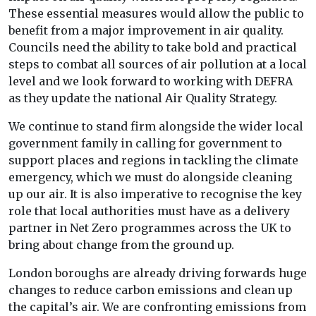
These essential measures would allow the public to
benefit from a major improvement in air quality.
Councils need the ability to take bold and practical
steps to combat all sources of air pollution at a local
level and we look forward to working with DEFRA
as they update the national Air Quality Strategy.
We continue to stand firm alongside the wider local
government family in calling for government to
support places and regions in tackling the climate
emergency, which we must do alongside cleaning
up our air. It is also imperative to recognise the key
role that local authorities must have as a delivery
partner in Net Zero programmes across the UK to
bring about change from the ground up.
London boroughs are already driving forwards huge
changes to reduce carbon emissions and clean up
the capital’s air. We are confronting emissions from