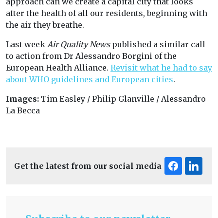
approach can we create a capital city that looks
after the health of all our residents, beginning with
the air they breathe.
Last week
Air Quality News
published a similar call
to action from Dr Alessandro Borgini of the
European Health Alliance.
Revisit what he had to say
about WHO guidelines and European cities
.
Images:
Tim Easley / Philip Glanville / Alessandro
La Becca
Get the latest from our social media