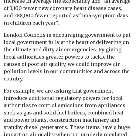
increase in average life expectancy and “an average
of 3,100 fewer new coronary heart disease cases,
and 388,000 fewer reported asthma symptom days
in children each year”.
London Councils is encouraging government to put
local government fully at the heart of delivering on
the climate and dirty air emergencies. By giving
local authorities greater powers to tackle the
causes of poor air quality, we could improve air
pollution levels in our communities and across the
country.
For example, we are asking that government
introduce additional regulatory powers for local
authorities to control emissions from appliances
such as gas and solid fuel boilers, combined heat
and power plants, construction machinery and
standby diesel generators. These items have a huge
impact on air quality when not properly regulated.