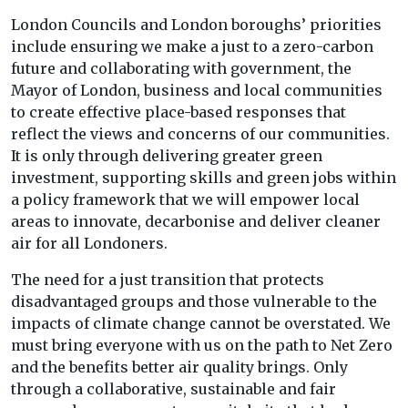
London Councils and London boroughs’ priorities
include ensuring we make a just to a zero-carbon
future and collaborating with government, the
Mayor of London, business and local communities
to create effective place-based responses that
reflect the views and concerns of our communities.
It is only through delivering greater green
investment, supporting skills and green jobs within
a policy framework that we will empower local
areas to innovate, decarbonise and deliver cleaner
air for all Londoners.
The need for a just transition that protects
disadvantaged groups and those vulnerable to the
impacts of climate change cannot be overstated. We
must bring everyone with us on the path to Net Zero
and the benefits better air quality brings. Only
through a collaborative, sustainable and fair