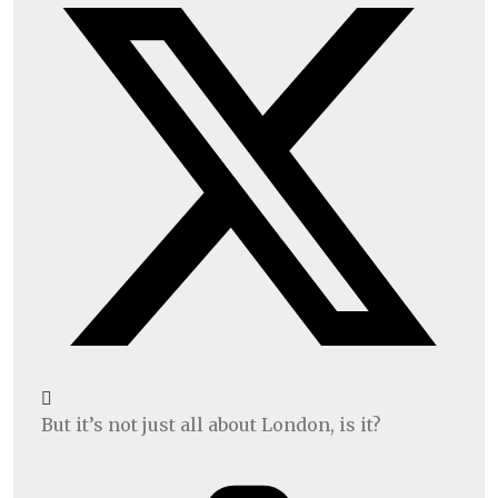
But it’s not just all about London, is it?