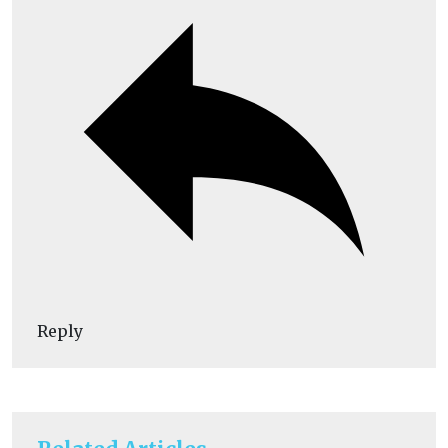
Reply