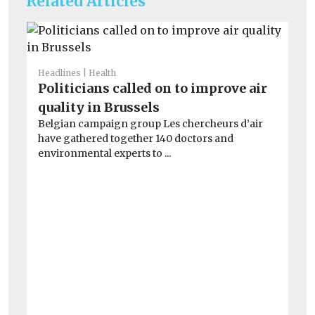
Related Articles
Headlines
Health
Fue
Politicians called on to improve air
Di
quality in Brussels
Li
Belgian campaign group Les chercheurs d’air
b
have gathered together 140 doctors and
Th
environmental experts to ...
op
co