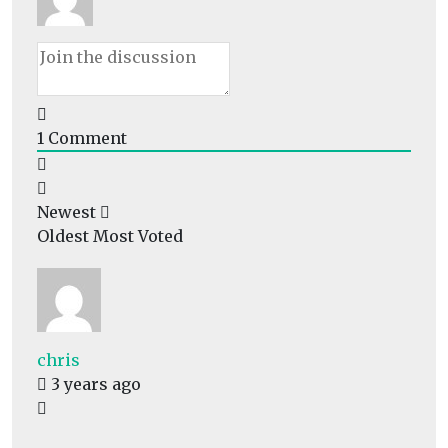
1
Comment
Newest
Oldest
Most Voted
chris
3 years ago