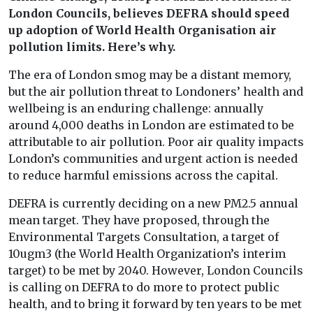
London Councils, believes DEFRA should speed
up adoption of World Health Organisation air
pollution limits. Here’s why.
The era of London smog may be a distant memory,
but the air pollution threat to Londoners’ health and
wellbeing is an enduring challenge: annually
around 4,000 deaths in London are estimated to be
attributable to air pollution. Poor air quality impacts
London’s communities and urgent action is needed
to reduce harmful emissions across the capital.
DEFRA is currently deciding on a new PM2.5 annual
mean target. They have proposed, through the
Environmental Targets Consultation, a target of
10ugm3 (the World Health Organization’s interim
target) to be met by 2040. However, London Councils
is calling on DEFRA to do more to protect public
health, and to bring it forward by ten years to be met