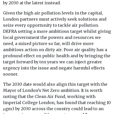
by 2030 at the latest instead.
Given the high air pollution levels in the capital,
London partners must actively seek solutions and
seize every opportunity to tackle air pollution.
DEFRA setting a more ambitious target whilst giving
local government the powers and resources we
need, a mixed picture so far, will drive more
ambitious action on dirty air. Poor air quality has a
profound effect on public health and by bringing the
target forward by ten years we can inject greater
urgency into the issue and negate harmful effects
sooner.
The 2030 date would also align this target with the
Mayor of London’s Net Zero ambition. It is worth
noting that the Clean Air Fund, working with
Imperial College London, has found that reaching 10
μgm3 by 2030 across the country could lead to an