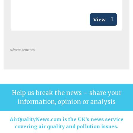
View
Advertisements
Help us break the news – share your
information, opinion or analysis
AirQualityNews.com is the UK’s news service
covering air quality and pollution issues.