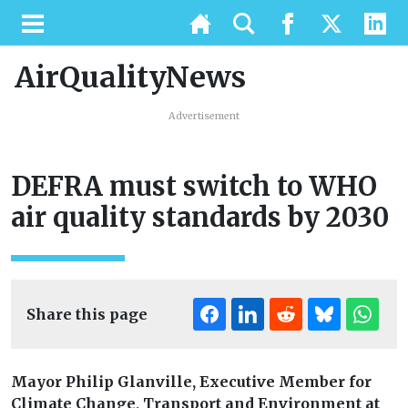
AirQualityNews
Advertisement
DEFRA must switch to WHO
air quality standards by 2030
Share this page
Mayor Philip Glanville, Executive Member for
Climate Change, Transport and Environment at