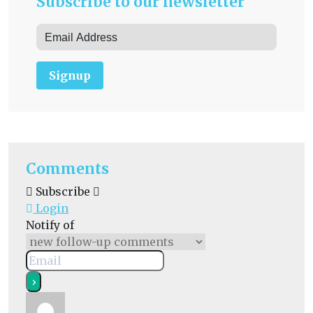
Subscribe to our newsletter
Signup
Comments
Subscribe
Login
Notify of