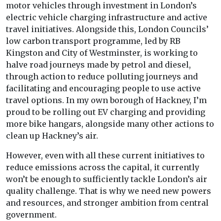
motor vehicles through investment in London’s
electric vehicle charging infrastructure and active
travel initiatives. Alongside this, London Councils’
low carbon transport programme, led by RB
Kingston and City of Westminster, is working to
halve road journeys made by petrol and diesel,
through action to reduce polluting journeys and
facilitating and encouraging people to use active
travel options. In my own borough of Hackney, I’m
proud to be rolling out EV charging and providing
more bike hangars, alongside many other actions to
clean up Hackney’s air.
However, even with all these current initiatives to
reduce emissions across the capital, it currently
won’t be enough to sufficiently tackle London’s air
quality challenge. That is why we need new powers
and resources, and stronger ambition from central
government.