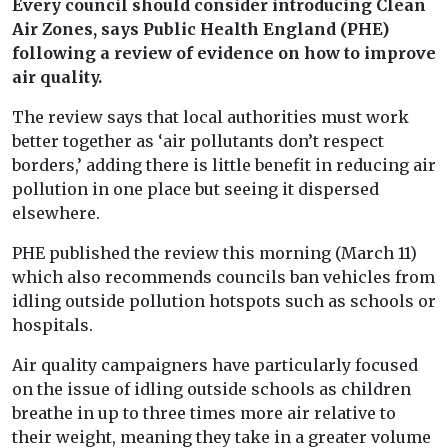
Every council should consider introducing Clean
Air Zones, says Public Health England (PHE)
following a review of evidence on how to improve
air quality.
The review says that local authorities must work
better together as ‘air pollutants don’t respect
borders,’ adding there is little benefit in reducing air
pollution in one place but seeing it dispersed
elsewhere.
PHE published the review this morning (March 11)
which also recommends councils ban vehicles from
idling outside pollution hotspots such as schools or
hospitals.
Air quality campaigners have particularly focused
on the issue of idling outside schools as children
breathe in up to three times more air relative to
their weight, meaning they take in a greater volume