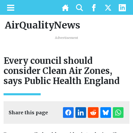
AirQualityNews
Advertisement
Every council should
consider Clean Air Zones,
says Public Health England
Share this page