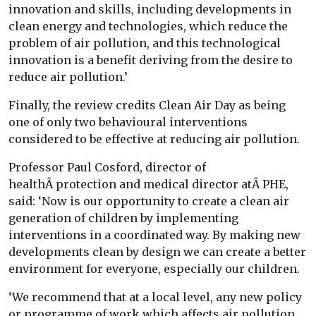
innovation and skills, including developments in
clean energy and technologies, which reduce the
problem of air pollution, and this technological
innovation is a benefit deriving from the desire to
reduce air pollution.’
Finally, the review credits Clean Air Day as being
one of only two behavioural interventions
considered to be effective at reducing air pollution.
Professor Paul Cosford, director of
healthÂ protection and medical director atÂ PHE,
said: ‘Now is our opportunity to create a clean air
generation of children by implementing
interventions in a coordinated way. By making new
developments clean by design we can create a better
environment for everyone, especially our children.
‘We recommend that at a local level, any new policy
or programme of work which affects air pollution