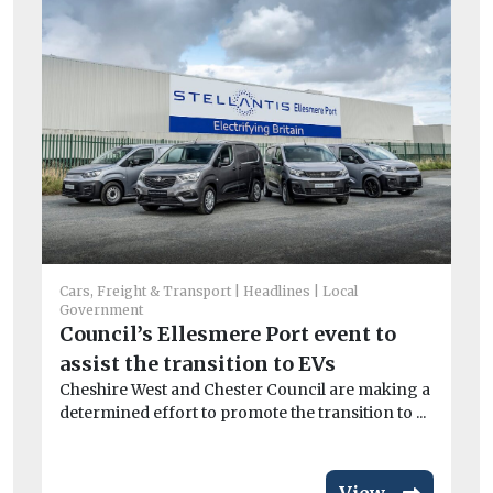
He
Cars, Freight & Transport
Headlines
Local
Government
Ci
Council’s Ellesmere Port event to
To
assist the transition to EVs
Th
Cheshire West and Chester Council are making a
Bui
determined effort to promote the transition to ...
aut