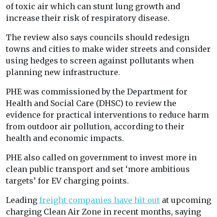
of toxic air which can stunt lung growth and
increase their risk of respiratory disease.
The review also says councils should redesign
towns and cities to make wider streets and consider
using hedges to screen against pollutants when
planning new infrastructure.
PHE was commissioned by the Department for
Health and Social Care (DHSC) to review the
evidence for practical interventions to reduce harm
from outdoor air pollution, according to their
health and economic impacts.
PHE also called on government to invest more in
clean public transport and set ‘more ambitious
targets’ for EV charging points.
Leading
freight companies have hit out
at upcoming
charging Clean Air Zone in recent months, saying