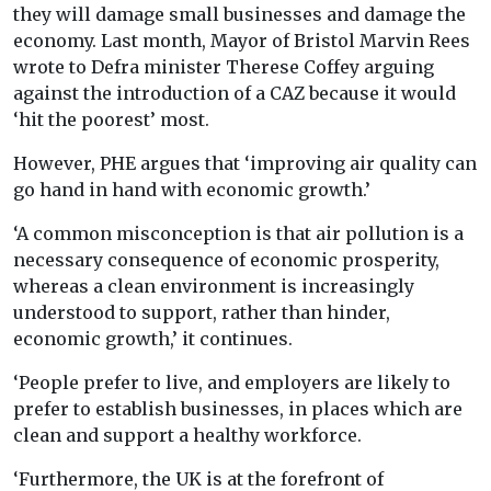
they will damage small businesses and damage the
economy. Last month, Mayor of Bristol Marvin Rees
wrote to Defra minister Therese Coffey arguing
against the introduction of a CAZ because it would
‘hit the poorest’ most.
However, PHE argues that ‘improving air quality can
go hand in hand with economic growth.’
‘A common misconception is that air pollution is a
necessary consequence of economic prosperity,
whereas a clean environment is increasingly
understood to support, rather than hinder,
economic growth,’ it continues.
‘People prefer to live, and employers are likely to
prefer to establish businesses, in places which are
clean and support a healthy workforce.
‘Furthermore, the UK is at the forefront of