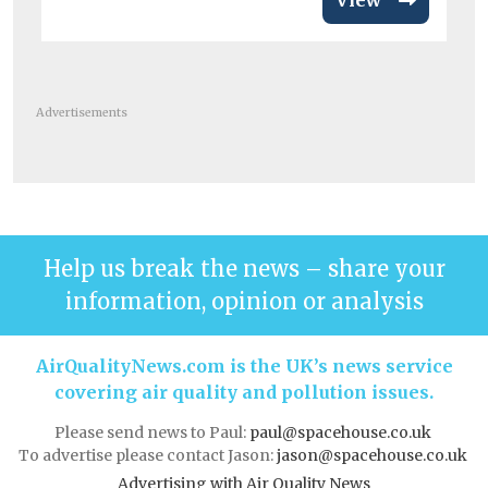
View
Advertisements
Help us break the news – share your
information, opinion or analysis
AirQualityNews.com is the UK’s news service
covering air quality and pollution issues.
Please send news to Paul:
paul@spacehouse.co.uk
To advertise please contact Jason:
jason@spacehouse.co.uk
Advertising with Air Quality News