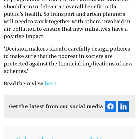
should aim to deliver an overall benefit to the
public’s health. So transport and urban planners
will need to work together with others involved in
air pollution to ensure that new initiatives have a
positive impact.
‘Decision makers should carefully design policies
to make sure that the poorest in society are
protected against the financial implications of new
schemes.’
Read the review
here.
Get the latest from our social media