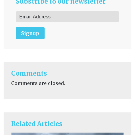
Subscribe to our newsletter
Signup
Comments
Comments are closed.
Related Articles