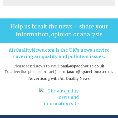
Help us break the news – share your
information, opinion or analysis
AirQualityNews.com is the UK’s news service
covering air quality and pollution issues.
Please send news to Paul:
paul@spacehouse.co.uk
To advertise please contact Jason:
jason@spacehouse.co.uk
Advertising with Air Quality News