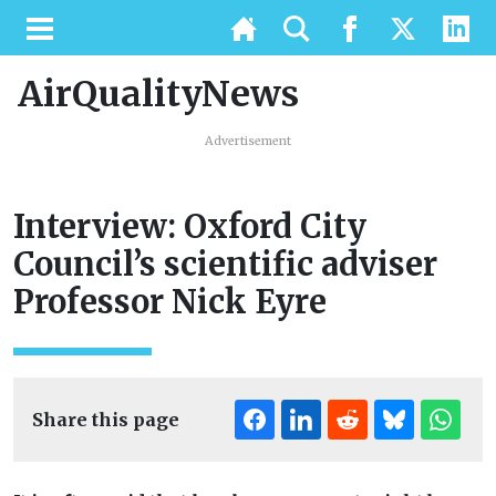
AirQualityNews
Advertisement
Interview: Oxford City
Council’s scientific adviser
Professor Nick Eyre
Share this page