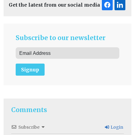
Get the latest from our social media
Subscribe to our newsletter
Signup
Comments
Subscribe
Login