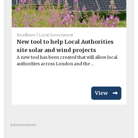
Headlines
Local Government
He
New tool to help Local Authorities
Ma
site solar and wind projects
M
A new tool has been created that will allow local
As 
authorities across London and the ...
re
don
View
Advertisements