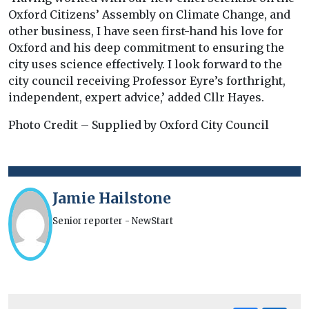
Oxford Citizens’ Assembly on Climate Change, and
other business, I have seen first-hand his love for
Oxford and his deep commitment to ensuring the
city uses science effectively. I look forward to the
city council receiving Professor Eyre’s forthright,
independent, expert advice,’ added Cllr Hayes.
Photo Credit – Supplied by Oxford City Council
Jamie Hailstone
Senior reporter - NewStart