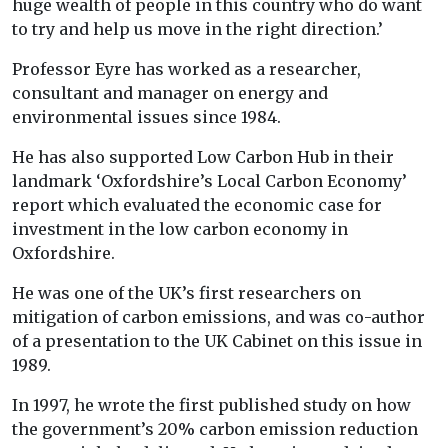
huge wealth of people in this country who do want
to try and help us move in the right direction.’
Professor Eyre has worked as a researcher,
consultant and manager on energy and
environmental issues since 1984.
He has also supported Low Carbon Hub in their
landmark ‘Oxfordshire’s Local Carbon Economy’
report which evaluated the economic case for
investment in the low carbon economy in
Oxfordshire.
He was one of the UK’s first researchers on
mitigation of carbon emissions, and was co-author
of a presentation to the UK Cabinet on this issue in
1989.
In 1997, he wrote the first published study on how
the government’s 20% carbon emission reduction