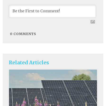
0
COMMENTS
Related Articles