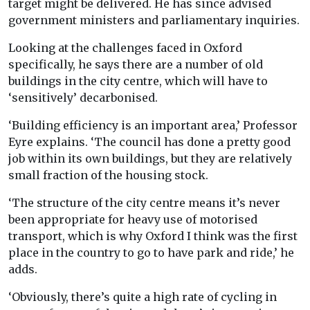
target might be delivered. He has since advised
government ministers and parliamentary inquiries.
Looking at the challenges faced in Oxford
specifically, he says there are a number of old
buildings in the city centre, which will have to
‘sensitively’ decarbonised.
‘Building efficiency is an important area,’ Professor
Eyre explains. ‘The council has done a pretty good
job within its own buildings, but they are relatively
small fraction of the housing stock.
‘The structure of the city centre means it’s never
been appropriate for heavy use of motorised
transport, which is why Oxford I think was the first
place in the country to go to have park and ride,’ he
adds.
‘Obviously, there’s quite a high rate of cycling in