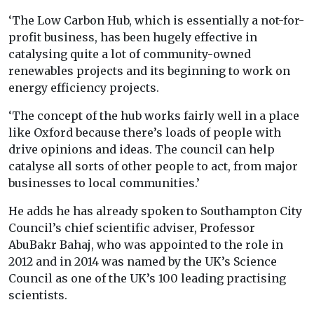
‘The Low Carbon Hub, which is essentially a not-for-
profit business, has been hugely effective in
catalysing quite a lot of community-owned
renewables projects and its beginning to work on
energy efficiency projects.
‘The concept of the hub works fairly well in a place
like Oxford because there’s loads of people with
drive opinions and ideas. The council can help
catalyse all sorts of other people to act, from major
businesses to local communities.’
He adds he has already spoken to Southampton City
Council’s chief scientific adviser, Professor
AbuBakr Bahaj, who was appointed to the role in
2012 and in 2014 was named by the UK’s Science
Council as one of the UK’s 100 leading practising
scientists.