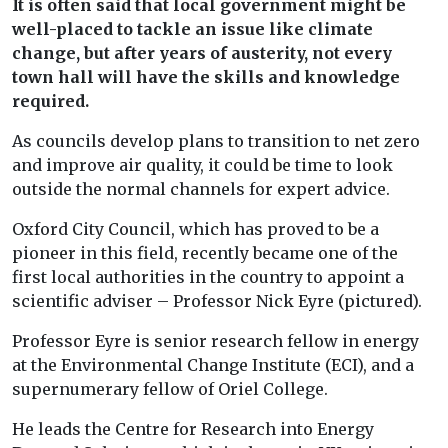
It is often said that local government might be
well-placed to tackle an issue like climate
change, but after years of austerity, not every
town hall will have the skills and knowledge
required.
As councils develop plans to transition to net zero
and improve air quality, it could be time to look
outside the normal channels for expert advice.
Oxford City Council, which has proved to be a
pioneer in this field, recently became one of the
first local authorities in the country to appoint a
scientific adviser – Professor Nick Eyre (pictured).
Professor Eyre is senior research fellow in energy
at the Environmental Change Institute (ECI), and a
supernumerary fellow of Oriel College.
He leads the Centre for Research into Energy