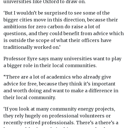
universities like Oxford to draw on.
‘But I wouldn’t be surprised to see some of the
bigger cities move in this direction, because their
ambitions for zero carbon do raise a lot of
questions, and they could benefit from advice which
is outside the scope of what their officers have
traditionally worked on.’
Professor Eyre says many universities want to play
a bigger role in their local communities.
“There are a lot of academics who already give
advice for free, because they think it’s important
and worth doing and want to make a difference in
their local community.
‘If you look at many community energy projects,
they rely hugely on professional volunteers or
recently-retired professionals. There’s a there’s a