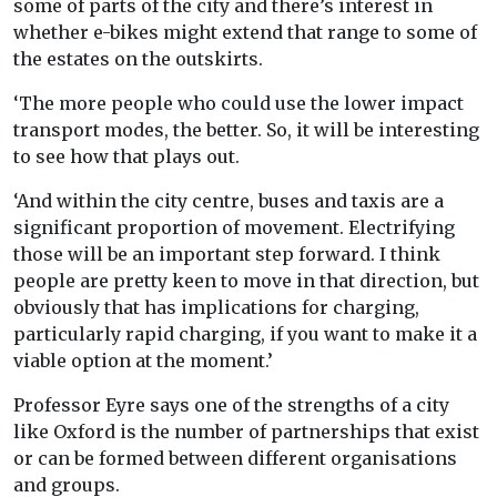
some of parts of the city and there’s interest in
whether e-bikes might extend that range to some of
the estates on the outskirts.
‘The more people who could use the lower impact
transport modes, the better. So, it will be interesting
to see how that plays out.
‘And within the city centre, buses and taxis are a
significant proportion of movement. Electrifying
those will be an important step forward. I think
people are pretty keen to move in that direction, but
obviously that has implications for charging,
particularly rapid charging, if you want to make it a
viable option at the moment.’
Professor Eyre says one of the strengths of a city
like Oxford is the number of partnerships that exist
or can be formed between different organisations
and groups.