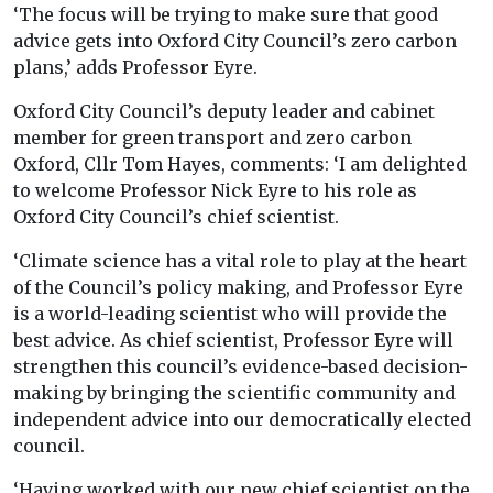
‘The focus will be trying to make sure that good
advice gets into Oxford City Council’s zero carbon
plans,’ adds Professor Eyre.
Oxford City Council’s deputy leader and cabinet
member for green transport and zero carbon
Oxford, Cllr Tom Hayes, comments: ‘I am delighted
to welcome Professor Nick Eyre to his role as
Oxford City Council’s chief scientist.
‘Climate science has a vital role to play at the heart
of the Council’s policy making, and Professor Eyre
is a world-leading scientist who will provide the
best advice. As chief scientist, Professor Eyre will
strengthen this council’s evidence-based decision-
making by bringing the scientific community and
independent advice into our democratically elected
council.
‘Having worked with our new chief scientist on the