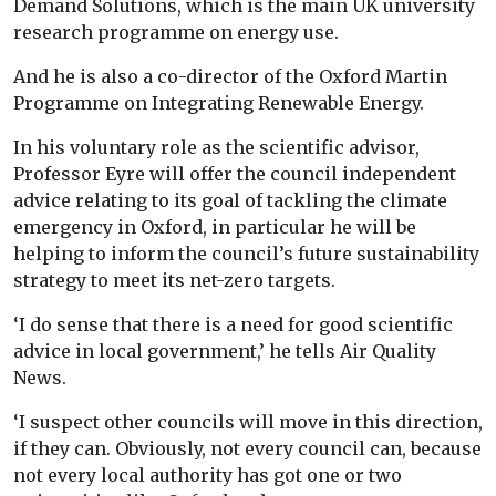
Demand Solutions, which is the main UK university
research programme on energy use.
And he is also a co-director of the Oxford Martin
Programme on Integrating Renewable Energy.
In his voluntary role as the scientific advisor,
Professor Eyre will offer the council independent
advice relating to its goal of tackling the climate
emergency in Oxford, in particular he will be
helping to inform the council’s future sustainability
strategy to meet its net-zero targets.
‘I do sense that there is a need for good scientific
advice in local government,’ he tells Air Quality
News.
‘I suspect other councils will move in this direction,
if they can. Obviously, not every council can, because
not every local authority has got one or two