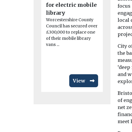
for electric mobile
Mayor t
focus
library
accelerat
engag
local 
Worcestershire County
of share
Council has secured over
across
transpor
£300,000 to replace one
projec
The nationa
of their mobile library
transport c
vans ...
City o
Collaborati
the ba
(CoMoUK) h
measu
a manifesto 
‘deep
and w
View
explo
Brist
of en
net ze
finan
meet l