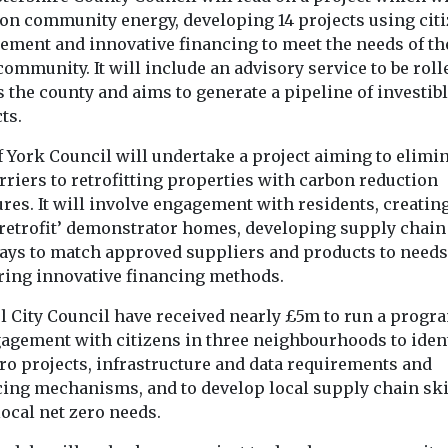
emissions 
seeking sites for
o
 on community energy, developing 14 projects using cit
doubled si
last-mile delivery
e rollout
ement and innovative financing to meet the needs of th
1990, and a
community. It will include an advisory service to be roll
consolidation
d
likely to k
 the county and aims to generate a pipeline of investib
The Cross River
t
rising
ts.
Partnership has put out a
l shared
call for available spaces
Flying is one o
harity
f York Council will undertake a project aiming to elimi
in London which ...
carbon-intensi
ve Mobility UK
rriers to retrofitting properties with carbon reduction
activities — yet 
as published
contributes just 
res. It will involve engagement with residents, creatin
in which ...
 retrofit’ demonstrator homes, developing supply chain 
ays to match approved suppliers and products to needs
View
View
V
ring innovative financing methods.
ol City Council have received nearly £5m to run a prog
gagement with citizens in three neighbourhoods to iden
ro projects, infrastructure and data requirements and
cing mechanisms, and to develop local supply chain ski
ocal net zero needs.