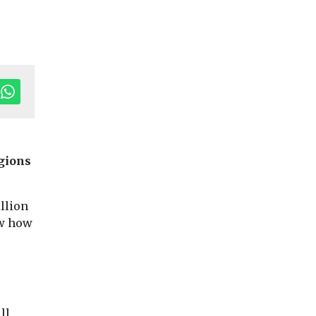
egions
tor's Pick
llion
ow how
Fuels
Headlines
Digital twin helps
ransport
Headlines
Health
University of
Politicians ca
Liverpool cut
on to improve 
ll