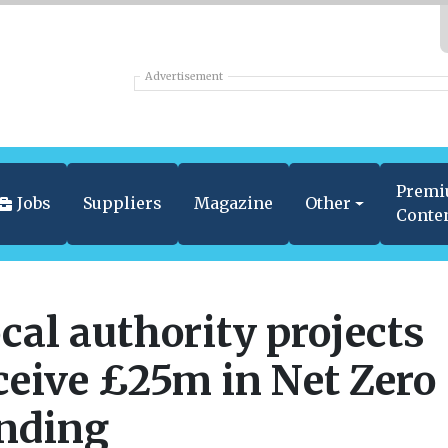
Advertisement
Prem
Jobs
Suppliers
Magazine
Other
Conte
cal authority projects
ceive £25m in Net Zero
nding