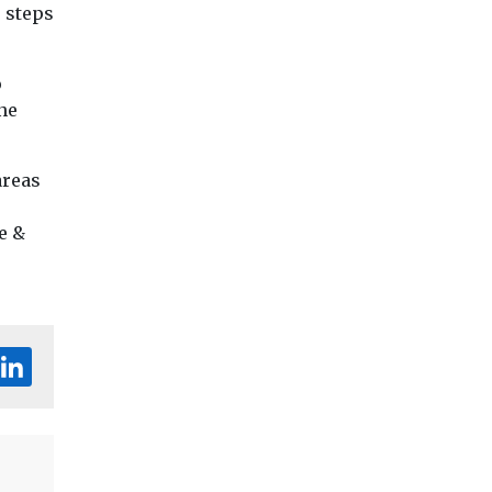
e steps
o
ne
areas
e &