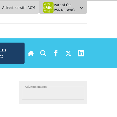
Part of the
Advertise with AQN
PSN Network
ium
nt
Advertisements