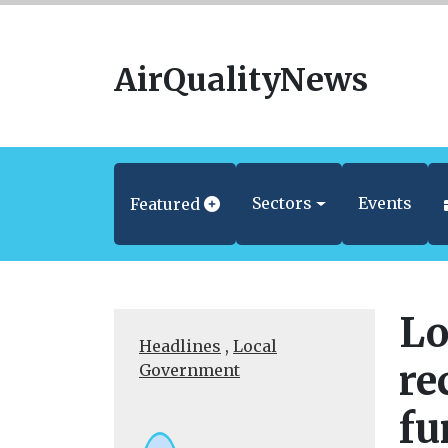
AirQualityNews
Sectors
Events
Featured
Lo
Headlines
,
Local
re
Government
fu