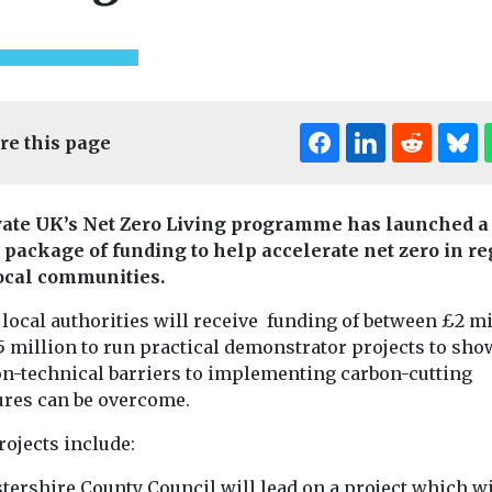
re this page
ate UK’s Net Zero Living programme has launched a
package of funding to help accelerate net zero in r
Edi
ocal communities.
local authorities will receive funding of between £2 mi
5 million to run practical demonstrator projects to sh
on-technical barriers to implementing carbon-cutting
res can be overcome.
Cars, Freight & Transport
t & Transport
Cars, Freight & T
Headlines
rojects include:
Headlines
Cross River
call on
Aviation
Partnership
ndon
tershire County Council will lead on a project which wi