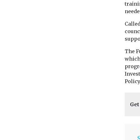
traini
neede
Called
counci
suppo
The F
which
progr
Inves
Polic
Get