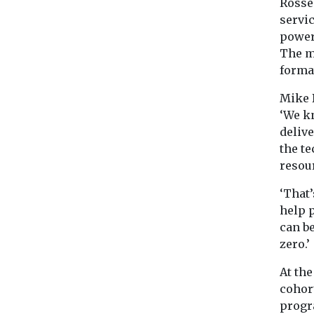
Rosse
servi
power 
The m
format
Mike B
‘We kn
delive
the te
resour
‘That
help 
can b
zero.’
At the
cohort
progr