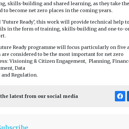
ng, skills-building and shared learning, as they take th
d to become net zero places in the coming years.
 ‘Future Ready’, this work will provide technical help t
ls in the form of training, skills-building and one-to-o
rt.
uture Ready programme will focus particularly on five 
 are considered to be the most important for net zero
ess: Visioning & Citizen Engagement, Planning, Financ
tment, Data
y and Regulation.
 the latest from our social media
Subscribe