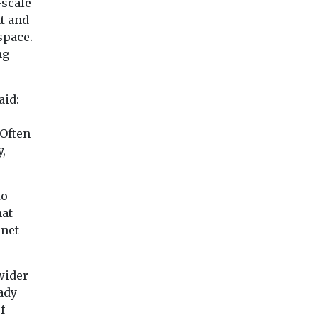
-scale
t and
space.
ng
aid:
 Often
y,
to
hat
 net
wider
ady
f