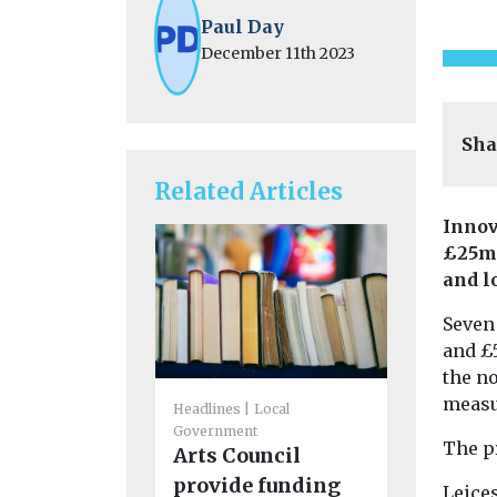
Paul Day
December 11th 2023
Sha
Related Articles
Innov
£25m 
and l
Seven 
and £
the n
measu
Headlines
Local
Cars, Freigh
Government
Headlines
The p
Arts Council
CoMoUK 
provide funding
next Lo
Leices