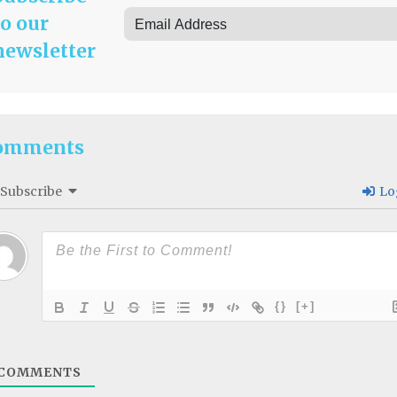
to our
newsletter
omments
Subscribe
Lo
{}
[+]
COMMENTS