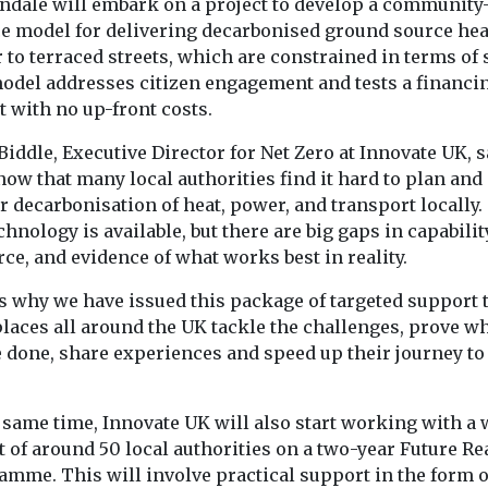
ndale will embark on a project to develop a community
ce model for delivering decarbonised ground source hea
to terraced streets, which are constrained in terms of 
odel addresses citizen engagement and tests a financi
 with no up-front costs.
iddle, Executive Director for Net Zero at Innovate UK, s
ow that many local authorities find it hard to plan and
r decarbonisation of heat, power, and transport locally.
chnology is available, but there are big gaps in capabilit
ce, and evidence of what works best in reality.
’s why we have issued this package of targeted support 
places all around the UK tackle the challenges, prove w
e done, share experiences and speed up their journey to
 same time, Innovate UK will also start working with a 
 of around 50 local authorities on a two-year Future Re
amme. This will involve practical support in the form o