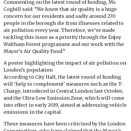
Commenting on the latest round of funding, Ms
Coghill said: “We know that air quality is a huge
concern for our residents and sadly around 270
people in the borough die from illnesses related to
air pollution every year. Therefore, we’ve made
tackling this issue as a priority through the Enjoy
Waltham Forest programme and our work with the
Mayor’s Air Quality Fund.”
A poster highlighting the impact of air pollution on
London’s population
According to City Hall, the latest round of funding
will ‘help to complement’ measures such as the T-
Charge, introduced in Central London last October,
and the Ultra-Low Emission Zone, which will come
into effect in early 2019, aimed at addressing vehicle
emissions in the capital.
These measures have been criticised by the London
Conservatives, who have claimed that the Mayor’s