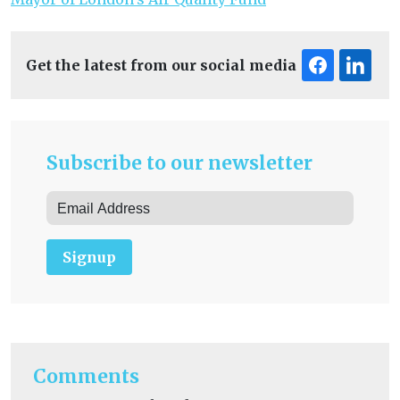
Get the latest from our social media
Subscribe to our newsletter
Signup
Comments