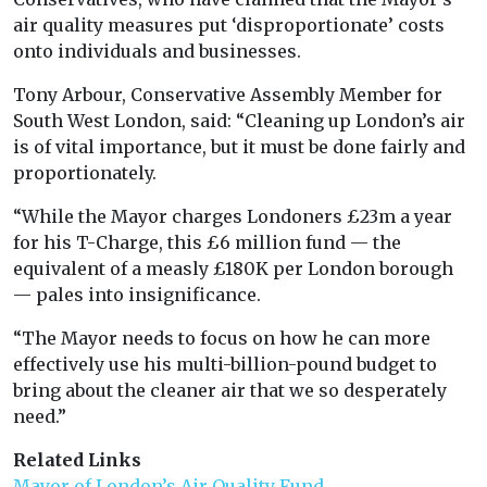
air quality measures put ‘disproportionate’ costs
onto individuals and businesses.
Tony Arbour, Conservative Assembly Member for
South West London, said: “Cleaning up London’s air
is of vital importance, but it must be done fairly and
proportionately.
“While the Mayor charges Londoners £23m a year
for his T-Charge, this £6 million fund — the
equivalent of a measly £180K per London borough
— pales into insignificance.
“The Mayor needs to focus on how he can more
effectively use his multi-billion-pound budget to
bring about the cleaner air that we so desperately
need.”
Related Links
Mayor of London’s Air Quality Fund