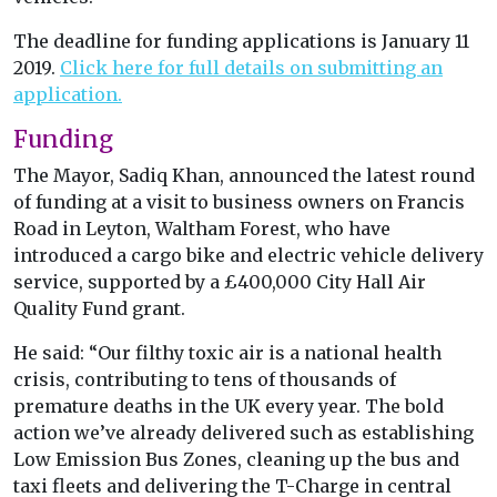
The deadline for funding applications is January 11
2019.
Click here for full details on submitting an
application.
Funding
The Mayor, Sadiq Khan, announced the latest round
of funding at a visit to business owners on Francis
Road in Leyton, Waltham Forest, who have
introduced a cargo bike and electric vehicle delivery
service, supported by a £400,000 City Hall Air
Quality Fund grant.
He said: “Our filthy toxic air is a national health
crisis, contributing to tens of thousands of
premature deaths in the UK every year. The bold
action we’ve already delivered such as establishing
Low Emission Bus Zones, cleaning up the bus and
taxi fleets and delivering the T-Charge in central