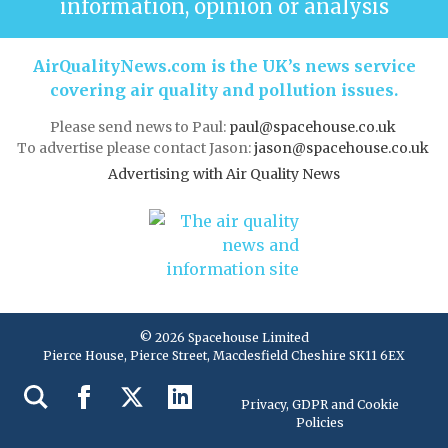
information, opinion or analysis
AirQualityNews.com is the UK’s news service
covering air quality and pollution issues.
Please send news to Paul:
paul@spacehouse.co.uk
To advertise please contact Jason:
jason@spacehouse.co.uk
Advertising with Air Quality News
© 2026 Spacehouse Limited
Pierce House, Pierce Street, Macclesfield Cheshire SK11 6EX
Privacy, GDPR and Cookie
Policies