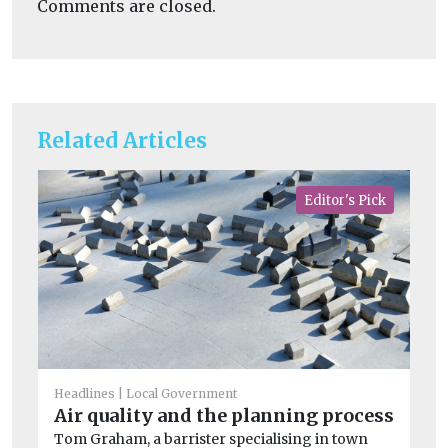
Comments are closed.
Related Articles
Editor's Pick
Headlines
Local Government
Air quality and the planning process
Tom Graham, a barrister specialising in town
He