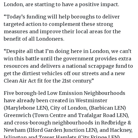
London, are starting to have a positive impact.
“Today’s funding will help boroughs to deliver
targeted action to complement these strong
measures and improve their local areas for the
benefit of all Londoners.
“Despite all that I’m doing here in London, we can’t
win this battle until the government provides extra
resources and delivers a national scrappage fund to
get the dirtiest vehicles off our streets and a new
Clean Air Act fit for the 21st century.”
Five borough-led Low Emission Neighbourhoods
have already been created in Westminster
(Marylebone LEN), City of London, (Barbican LEN)
Greenwich (Town Centre and Trafalgar Road LEN),
and cross-borough neighbourhoods in Redbridge &
Newham (Ilford Garden Junction LEN), and Hackney,
Islington and Tower Hamlets (City Fringe LEN).