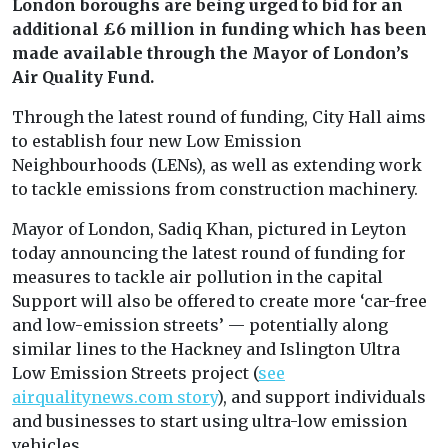
London boroughs are being urged to bid for an
additional £6 million in funding which has been
made available through the Mayor of London’s
Air Quality Fund.
Through the latest round of funding, City Hall aims
to establish four new Low Emission
Neighbourhoods (LENs), as well as extending work
to tackle emissions from construction machinery.
Mayor of London, Sadiq Khan, pictured in Leyton
today announcing the latest round of funding for
measures to tackle air pollution in the capital
Support will also be offered to create more ‘car-free
and low-emission streets’ — potentially along
similar lines to the Hackney and Islington Ultra
Low Emission Streets project (
see
airqualitynews.com story
), and support individuals
and businesses to start using ultra-low emission
vehicles.