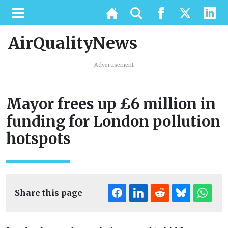
AirQualityNews
Advertisement
Mayor frees up £6 million in
funding for London pollution
hotspots
Share this page