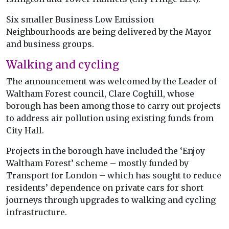
Six smaller Business Low Emission
Neighbourhoods are being delivered by the Mayor
and business groups.
Walking and cycling
The announcement was welcomed by the Leader of
Waltham Forest council, Clare Coghill, whose
borough has been among those to carry out projects
to address air pollution using existing funds from
City Hall.
Projects in the borough have included the ‘Enjoy
Waltham Forest’ scheme – mostly funded by
Transport for London – which has sought to reduce
residents’ dependence on private cars for short
journeys through upgrades to walking and cycling
infrastructure.