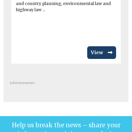
and country planning, environmental law and
Ci
highway law ...
To
Th
Bui
aut
View
Advertisements
Help us break the news – share your