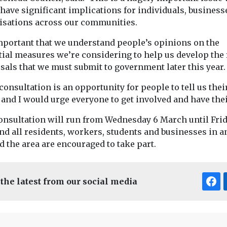
have significant implications for individuals, business
isations across our communities.
 important that we understand people’s opinions on the
tial measures we’re considering to help us develop the 
sals that we must submit to government later this year.
consultation is an opportunity for people to tell us thei
and I would urge everyone to get involved and have their
onsultation will run from Wednesday 6 March until Frid
nd all residents, workers, students and businesses in a
 the area are encouraged to take part.
 the latest from our social media