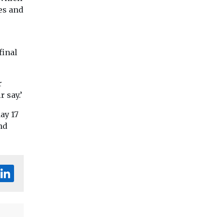
es and
final
r
 say.’
ay 17
nd