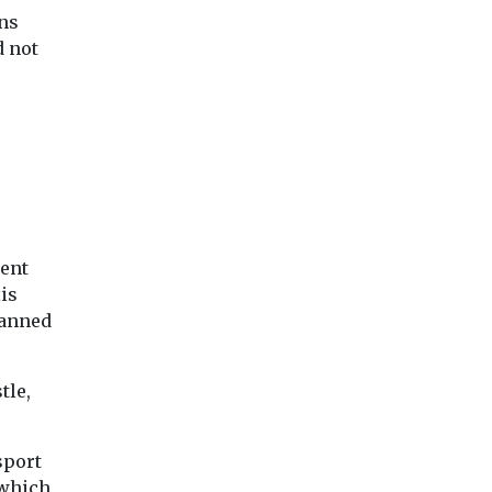
ration
As air quality declines,
£300,000 to replac
ans
a Heritage
the risk of issues like
of their mobile libr
fit Toolkit
d not
respiratory disease
vans ...
uthorities
increases. However,
many don’t ...
View
View
Vie
ment
is
banned
tle,
sport
 which