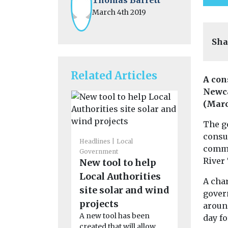
March 4th 2019
Sha
Related Articles
A con
Newca
(Marc
The g
consul
Headlines
Local
Cars, Freigh
comme
Government
Headlines
L
River
New tool to help
Government
Council’
Local Authorities
A char
Ellesmer
site solar and wind
gover
event to 
projects
aroun
transiti
A new tool has been
day fo
Cheshire W
created that will allow