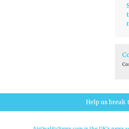
C
Co
Help us break 
AirQualityNews.com is the UK’s news se