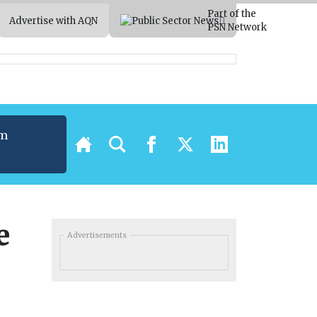
Part of the
Advertise with AQN
PSN Network
um
t
e
Advertisements