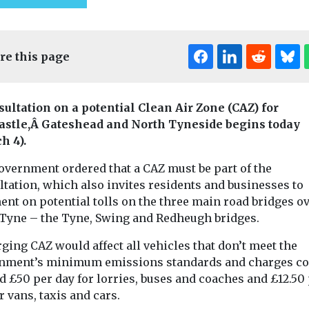
re this page
sultation on a potential Clean Air Zone (CAZ) for
stle,Â Gateshead and North Tyneside begins today
h 4).
Editor's Pick
Edi
overnment ordered that a CAZ must be part of the
Headlines
Local
tation, which also invites residents and businesses to
Government
t & Transport
nt on potential tolls on the three main road bridges ov
Air quality and the
ocal
Headlines
Local
 Tyne – the Tyne, Swing and Redheugh bridges.
planning process
Government
s
City of Lo
Tom Graham, a barrister
ging CAZ would affect all vehicles that don’t meet the
e Port
specialising in town and
launches Re
nment’s minimum emissions standards and charges co
country planning,
assist the
Toolkit to 
d £50 per day for lorries, buses and coaches and £12.50
environmental law and
on to EVs
heritage bu
r vans, taxis and cars.
highway law ...
est and