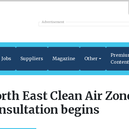
Advertisement
Premi
Jobs
Suppliers
Magazine
Other
Conten
rth East Clean Air Zon
nsultation begins