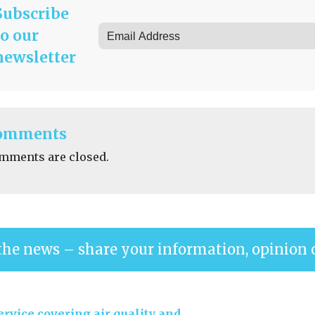
Subscribe
to our
newsletter
omments
mments are closed.
the news – share your information, opinion 
rvice covering air quality and