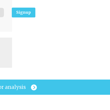
Signup
or analysis