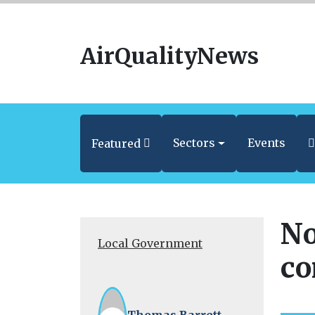
AirQualityNews
Sectors
Events
Featured
No
Local Government
co
Thomas Barrett