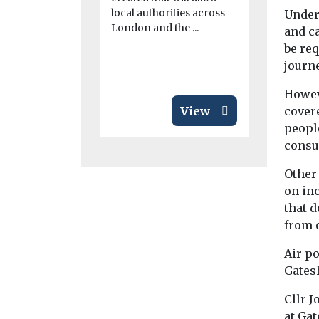
Chester Cou
local authorities across
Under 
making a d
London and the ...
and c
effort to p
be req
transition to 
journe
Howeve
View
cover
peopl
consu
Other
on in
that 
from e
Air po
Gates
Cllr 
at Gat