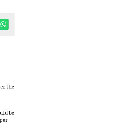
tor's Pick
Headlines
Industry News &
Headlines
Local
er the
Views
Local Government
Government
Making air
Arts Council
ndon
pollution
provide fundi
trofit
meaningful for
for electric m
uld be
protect
Meath County
library
 per
ildings
Worcestershire Co
Council
Council has secure