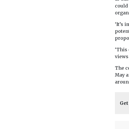
could 
organ
‘It’s
poten
propo
‘This 
views 
The c
May a
around
Get