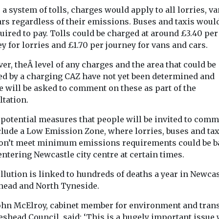
The City Corpo
ncil are
a system of tolls, charges would apply to all lorries, v
have launched 
etermined
Buildings Retro
ars regardless of their emissions. Buses and taxis woul
romote the
to guide local a
uired to pay. Tolls could be charged at around £3.40 per
...
through ...
y for lorries and £1.70 per journey for vans and cars.
r, theÂ level of any charges and the area that could be
View
View
ed by a charging CAZ have not yet been determined and
e will be asked to comment on these as part of the
ltation.
 potential measures that people will be invited to com
clude a Low Emission Zone, where lorries, buses and tax
don’t meet minimum emissions requirements could be 
ntering Newcastle city centre at certain times.
llution is linked to hundreds of deaths a year in Newcas
head and North Tyneside.
John McElroy, cabinet member for environment and tran
eshead Council, said: ‘This is a hugely important issue