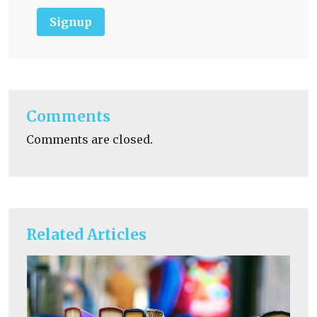
Signup
Comments
Comments are closed.
Related Articles