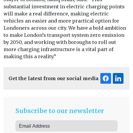
substantial investment in electric charging points
will make a real difference, making electric
vehicles an easier and more practical option for
Londoners across our city. We have a bold ambition
to make London’s transport system zero emission
by 2050, and working with boroughs to roll out
more charging infrastructure is a vital part of
making this a reality.”
Get the latest from our social media
Subscribe to our newsletter