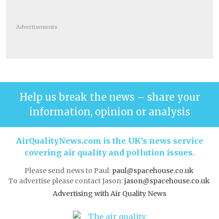
Advertisements
Help us break the news – share your
information, opinion or analysis
AirQualityNews.com is the UK’s news service
covering air quality and pollution issues.
Please send news to Paul:
paul@spacehouse.co.uk
To advertise please contact Jason:
jason@spacehouse.co.uk
Advertising with Air Quality News