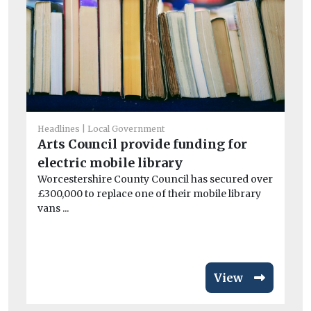
Headlines
Local Government
Arts Council provide funding for
Fue
electric mobile library
H
Worcestershire County Council has secured over
ge
£300,000 to replace one of their mobile library
At
vans ...
mo
Pr
View