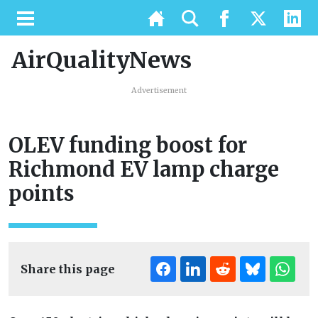
AirQualityNews
Advertisement
OLEV funding boost for
Richmond EV lamp charge
points
Share this page