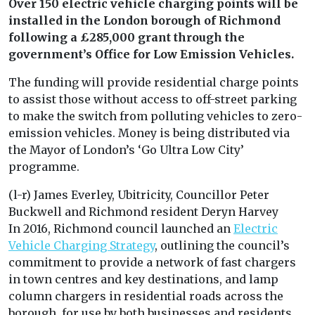
Over 150 electric vehicle charging points will be
installed in the London borough of Richmond
following a £285,000 grant through the
government’s Office for Low Emission Vehicles.
The funding will provide residential charge points
to assist those without access to off-street parking
to make the switch from polluting vehicles to zero-
emission vehicles. Money is being distributed via
the Mayor of London’s ‘Go Ultra Low City’
programme.
(l-r) James Everley, Ubitricity, Councillor Peter
Buckwell and Richmond resident Deryn Harvey
In 2016, Richmond council launched an
Electric
Vehicle Charging Strategy
, outlining the council’s
commitment to provide a network of fast chargers
in town centres and key destinations, and lamp
column chargers in residential roads across the
borough, for use by both businesses and residents.