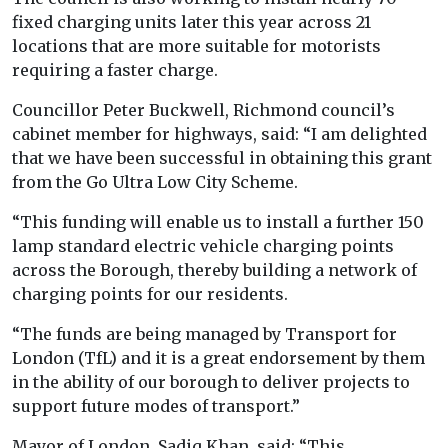
fixed charging units later this year across 21
locations that are more suitable for motorists
requiring a faster charge.
Councillor Peter Buckwell, Richmond council’s
cabinet member for highways, said: “I am delighted
that we have been successful in obtaining this grant
from the Go Ultra Low City Scheme.
“This funding will enable us to install a further 150
lamp standard electric vehicle charging points
across the Borough, thereby building a network of
charging points for our residents.
“The funds are being managed by Transport for
London (TfL) and it is a great endorsement by them
in the ability of our borough to deliver projects to
support future modes of transport.”
Mayor of London, Sadiq Khan, said: “This