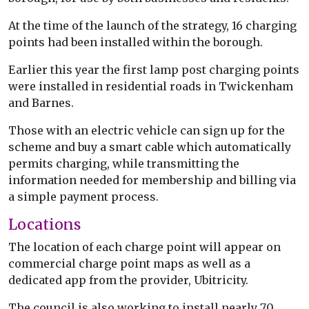
At the time of the launch of the strategy, 16 charging
points had been installed within the borough.
Earlier this year the first lamp post charging points
were installed in residential roads in Twickenham
and Barnes.
Those with an electric vehicle can sign up for the
scheme and buy a smart cable which automatically
permits charging, while transmitting the
information needed for membership and billing via
a simple payment process.
Locations
The location of each charge point will appear on
commercial charge point maps as well as a
dedicated app from the provider, Ubitricity.
The council is also working to install nearly 70