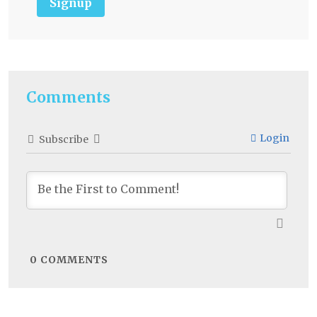
Signup
Comments
Login
Subscribe
0
COMMENTS