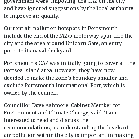
government were ‘imposing’ the CAZ on the city
and have ignored suggestions by the local authority
to improve air quality.
Current air pollution hotspots in Portsmouth
include the end of the M275 motorway spur into the
city and the area around Unicorn Gate, an entry
point to its naval dockyard.
Portsmouth’s CAZ was initially going to cover all the
Portsea Island area. However, they have now
decided to make the zone’s boundary smaller and
exclude Portsmouth International Port, which is
owned by the council.
Councillor Dave Ashmore, Cabinet Member for
Environment and Climate Change, said: ‘I am
interested to read and discuss the
recommendations, as understanding the levels of
air pollution within the city is important in making