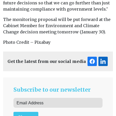
future decisions so that we can go further than just
maintaining compliance with government levels.’
The monitoring proposal will be put forward at the
Cabinet Member for Environment and Climate
Change decision meeting tomorrow (January 30).
Photo Credit – Pixabay
Get the latest from our social media
Subscribe to our newsletter