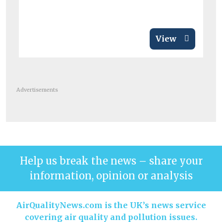
View
Advertisements
Help us break the news – share your
information, opinion or analysis
AirQualityNews.com is the UK’s news service
covering air quality and pollution issues.