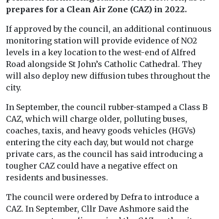
prepares for a Clean Air Zone (CAZ) in 2022.
If approved by the council, an additional continuous
monitoring station will provide evidence of NO2
levels in a key location to the west-end of Alfred
Road alongside St John’s Catholic Cathedral. They
will also deploy new diffusion tubes throughout the
city.
In September, the council rubber-stamped a Class B
CAZ, which will charge older, polluting buses,
coaches, taxis, and heavy goods vehicles (HGVs)
entering the city each day, but would not charge
private cars, as the council has said introducing a
tougher CAZ could have a negative effect on
residents and businesses.
The council were ordered by Defra to introduce a
CAZ. In September, Cllr Dave Ashmore said the