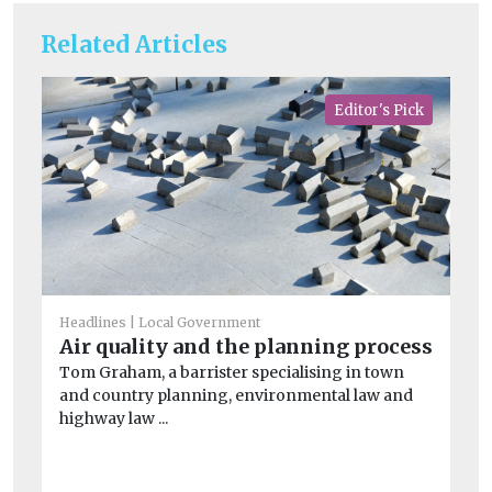
Related Articles
Editor's Pick
Headlines
Local Government
Air quality and the planning process
Tom Graham, a barrister specialising in town
He
Ne
and country planning, environmental law and
highway law ...
si
A 
au