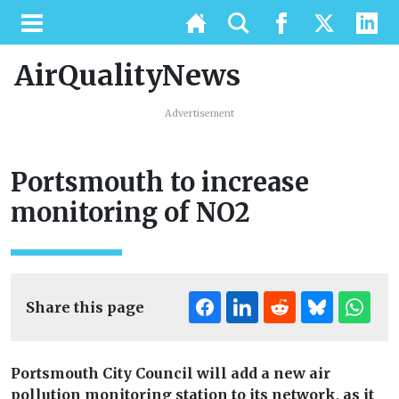
AirQualityNews
Advertisement
Portsmouth to increase
monitoring of NO2
Share this page
Portsmouth City Council will add a new air
pollution monitoring station to its network, as it