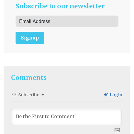
Subscribe to our newsletter
Signup
Comments
Subscribe
Login