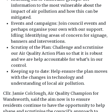
information to the most vulnerable about the
impact of air pollution and how this can be
mitigated.
Events and campaigns: Join council events and
perhaps organise your own with our support.
Idling: Identifying areas of concern for signage,
banners and interventions.
Scrutiny of the Plan: Challenge and scrutinise
our Air Quality Action Plan so that it is robust
and we are help accountable for what’s in our
control.
Keeping up to date: Help ensure the plan moves
with the changes in technology and
understanding of local air pollution.
Cllr. Jamie Colclough, Air Quality Champion for
Wandsworth, said the aim now is to ensure
residents continue to have the opportunity to help
shape and scrutinise the council’s approach to