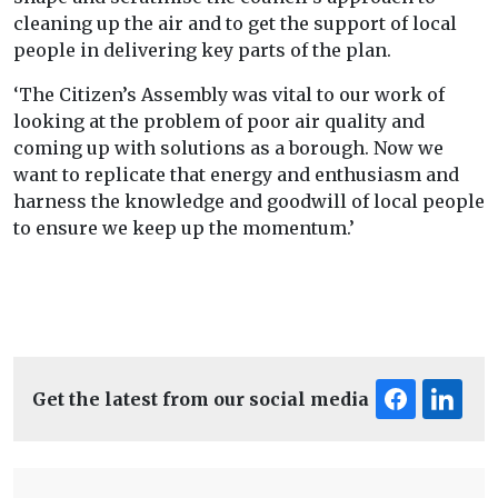
cleaning up the air and to get the support of local
people in delivering key parts of the plan.
‘The Citizen’s Assembly was vital to our work of
looking at the problem of poor air quality and
coming up with solutions as a borough. Now we
want to replicate that energy and enthusiasm and
harness the knowledge and goodwill of local people
to ensure we keep up the momentum.’
Get the latest from our social media