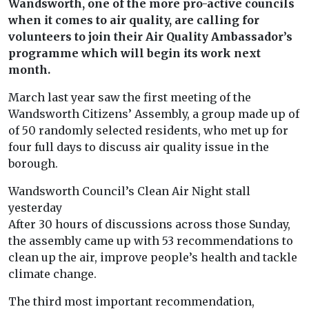
Wandsworth, one of the more pro-active councils
when it comes to air quality, are calling for
volunteers to join their Air Quality Ambassador’s
programme which will begin its work next
month.
March last year saw the first meeting of the
Wandsworth Citizens’ Assembly, a group made up of
of 50 randomly selected residents, who met up for
four full days to discuss air quality issue in the
borough.
Wandsworth Council’s Clean Air Night stall
yesterday
After 30 hours of discussions across those Sunday,
the assembly came up with 53 recommendations to
clean up the air, improve people’s health and tackle
climate change.
The third most important recommendation,