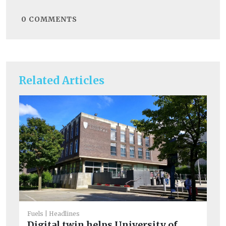
0
COMMENTS
Related Articles
Fuels
Headlines
Digital twin helps University of