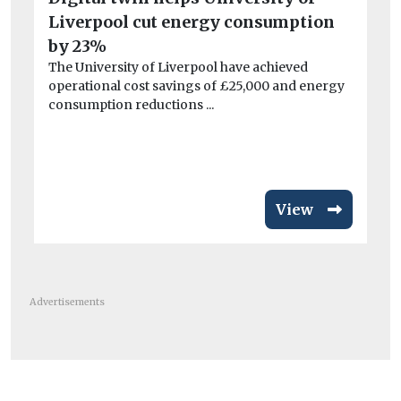
Liverpool cut energy consumption
Car
by 23%
Av
The University of Liverpool have achieved
si
operational cost savings of £25,000 and energy
consumption reductions ...
ri
Fl
act
View
Advertisements