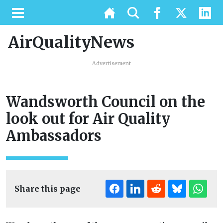
AirQualityNews
Advertisement
Wandsworth Council on the
look out for Air Quality
Ambassadors
Share this page