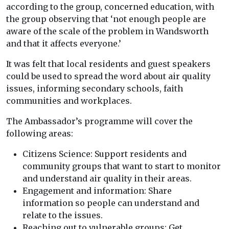
according to the group, concerned education, with
the group observing that ‘not enough people are
aware of the scale of the problem in Wandsworth
and that it affects everyone.’
It was felt that local residents and guest speakers
could be used to spread the word about air quality
issues, informing secondary schools, faith
communities and workplaces.
The Ambassador’s programme will cover the
following areas:
Citizens Science: Support residents and
community groups that want to start to monitor
and understand air quality in their areas.
Engagement and information: Share
information so people can understand and
relate to the issues.
Reaching out to vulnerable groups: Get