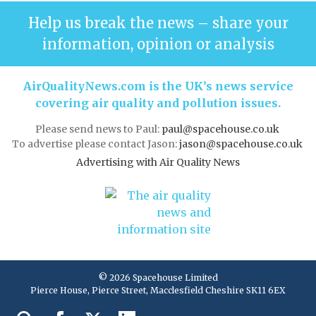
Help us break the news – share your
information, opinion or analysis
AirQualityNews.com is the UK’s news service
covering air quality and pollution issues.
Please send news to Paul:
paul@spacehouse.co.uk
To advertise please contact Jason:
jason@spacehouse.co.uk
Advertising with Air Quality News
© 2026 Spacehouse Limited
Pierce House, Pierce Street, Macclesfield Cheshire SK11 6EX