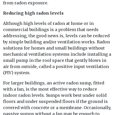
from radon exposure.
Reducing high radon levels
Although high levels of radon at home or in
commercial buildings is a problem that needs
addressing, the good news is, levels can be reduced
by simple building and/or ventilation works. Radon
solutions for homes and small buildings without
mechanical ventilation systems include installing a
small pump in the roof space that gently blows in
air from outside, called a positive input ventilation
(PIV) system.
For larger buildings, an active radon sump, fitted
with a fan, is the most effective way to reduce
indoor radon levels. Sumps work best under solid
floors and under suspended floors if the ground is
covered with concrete or a membrane. Occasionally,
passive sumps without a fan may be enough to