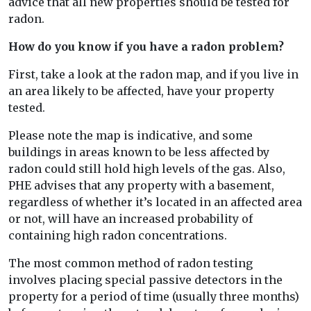
advice that all new properties should be tested for
radon.
How do you know if you have a radon problem?
First, take a look at the radon map, and if you live in
an area likely to be affected, have your property
tested.
Please note the map is indicative, and some
buildings in areas known to be less affected by
radon could still hold high levels of the gas. Also,
PHE advises that any property with a basement,
regardless of whether it’s located in an affected area
or not, will have an increased probability of
containing high radon concentrations.
The most common method of radon testing
involves placing special passive detectors in the
property for a period of time (usually three months)