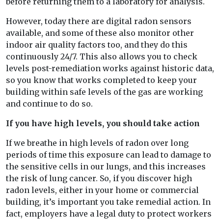
before returning them to a laboratory for analysis.
However, today there are digital radon sensors
available, and some of these also monitor other
indoor air quality factors too, and they do this
continuously 24/7. This also allows you to check
levels post-remediation works against historic data,
so you know that works completed to keep your
building within safe levels of the gas are working
and continue to do so.
If you have high levels, you should take action
If we breathe in high levels of radon over long
periods of time this exposure can lead to damage to
the sensitive cells in our lungs, and this increases
the risk of lung cancer. So, if you discover high
radon levels, either in your home or commercial
building, it’s important you take remedial action. In
fact, employers have a legal duty to protect workers