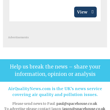
View
Advertisements
Help us break the news – share your
information, opinion or analysis
AirQualityNews.com is the UK’s news service
covering air quality and pollution issues.
Please send news to Paul:
paul@spacehouse.co.uk
To advertise please contact Jason:
jason@spacehouse.co.uk