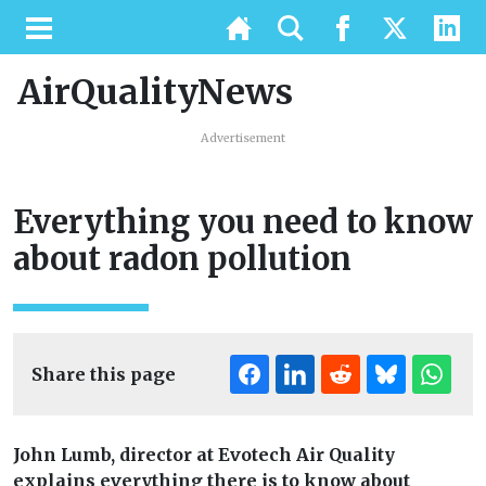
AirQualityNews
Advertisement
Everything you need to know
about radon pollution
Share this page
John Lumb, director at Evotech Air Quality
explains everything there is to know about