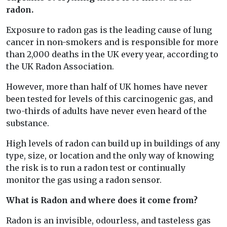
radon.
Exposure to radon gas is the leading cause of lung
cancer in non-smokers and is responsible for more
than 2,000 deaths in the UK every year, according to
the UK Radon Association.
However, more than half of UK homes have never
been tested for levels of this carcinogenic gas, and
two-thirds of adults have never even heard of the
substance.
High levels of radon can build up in buildings of any
type, size, or location and the only way of knowing
the risk is to run a radon test or continually
monitor the gas using a radon sensor.
What is Radon and where does it come from?
Radon is an invisible, odourless, and tasteless gas