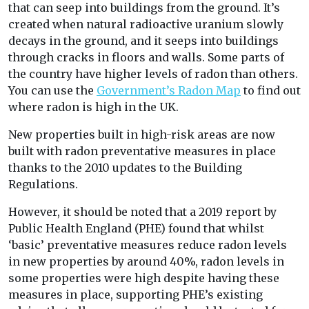
that can seep into buildings from the ground. It’s
created when natural radioactive uranium slowly
decays in the ground, and it seeps into buildings
through cracks in floors and walls. Some parts of
the country have higher levels of radon than others.
You can use the
Government’s Radon Map
to find out
where radon is high in the UK.
New properties built in high-risk areas are now
built with radon preventative measures in place
thanks to the 2010 updates to the Building
Regulations.
However, it should be noted that a 2019 report by
Public Health England (PHE) found that whilst
‘basic’ preventative measures reduce radon levels
in new properties by around 40%, radon levels in
some properties were high despite having these
measures in place, supporting PHE’s existing