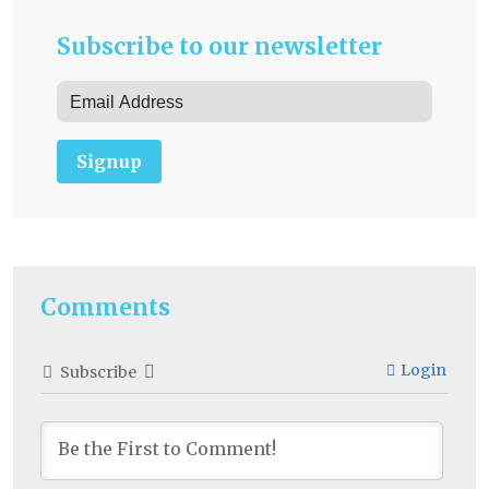
Subscribe to our newsletter
Signup
Comments
Login
Subscribe