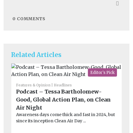
0
COMMENTS
Related Articles
Editor's Pick
Features & Opinion
Headlines
Fea
Podcast – Tessa Bartholomew-
I
Good, Global Action Plan, on Clean
on
Air Night
h
Awareness days come thick and fast in 2024, but
Th
since its inception Clean Air Day ...
Un
and