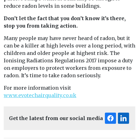
reduce radon levels in some buildings.
Don’t let the fact that you don’t know it’s there,
stop you from taking action.
Many people may have never heard of radon, but it
can be a killer at high levels over a long period, with
children and older people at highest risk. The
Ionising Radiations Regulations 2017 impose a duty
on employers to protect workers from exposure to
radon. It’s time to take radon seriously.
For more information visit
www.evotechairquality.co.uk
Get the latest from our social media