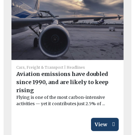
He
Ar
Cars, Freight & Transport
Headlines
el
Aviation emissions have doubled
Wo
since 1990, and are likely to keep
£3
rising
van
Flying is one of the most carbon-intensive
activities — yet it contributes just 2.5% of ...
View