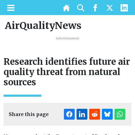
AirQualityNews
Advertisement
Research identifies future air
quality threat from natural
sources
Share this page