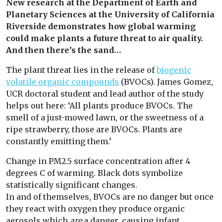
New research at the Department of Earth and
Planetary Sciences at the University of California
Riverside demonstrates how global warming
could make plants a future threat to air quality.
And then there’s the sand…
The plant threat lies in the release of
biogenic
volatile organic compounds
(BVOCs). James Gomez,
UCR doctoral student and lead author of the study
helps out here: ‘All plants produce BVOCs. The
smell of a just-mowed lawn, or the sweetness of a
ripe strawberry, those are BVOCs. Plants are
constantly emitting them.’
Change in PM2.5 surface concentration after 4
degrees C of warming. Black dots symbolize
statistically significant changes.
In and of themselves, BVOCs are no danger but once
they react with oxygen they produce organic
aerosols which
are
a danger, causing infant