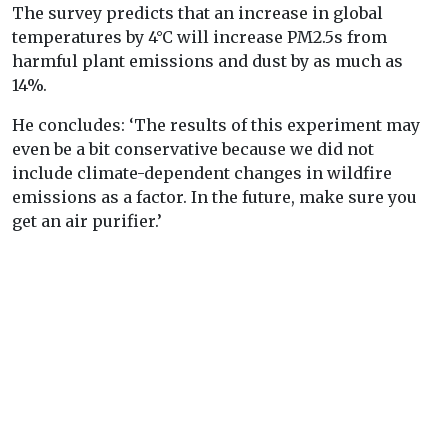
The survey predicts that an increase in global
temperatures by 4°C will increase PM2.5s from
harmful plant emissions and dust by as much as
14%.
He concludes: ‘The results of this experiment may
even be a bit conservative because we did not
include climate-dependent changes in wildfire
emissions as a factor. In the future, make sure you
get an air purifier.’