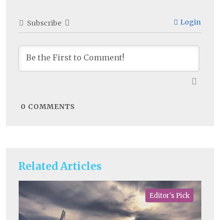
Login
Subscribe
0
COMMENTS
Related Articles
Editor's Pick