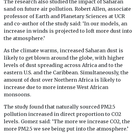
The research also studied the impact of Saharan
sand on future air pollution. Robert Allen, associate
professor of Earth and Planetary Sciences at UCR
and co-author of the study said: ‘In our models, an
increase in winds is projected to loft more dust into
the atmosphere.’
As the climate warms, increased Saharan dust is
likely to get blown around the globe, with higher
levels of dust spreading across Africa and to the
eastern U.S. and the Caribbean. Simultaneously, the
amount of dust over Northern Africa is likely to
increase due to more intense West African
monsoons.
The study found that naturally sourced PM2.5
pollution increased in direct proportion to CO2
levels. Gomez said: ‘The more we increase CO2, the
more PM2.5 we see being put into the atmosphere.’