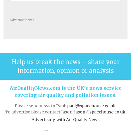
Advertisements
Help us break the news – share your
information, opinion or analysis
AirQualityNews.com is the UK’s news service
covering air quality and pollution issues.
Please send news to Paul:
paul@spacehouse.co.uk
To advertise please contact Jason:
jason@spacehouse.co.uk
Advertising with Air Quality News