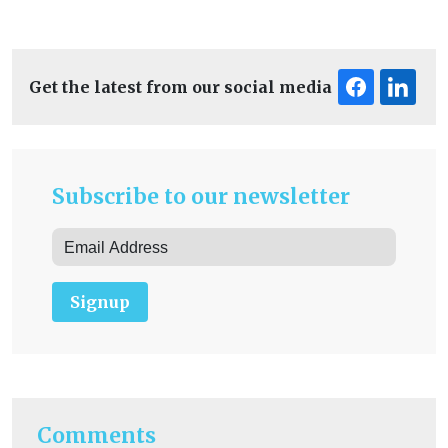
Get the latest from our social media
Subscribe to our newsletter
Signup
Comments