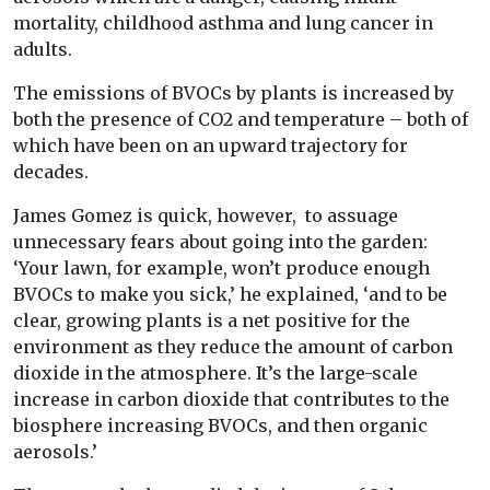
mortality, childhood asthma and lung cancer in
adults.
The emissions of BVOCs by plants is increased by
both the presence of CO2 and temperature – both of
which have been on an upward trajectory for
decades.
James Gomez is quick, however, to assuage
unnecessary fears about going into the garden:
‘Your lawn, for example, won’t produce enough
BVOCs to make you sick,’ he explained, ‘and to be
clear, growing plants is a net positive for the
environment as they reduce the amount of carbon
dioxide in the atmosphere. It’s the large-scale
increase in carbon dioxide that contributes to the
biosphere increasing BVOCs, and then organic
aerosols.’