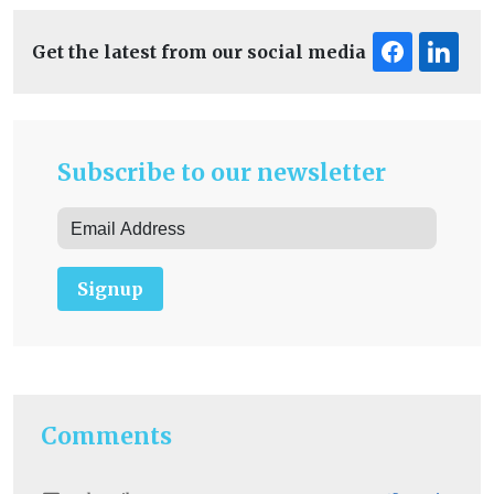
Get the latest from our social media
Subscribe to our newsletter
Signup
Comments