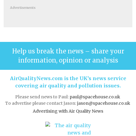
Advertisements
Help us break the news – share your
information, opinion or analysis
AirQualityNews.com is the UK’s news service
covering air quality and pollution issues.
Please send news to Paul:
paul@spacehouse.co.uk
To advertise please contact Jason:
jason@spacehouse.co.uk
Advertising with Air Quality News