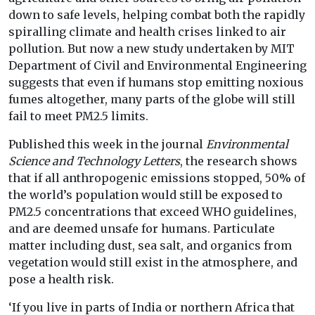
down to safe levels, helping combat both the rapidly
spiralling climate and health crises linked to air
pollution. But now a new study undertaken by MIT
Department of Civil and Environmental Engineering
suggests that even if humans stop emitting noxious
fumes altogether, many parts of the globe will still
fail to meet PM2.5 limits.
Published this week in the journal
Environmental
Science and Technology Letters
, the research shows
that if all anthropogenic emissions stopped, 50% of
the world’s population would still be exposed to
PM2.5 concentrations that exceed WHO guidelines,
and are deemed unsafe for humans. Particulate
matter including dust, sea salt, and organics from
vegetation would still exist in the atmosphere, and
pose a health risk.
‘If you live in parts of India or northern Africa that