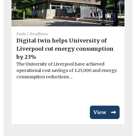
Fuels
Headlines
Digital twin helps University of
Car
Liverpool cut energy consumption
C
by 23%
to
The University of Liverpool have achieved
tr
operational cost savings of £25,000 and energy
Th
consumption reductions ...
Co
pu
View