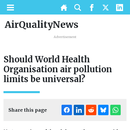
AirQualityNews
Advertisement
Should World Health
Organisation air pollution
limits be universal?
Share this page