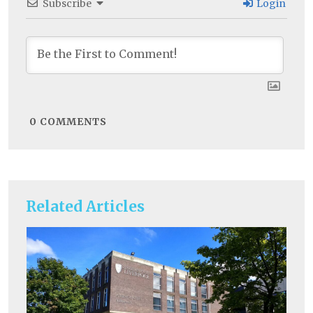
Subscribe
Login
0
COMMENTS
Related Articles