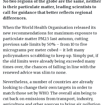
No two regions of the globe are the same, neither
is their particulate matter, leading scientists to
call for guidance that better reflects regional
differences.
When the World Health Organisation released its
new recommendations for maximum exposure to
particulate matter PM2.5 last autumn, cutting
previous safe limits by 50% – from 10 to five
micrograms per meter cubed – it left many
policymakers scrabbling to keep up. Simply put, if
the old limits were already being exceeded many
times over, the chances of falling in line with the
renewed advice was slim to none.
Nevertheless, a number of countries are already
looking to change their own targets in order to
match those set by WHO. The overall aim being to
cut back on emissions from transport, industry,
agriculture and other sources to bring air pollution