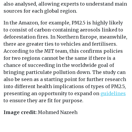
also analysed, allowing experts to understand main
sources for each global region.
In the Amazon, for example, PM2.5 is highly likely
to consist of carbon-containing aerosols linked to
deforestation fires. In Northern Europe, meanwhile,
there are greater ties to vehicles and fertilisers.
According to the MIT team, this confirms policies
for two regions cannot be the same if there is a
chance of succeeding in the worldwide goal of
bringing particulate pollution down. The study can
also be seen as a starting point for further research
into different health implications of types of PM2.5,
presenting an opportunity to expand on
guidelines
to ensure they are fit for purpose.
Image credit:
Mohmed Nazeeh