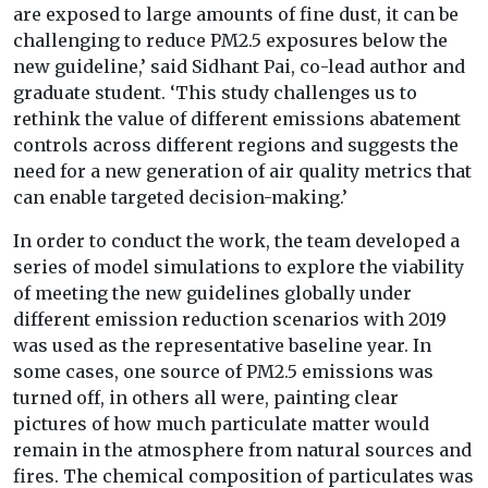
are exposed to large amounts of fine dust, it can be
challenging to reduce PM2.5 exposures below the
new guideline,’ said Sidhant Pai, co-lead author and
graduate student. ‘This study challenges us to
rethink the value of different emissions abatement
controls across different regions and suggests the
need for a new generation of air quality metrics that
can enable targeted decision-making.’
In order to conduct the work, the team developed a
series of model simulations to explore the viability
of meeting the new guidelines globally under
different emission reduction scenarios with 2019
was used as the representative baseline year. In
some cases, one source of PM2.5 emissions was
turned off, in others all were, painting clear
pictures of how much particulate matter would
remain in the atmosphere from natural sources and
fires. The chemical composition of particulates was