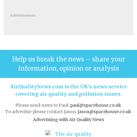
Advertisements
Help us break the news – share your
information, opinion or analysis
AirQualityNews.com is the UK’s news service
covering air quality and pollution issues.
Please send news to Paul:
paul@spacehouse.co.uk
To advertise please contact Jason:
jason@spacehouse.co.uk
Advertising with Air Quality News