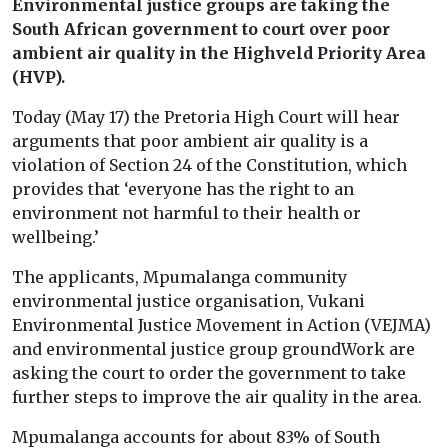
Environmental justice groups are taking the
South African government to court over poor
ambient air quality in the Highveld Priority Area
(HVP).
Today (May 17) the Pretoria High Court will hear
arguments that poor ambient air quality is a
violation of Section 24 of the Constitution, which
provides that ‘everyone has the right to an
environment not harmful to their health or
wellbeing.’
The applicants, Mpumalanga community
environmental justice organisation, Vukani
Environmental Justice Movement in Action (VEJMA)
and environmental justice group groundWork are
asking the court to order the government to take
further steps to improve the air quality in the area.
Mpumalanga accounts for about 83% of South