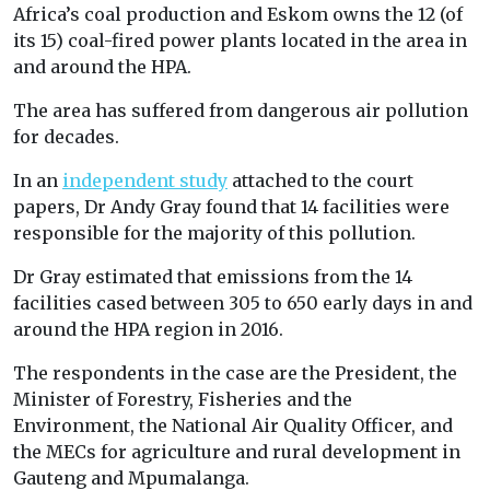
Africa’s coal production and Eskom owns the 12 (of
its 15) coal-fired power plants located in the area in
and around the HPA.
The area has suffered from dangerous air pollution
for decades.
In an
independent study
attached to the court
papers, Dr Andy Gray found that 14 facilities were
responsible for the majority of this pollution.
Dr Gray estimated that emissions from the 14
facilities cased between 305 to 650 early days in and
around the HPA region in 2016.
The respondents in the case are the President, the
Minister of Forestry, Fisheries and the
Environment, the National Air Quality Officer, and
the MECs for agriculture and rural development in
Gauteng and Mpumalanga.