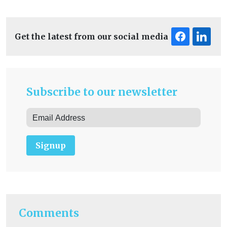
Get the latest from our social media
Subscribe to our newsletter
Signup
Comments