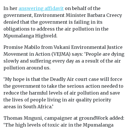
In her
answering affidavit
on behalf of the
government, Environment Minister Barbara Creecy
denied that the government is failing in its
obligations to address the air pollution in the
Mpumalanga Highveld.
Promise Mabilo from Vukani Environmental Justice
Movement in Action (VEJMA) says: ‘People are dying
slowly and suffering every day as a result of the air
pollution around us.
‘My hope is that the Deadly Air court case will force
the government to take the serious action needed to
reduce the harmful levels of air pollution and save
the lives of people living in air quality priority
areas in South Africa.’
Thomas Mnguni, campaigner at groundWork added:
‘The high levels of toxic air in the Mpumalanga