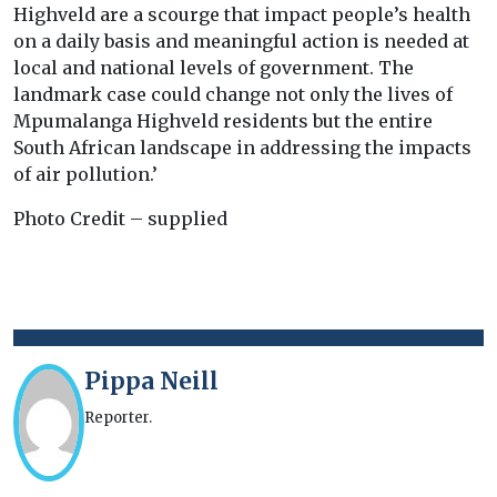
Highveld are a scourge that impact people’s health
on a daily basis and meaningful action is needed at
local and national levels of government. The
landmark case could change not only the lives of
Mpumalanga Highveld residents but the entire
South African landscape in addressing the impacts
of air pollution.’
Photo Credit – supplied
Pippa Neill
Reporter.