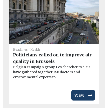
Headlines
Health
Car
Politicians called on to improve air
Av
quality in Brussels
si
Belgian campaign group Les chercheurs d’air
ri
have gathered together 140 doctors and
Fl
environmental experts to ...
act
View