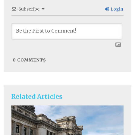
Subscribe
Login
0
COMMENTS
Related Articles