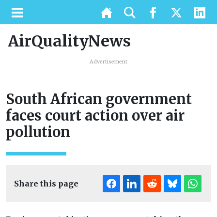
AirQualityNews
Advertisement
South African government
faces court action over air
pollution
Share this page