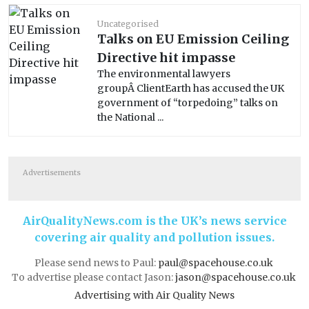
Uncategorised
Talks on EU Emission Ceiling
Directive hit impasse
The environmental lawyers
groupÂ ClientEarth has accused the UK
government of “torpedoing” talks on
the National ...
Advertisements
AirQualityNews.com is the UK’s news service
covering air quality and pollution issues.
Please send news to Paul:
paul@spacehouse.co.uk
To advertise please contact Jason:
jason@spacehouse.co.uk
Advertising with Air Quality News