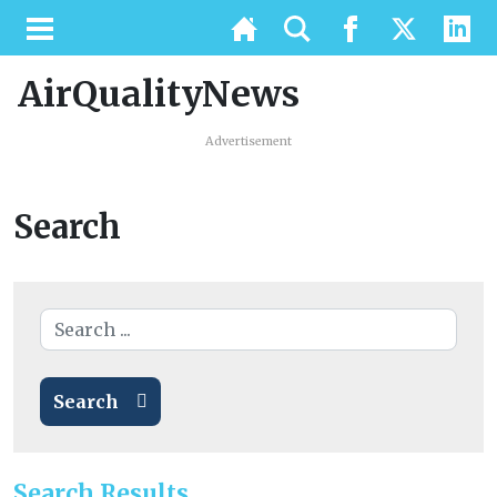
AirQualityNews
Advertisement
Search
Search
Search Results