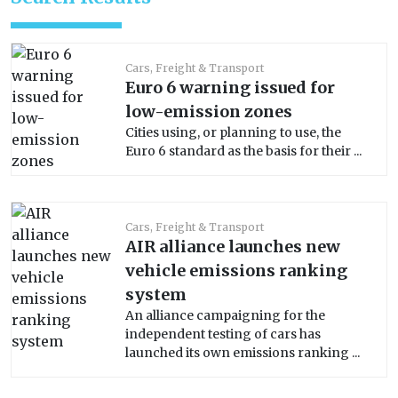
Cars, Freight & Transport
Euro 6 warning issued for
low-emission zones
Cities using, or planning to use, the
Euro 6 standard as the basis for their ...
Cars, Freight & Transport
AIR alliance launches new
vehicle emissions ranking
system
An alliance campaigning for the
independent testing of cars has
launched its own emissions ranking ...