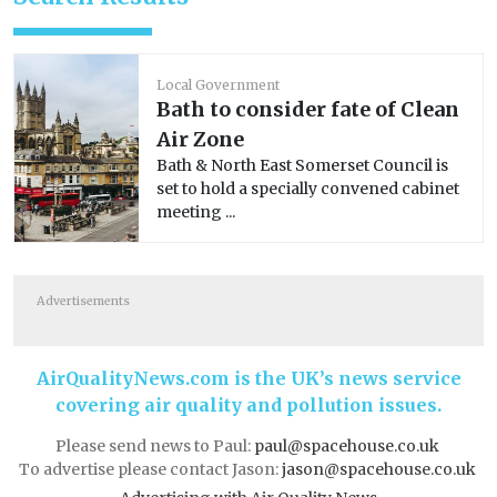
Local Government
Bath to consider fate of Clean
Air Zone
Bath & North East Somerset Council is
set to hold a specially convened cabinet
meeting ...
Advertisements
AirQualityNews.com is the UK’s news service
covering air quality and pollution issues.
Please send news to Paul:
paul@spacehouse.co.uk
To advertise please contact Jason:
jason@spacehouse.co.uk