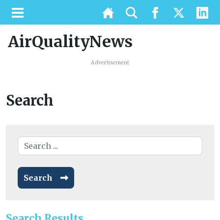
AirQualityNews
Advertisement
Search
Search
Search Results