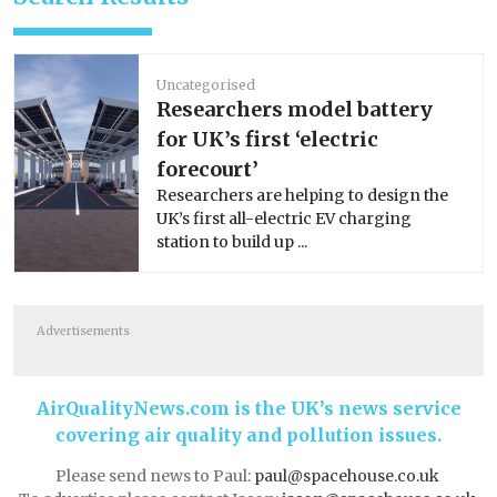
Uncategorised
Researchers model battery
for UK’s first ‘electric
forecourt’
Researchers are helping to design the
UK’s first all-electric EV charging
station to build up ...
Advertisements
AirQualityNews.com is the UK’s news service
covering air quality and pollution issues.
Please send news to Paul:
paul@spacehouse.co.uk