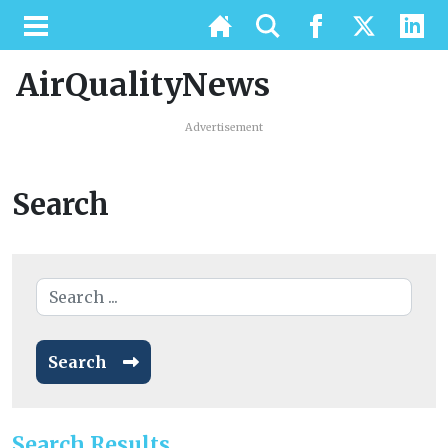
AirQualityNews
Advertisement
Search
Search
Search Results