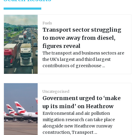
Fuels
Transport sector struggling
to move away from diesel,
figures reveal
The transport and business sectors are
the UK’s largest and third largest
contributors of greenhouse ...
Uncategorised
Government urged to ‘make
up its mind’ on Heathrow
Environmental and air pollution
mitigation research can take place
alongside new Heathrow runway
construction, Transport ...