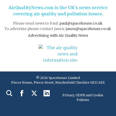
AirQualityNews.com is the UK’s news service
covering air quality and pollution issues.
Please send news to Paul:
paul@spacehouse.co.uk
To advertise please contact Jason:
jason@spacehouse.co.uk
Advertising with Air Quality News
© 2026 Spacehouse Limited
Pierce House, Pierce Street, Macclesfield Cheshire SK11 6EX
Privacy, GDPR and Cookie
Policies