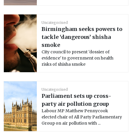
Uncategorised
Birmingham seeks powers to
tackle ‘dangerous’ shisha
smoke
City council to present 'dossier of
evidence' to government on health
risks of shisha smoke
Uncategorised
Parliament sets up cross-
party air pollution group
Labour MP Matthew Pennycook
elected chair of All Party Parliamentary
Group on air pollution with ...