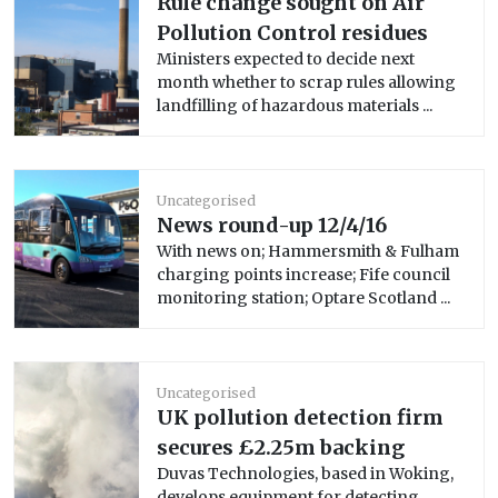
Rule change sought on Air
Pollution Control residues
Ministers expected to decide next
month whether to scrap rules allowing
landfilling of hazardous materials ...
Uncategorised
News round-up 12/4/16
With news on; Hammersmith & Fulham
charging points increase; Fife council
monitoring station; Optare Scotland ...
Uncategorised
UK pollution detection firm
secures £2.25m backing
Duvas Technologies, based in Woking,
develops equipment for detecting