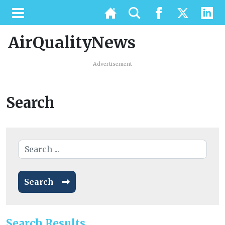
AirQualityNews
Advertisement
Search
Search
Search Results