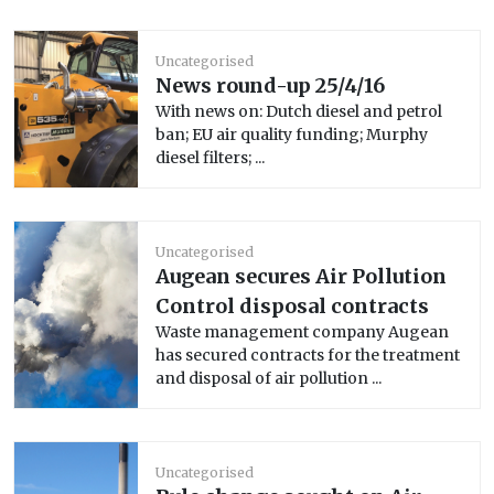
Uncategorised
News round-up 25/4/16
With news on: Dutch diesel and petrol
ban; EU air quality funding; Murphy
diesel filters; ...
Uncategorised
Augean secures Air Pollution
Control disposal contracts
Waste management company Augean
has secured contracts for the treatment
and disposal of air pollution ...
Uncategorised