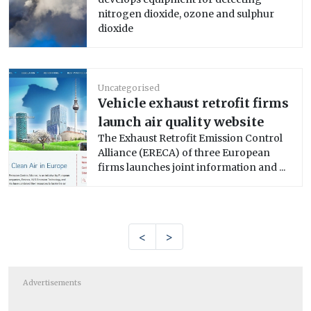
nitrogen dioxide, ozone and sulphur
dioxide
Uncategorised
Vehicle exhaust retrofit firms
launch air quality website
The Exhaust Retrofit Emission Control
Alliance (ERECA) of three European
firms launches joint information and ...
<
>
Advertisements