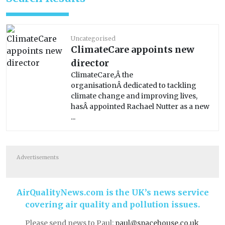
Uncategorised
ClimateCare appoints new
director
ClimateCare,Â the
organisationÂ dedicated to tackling
climate change and improving lives,
hasÂ appointed Rachael Nutter as a new
...
Advertisements
AirQualityNews.com is the UK’s news service
covering air quality and pollution issues.
Please send news to Paul:
paul@spacehouse.co.uk