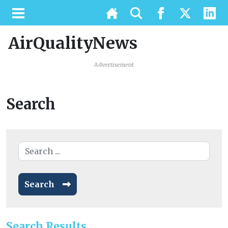
AirQualityNews
Advertisement
Search
Search
Search Results