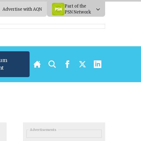
Part of the
Advertise with AQN
PSN Network
ium
nt
Advertisements