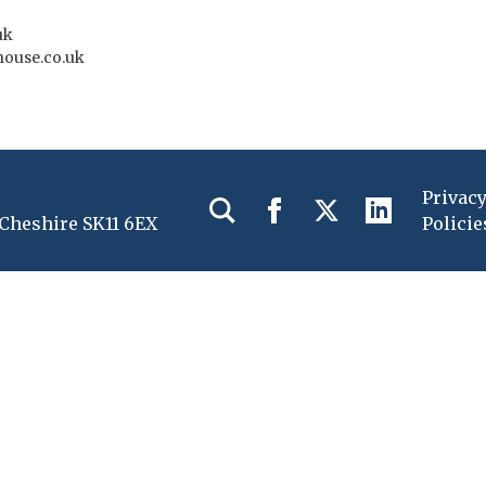
uk
house.co.uk
Privac
 Cheshire SK11 6EX
Policie