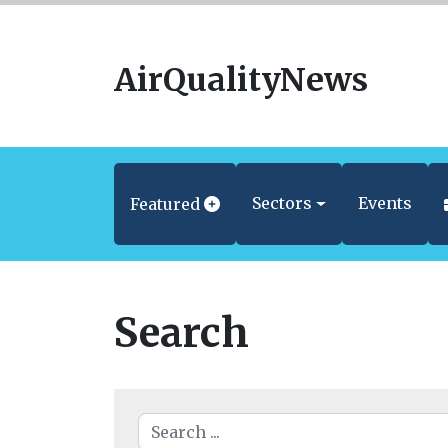
AirQualityNews
Sectors
Events
Featured
Search