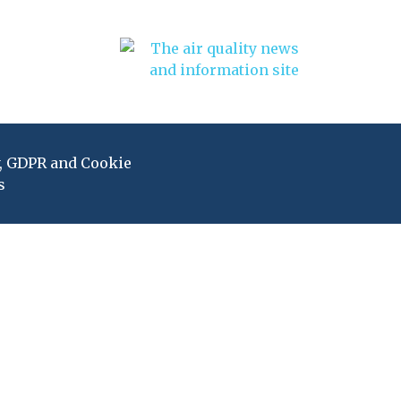
y, GDPR and Cookie
s