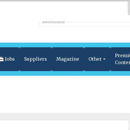
Advertisement
Prem
Jobs
Suppliers
Magazine
Other
Conte