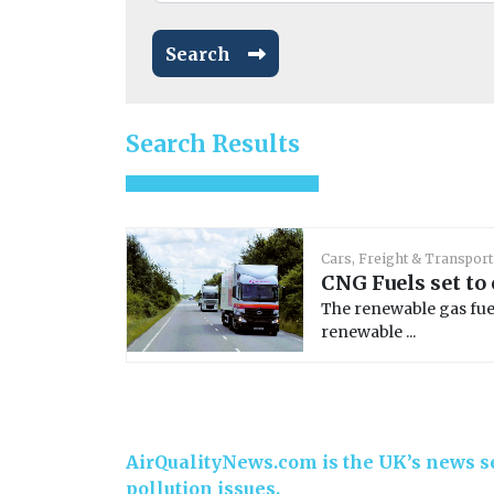
Search
Search Results
Cars, Freight & Transport
CNG Fuels set to
The renewable gas fue
renewable ...
AirQualityNews.com is the UK’s news se
pollution issues.