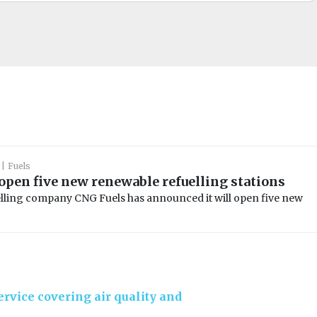
Fuels
 open five new renewable refuelling stations
lling company CNG Fuels has announced it will open five new
rvice covering air quality and