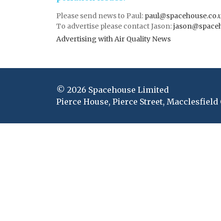
Please send news to Paul:
paul@spacehouse.co.
To advertise please contact Jason:
jason@space
Advertising with Air Quality News
© 2026 Spacehouse Limited
Pierce House, Pierce Street, Macclesfield