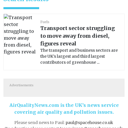
Fuels
Transport sector struggling
to move away from diesel,
figures reveal
The transport and business sectors are
the UK’s largest and third largest
contributors of greenhouse ...
Advertisements
AirQualityNews.com is the UK’s news service
covering air quality and pollution issues.
Please send news to Paul:
paul@spacehouse.co.uk