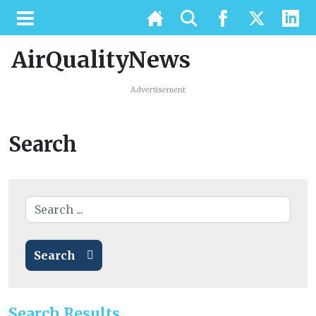
AirQualityNews
Advertisement
Search
Search
Search Results