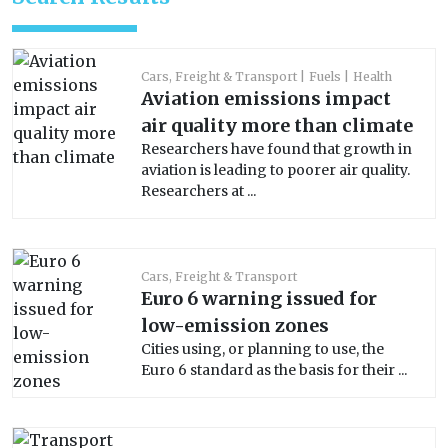
Cars, Freight & Transport
Fuels
Health
Aviation emissions impact
air quality more than climate
Researchers have found that growth in
aviation is leading to poorer air quality.
Researchers at ...
Cars, Freight & Transport
Euro 6 warning issued for
low-emission zones
Cities using, or planning to use, the
Euro 6 standard as the basis for their ...