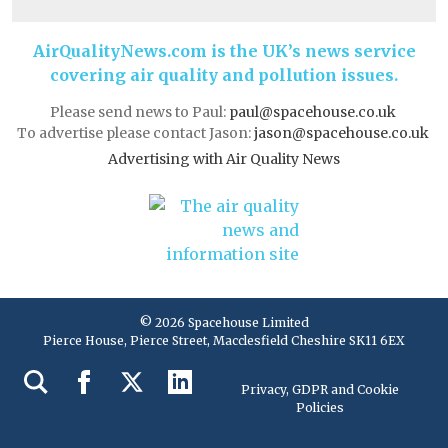
AirQualityNews.com is the UK’s news service
covering air quality and pollution issues.
Please send news to Paul:
paul@spacehouse.co.uk
To advertise please contact Jason:
jason@spacehouse.co.uk
Advertising with Air Quality News
© 2026 Spacehouse Limited
Pierce House, Pierce Street, Macclesfield Cheshire SK11 6EX
Privacy, GDPR and Cookie
Policies