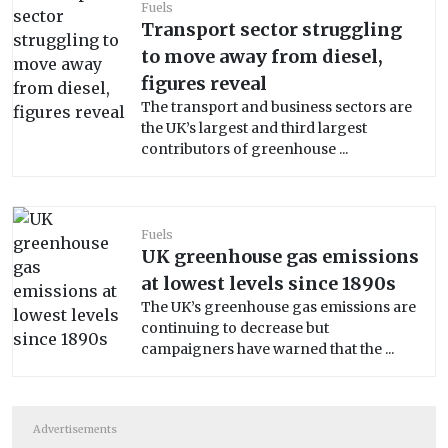
Fuels
Transport sector struggling
to move away from diesel,
figures reveal
The transport and business sectors are
the UK’s largest and third largest
contributors of greenhouse ...
Fuels
UK greenhouse gas emissions
at lowest levels since 1890s
The UK’s greenhouse gas emissions are
continuing to decrease but
campaigners have warned that the ...
Advertisements