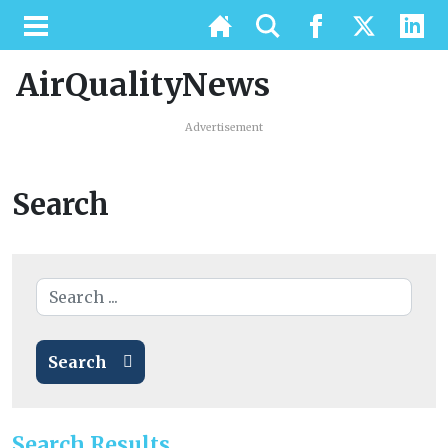
AirQualityNews
Advertisement
Search
Search
Search Results