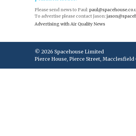
Please send news to Paul:
paul@spacehouse.co.
To advertise please contact Jason:
jason@space
Advertising with Air Quality News
© 2026 Spacehouse Limited
Pierce House, Pierce Street, Macclesfield