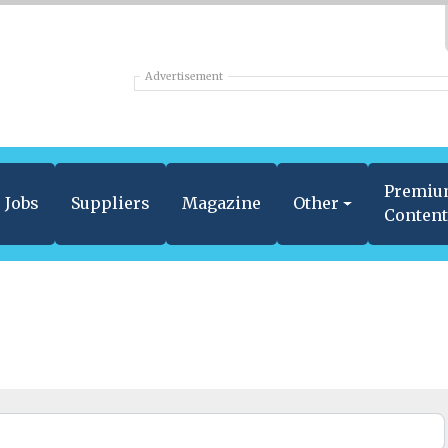
Advertisement
Premi
Jobs
Suppliers
Magazine
Other
Conten