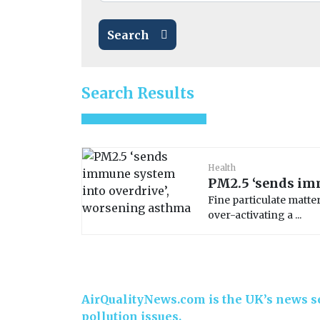
Search
Search Results
Health
PM2.5 ‘sends im
Fine particulate matte
over-activating a ...
AirQualityNews.com is the UK’s news se
pollution issues.