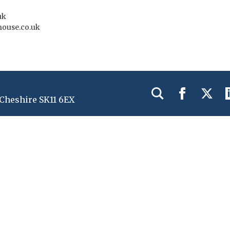
uk
house.co.uk
 Cheshire SK11 6EX