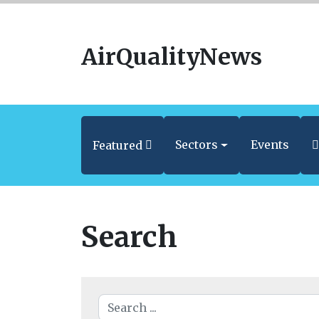
AirQualityNews
Sectors
Events
Featured
Search