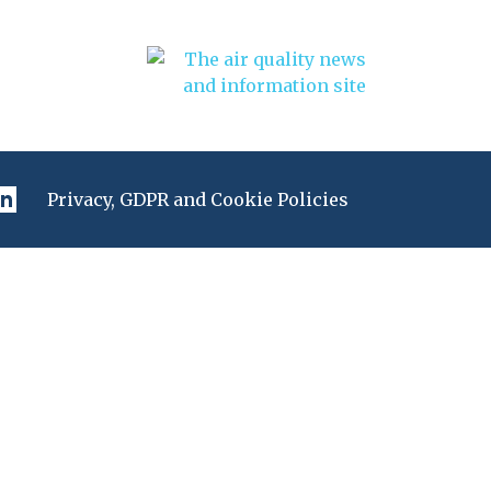
Privacy, GDPR and Cookie Policies