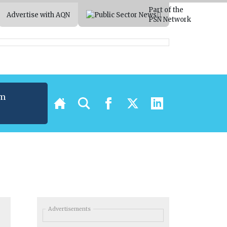
Part of the
Advertise with AQN
PSN Network
um
t
Advertisements