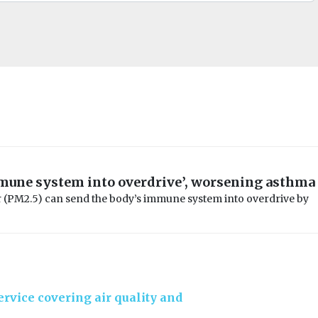
mune system into overdrive’, worsening asthma
r (PM2.5) can send the body’s immune system into overdrive by
rvice covering air quality and