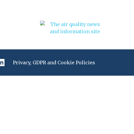
Privacy, GDPR and Cookie Policies