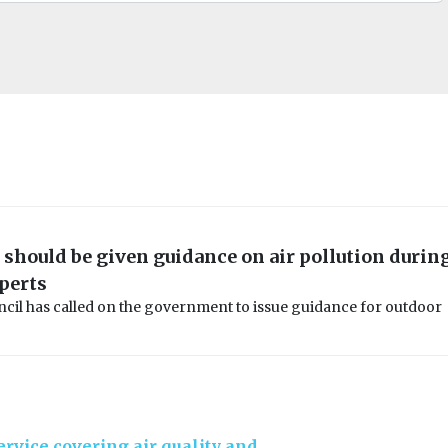
should be given guidance on air pollution durin
perts
ncil has called on the government to issue guidance for outdoor
rvice covering air quality and