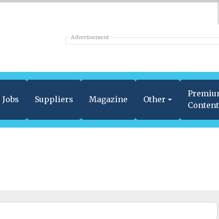
Advertisement
Premi
Jobs
Suppliers
Magazine
Other
Conten