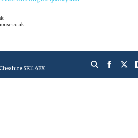
uk
house.co.uk
 Cheshire SK11 6EX