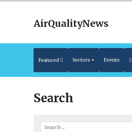
AirQualityNews
Sectors
Events
Featured
Search