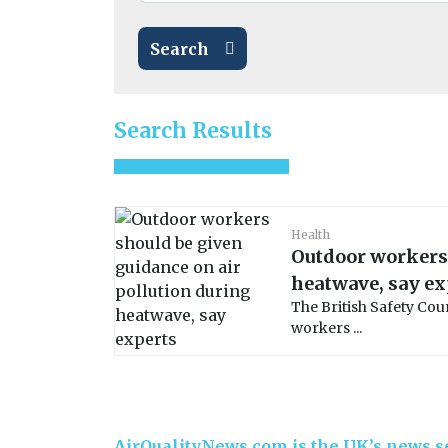
Search
Search Results
Health
Outdoor workers 
heatwave, say ex
The British Safety Cou
workers ...
AirQualityNews.com is the UK’s news se