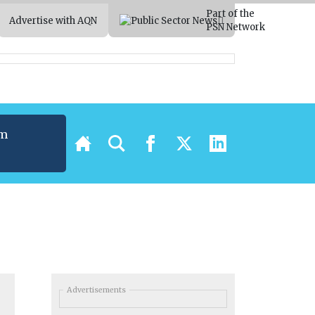
Part of the
Advertise with AQN
PSN Network
um
t
Advertisements