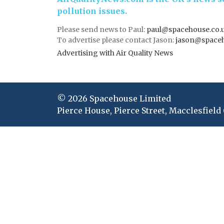
pollution issues.
Please send news to Paul:
paul@spacehouse.co.
To advertise please contact Jason:
jason@space
Advertising with Air Quality News
© 2026 Spacehouse Limited
Pierce House, Pierce Street, Macclesfield