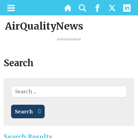
AirQualityNews
Advertisement
Search
Search
Search Results