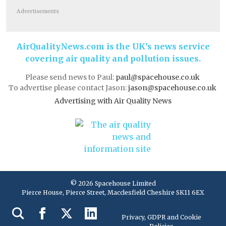
Advertisements
AirQualityNews.com is the UK’s news service
covering air quality and pollution issues.
Please send news to Paul:
paul@spacehouse.co.uk
To advertise please contact Jason:
jason@spacehouse.co.uk
Advertising with Air Quality News
© 2026 Spacehouse Limited
Pierce House, Pierce Street, Macclesfield Cheshire SK11 6EX
Privacy, GDPR and Cookie