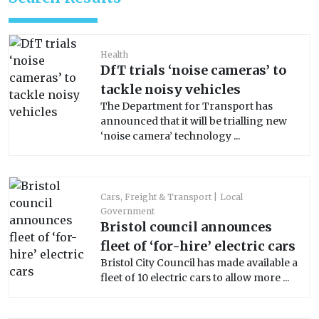
Health
DfT trials ‘noise cameras’ to
tackle noisy vehicles
The Department for Transport has
announced that it will be trialling new
‘noise camera’ technology ...
Cars, Freight & Transport
Local
Government
Bristol council announces
fleet of ‘for-hire’ electric cars
Bristol City Council has made available a
fleet of 10 electric cars to allow more ...