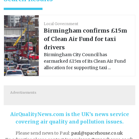
Local Government
Birmingham confirms £15m
of Clean Air Fund for taxi
drivers
Birmingham City Council has
earmarked £15m of its Clean Air Fund
allocation for supporting taxi ...
Advertisements
AirQualityNews.com is the UK’s news service
covering air quality and pollution issues.
Please send news to Paul:
paul@spacehouse.co.uk