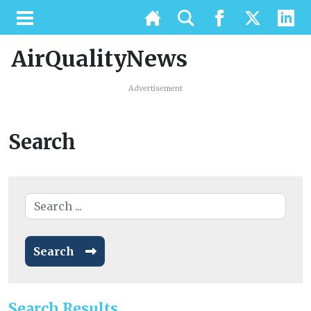
AirQualityNews
Advertisement
Search
Search
Search Results