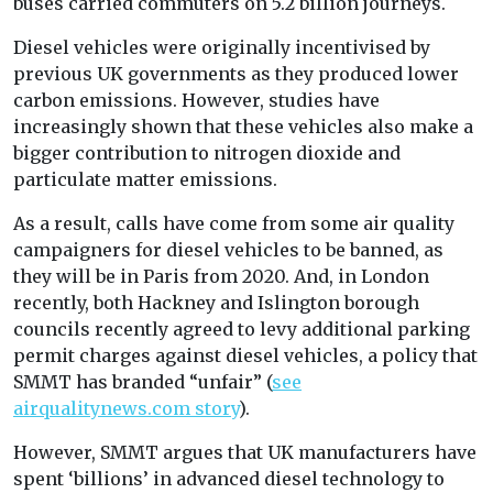
buses carried commuters on 5.2 billion journeys.
Diesel vehicles were originally incentivised by
previous UK governments as they produced lower
carbon emissions. However, studies have
increasingly shown that these vehicles also make a
bigger contribution to nitrogen dioxide and
particulate matter emissions.
As a result, calls have come from some air quality
campaigners for diesel vehicles to be banned, as
they will be in Paris from 2020. And, in London
recently, both Hackney and Islington borough
councils recently agreed to levy additional parking
permit charges against diesel vehicles, a policy that
SMMT has branded “unfair” (
see
airqualitynews.com story
).
However, SMMT argues that UK manufacturers have
spent ‘billions’ in advanced diesel technology to