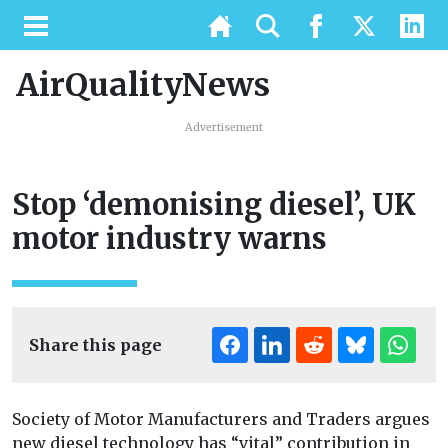
AirQualityNews
Advertisement
Stop ‘demonising diesel’, UK
motor industry warns
Share this page
Society of Motor Manufacturers and Traders argues
new diesel technology has “vital” contribution in