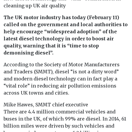
cleaning up UK air quality
The UK motor industry has today (February 11)
called on the government and local authorities to
help encourage “widespread adoption” of the
latest diesel technology in order to boost air
quality, warning that it is “time to stop
demonising diesel”.
According to the Society of Motor Manufacturers
and Traders (SMMT), diesel “is not a dirty word”
and modern diesel technology can in fact play a
“vital role” in reducing air pollution emissions
across UK towns and cities.
Mike Hawes, SMMT chief executive
There are 4.4 million commercial vehicles and
buses in the UK, of which 99% are diesel. In 2014, 61
billion miles were driven by such vehicles and