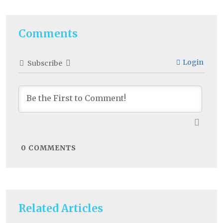
Comments
Login
Subscribe
0
COMMENTS
Related Articles