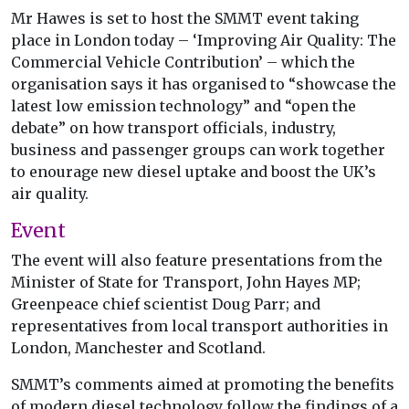
Mr Hawes is set to host the SMMT event taking
place in London today – ‘Improving Air Quality: The
Commercial Vehicle Contribution’ – which the
organisation says it has organised to “showcase the
latest low emission technology” and “open the
debate” on how transport officials, industry,
business and passenger groups can work together
to enourage new diesel uptake and boost the UK’s
air quality.
Event
The event will also feature presentations from the
Minister of State for Transport, John Hayes MP;
Greenpeace chief scientist Doug Parr; and
representatives from local transport authorities in
London, Manchester and Scotland.
SMMT’s comments aimed at promoting the benefits
of modern diesel technology follow the findings of a