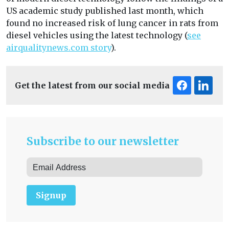
US academic study published last month, which
found no increased risk of lung cancer in rats from
diesel vehicles using the latest technology (
see
airqualitynews.com story
).
Get the latest from our social media
Subscribe to our newsletter
Signup