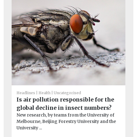
Un
T
Headlines
Health
Uncategorised
e
Is air pollution responsible for the
A 
global decline in insect numbers?
co
New research, by teams from the University of
Melbourne, Beijing Forestry University and the
University ...