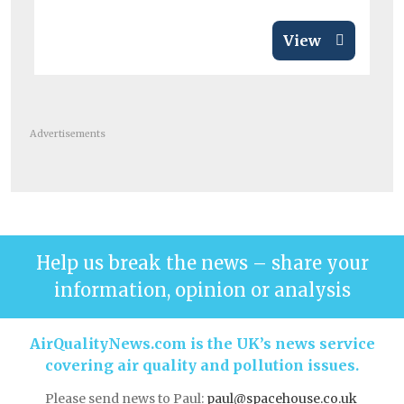
View
Advertisements
Help us break the news – share your
information, opinion or analysis
AirQualityNews.com is the UK’s news service
covering air quality and pollution issues.
Please send news to Paul:
paul@spacehouse.co.uk