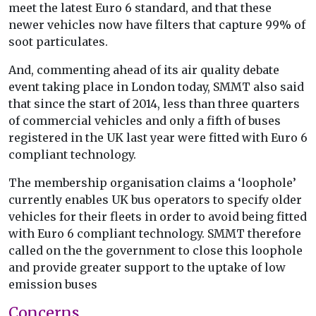
meet the latest Euro 6 standard, and that these
newer vehicles now have filters that capture 99% of
soot particulates.
And, commenting ahead of its air quality debate
event taking place in London today, SMMT also said
that since the start of 2014, less than three quarters
of commercial vehicles and only a fifth of buses
registered in the UK last year were fitted with Euro 6
compliant technology.
The membership organisation claims a ‘loophole’
currently enables UK bus operators to specify older
vehicles for their fleets in order to avoid being fitted
with Euro 6 compliant technology. SMMT therefore
called on the the government to close this loophole
and provide greater support to the uptake of low
emission buses
Concerns