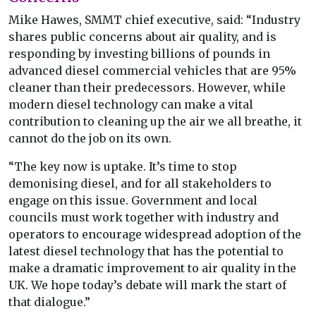
Mike Hawes, SMMT chief executive, said: “Industry
shares public concerns about air quality, and is
responding by investing billions of pounds in
advanced diesel commercial vehicles that are 95%
cleaner than their predecessors. However, while
modern diesel technology can make a vital
contribution to cleaning up the air we all breathe, it
cannot do the job on its own.
“The key now is uptake. It’s time to stop
demonising diesel, and for all stakeholders to
engage on this issue. Government and local
councils must work together with industry and
operators to encourage widespread adoption of the
latest diesel technology that has the potential to
make a dramatic improvement to air quality in the
UK. We hope today’s debate will mark the start of
that dialogue.”