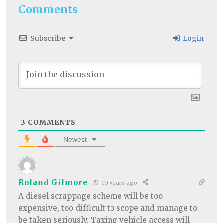
Comments
Subscribe
Login
3
COMMENTS
Newest
Roland Gilmore
10 years ago
A diesel scrappage scheme will be too
expensive, too difficult to scope and manage to
be taken seriously. Taxing vehicle access will