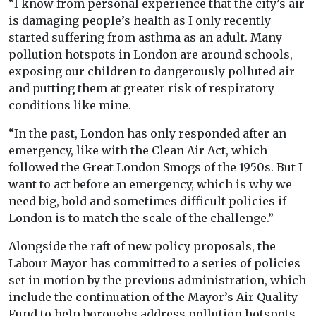
“I know from personal experience that the city’s air
is damaging people’s health as I only recently
started suffering from asthma as an adult. Many
pollution hotspots in London are around schools,
exposing our children to dangerously polluted air
and putting them at greater risk of respiratory
conditions like mine.
“In the past, London has only responded after an
emergency, like with the Clean Air Act, which
followed the Great London Smogs of the 1950s. But I
want to act before an emergency, which is why we
need big, bold and sometimes difficult policies if
London is to match the scale of the challenge.”
Alongside the raft of new policy proposals, the
Labour Mayor has committed to a series of policies
set in motion by the previous administration, which
include the continuation of the Mayor’s Air Quality
Fund to help boroughs address pollution hotspots