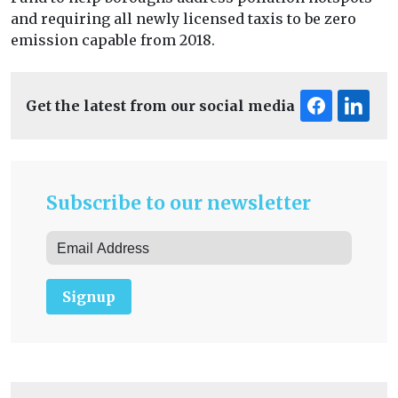
and requiring all newly licensed taxis to be zero
emission capable from 2018.
Get the latest from our social media
Subscribe to our newsletter
Signup