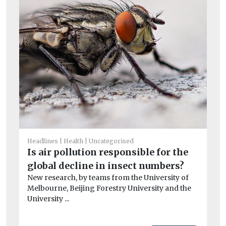
He
Pu
Headlines
Health
Uncategorised
C
Is air pollution responsible for the
To
global decline in insect numbers?
one
New research, by teams from the University of
Melbourne, Beijing Forestry University and the
University ...