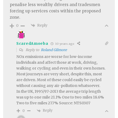
penalise less wealthy drivers and tradesmen
forcing up services costs within the proposed
zone.
Reply
0
ScaredAmoeba
10 years ago
Reply to
Roland Gilmore
NOx emissions are worse for low-income
individuals and affect those at work, driving,
walking or cycling and even in their own homes.
Most journeys are very short, despite this, most
are driven. Most of these could easily be cycled
without causing any air-pollution whatsoever.
In the UK, 1995/97-2013 the average trip length
was up to one mile 21.1% One to two miles 18.6%
Two to five miles 27.7% Source: NTS0307
Reply
0