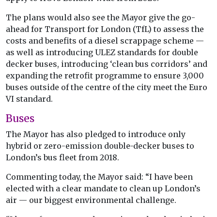
The plans would also see the Mayor give the go-
ahead for Transport for London (TfL) to assess the
costs and benefits of a diesel scrappage scheme —
as well as introducing ULEZ standards for double
decker buses, introducing ‘clean bus corridors’ and
expanding the retrofit programme to ensure 3,000
buses outside of the centre of the city meet the Euro
VI standard.
Buses
The Mayor has also pledged to introduce only
hybrid or zero-emission double-decker buses to
London’s bus fleet from 2018.
Commenting today, the Mayor said: “I have been
elected with a clear mandate to clean up London’s
air — our biggest environmental challenge.