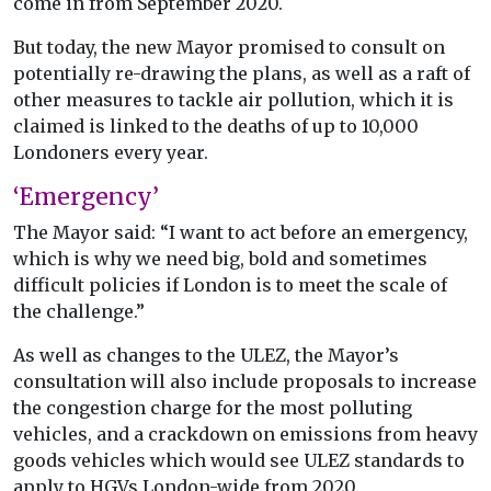
come in from September 2020.
But today, the new Mayor promised to consult on
potentially re-drawing the plans, as well as a raft of
other measures to tackle air pollution, which it is
claimed is linked to the deaths of up to 10,000
Londoners every year.
‘Emergency’
The Mayor said: “I want to act before an emergency,
which is why we need big, bold and sometimes
difficult policies if London is to meet the scale of
the challenge.”
As well as changes to the ULEZ, the Mayor’s
consultation will also include proposals to increase
the congestion charge for the most polluting
vehicles, and a crackdown on emissions from heavy
goods vehicles which would see ULEZ standards to
apply to HGVs London-wide from 2020.