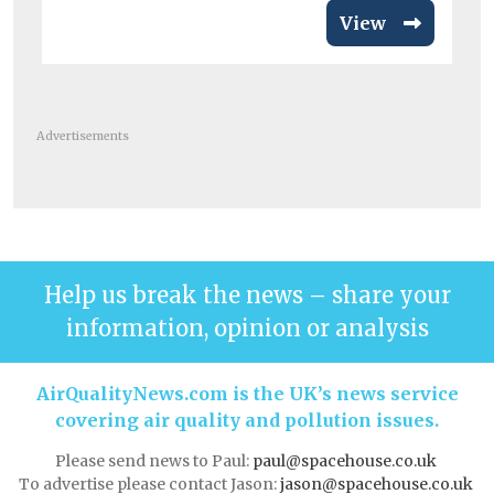
View
Advertisements
Help us break the news – share your
information, opinion or analysis
AirQualityNews.com is the UK’s news service
covering air quality and pollution issues.
Please send news to Paul:
paul@spacehouse.co.uk
To advertise please contact Jason:
jason@spacehouse.co.uk