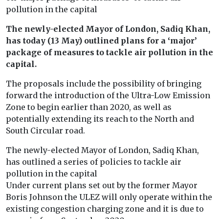
pollution in the capital
The newly-elected Mayor of London, Sadiq Khan,
has today (13 May) outlined plans for a ‘major’
package of measures to tackle air pollution in the
capital.
The proposals include the possibility of bringing
forward the introduction of the Ultra-Low Emission
Zone to begin earlier than 2020, as well as
potentially extending its reach to the North and
South Circular road.
The newly-elected Mayor of London, Sadiq Khan,
has outlined a series of policies to tackle air
pollution in the capital
Under current plans set out by the former Mayor
Boris Johnson the ULEZ will only operate within the
existing congestion charging zone and it is due to