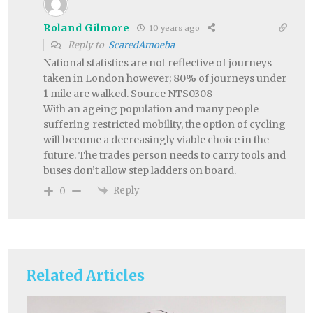
Roland Gilmore
10 years ago
Reply to
ScaredAmoeba
National statistics are not reflective of journeys
taken in London however; 80% of journeys under
1 mile are walked. Source NTS0308
With an ageing population and many people
suffering restricted mobility, the option of cycling
will become a decreasingly viable choice in the
future. The trades person needs to carry tools and
buses don’t allow step ladders on board.
Reply
0
Related Articles