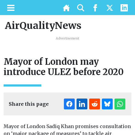
AirQualityNews
Advertisement
Mayor of London may
introduce ULEZ before 2020
Share this page
Mayor of London Sadiq Khan promises consultation
on ‘major package of measures’ to tackle air