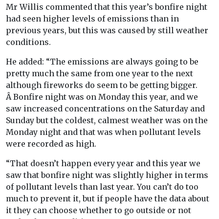
Mr Willis commented that this year’s bonfire night
had seen higher levels of emissions than in
previous years, but this was caused by still weather
conditions.
He added: “The emissions are always going to be
pretty much the same from one year to the next
although fireworks do seem to be getting bigger.
Â Bonfire night was on Monday this year, and we
saw increased concentrations on the Saturday and
Sunday but the coldest, calmest weather was on the
Monday night and that was when pollutant levels
were recorded as high.
“That doesn’t happen every year and this year we
saw that bonfire night was slightly higher in terms
of pollutant levels than last year. You can’t do too
much to prevent it, but if people have the data about
it they can choose whether to go outside or not