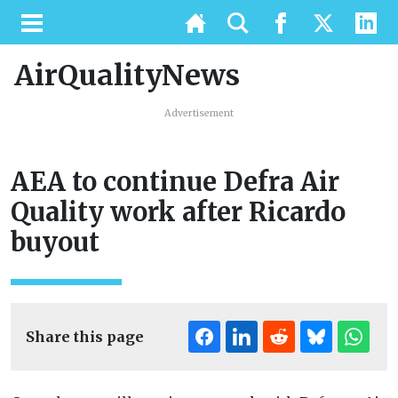
AirQualityNews
Advertisement
AEA to continue Defra Air
Quality work after Ricardo
buyout
Share this page