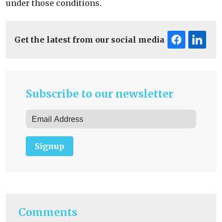
under those conditions.
Get the latest from our social media
Subscribe to our newsletter
Signup
Comments