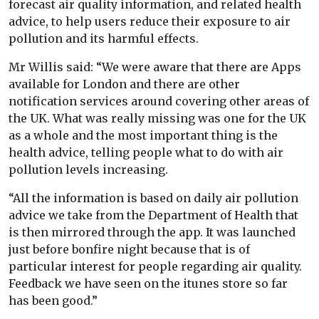
forecast air quality information, and related health
advice, to help users reduce their exposure to air
pollution and its harmful effects.
Mr Willis said: “We were aware that there are Apps
available for London and there are other
notification services around covering other areas of
the UK. What was really missing was one for the UK
as a whole and the most important thing is the
health advice, telling people what to do with air
pollution levels increasing.
“All the information is based on daily air pollution
advice we take from the Department of Health that
is then mirrored through the app. It was launched
just before bonfire night because that is of
particular interest for people regarding air quality.
Feedback we have seen on the itunes store so far
has been good.”