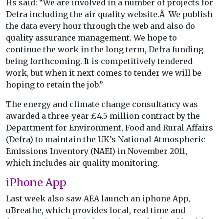
Hs said: “We are involved in a number of projects for
Defra including the air quality website.Â We publish
the data every hour through the web and also do
quality assurance management. We hope to
continue the work in the long term, Defra funding
being forthcoming. It is competitively tendered
work, but when it next comes to tender we will be
hoping to retain the job.”
The energy and climate change consultancy was
awarded a three-year £4.5 million contract by the
Department for Environment, Food and Rural Affairs
(Defra) to maintain the UK’s National Atmospheric
Emissions Inventory (NAEI) in November 2011,
which includes air quality monitoring.
iPhone App
Last week also saw AEA launch an iphone App,
uBreathe, which provides local, real time and