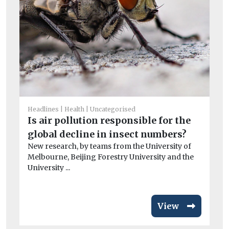
He
Ai
Headlines
Health
Uncategorised
Pr
Is air pollution responsible for the
po
global decline in insect numbers?
CO
New research, by teams from the University of
exa
Melbourne, Beijing Forestry University and the
University ...
View