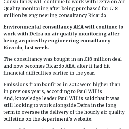
Consultancy will continue to work with Defra on Air
Quality monitoring after being purchased for £18
million by engineering consultancy Ricardo
Environmental consultancy AEA will continue to
work with Defra on air quality monitoring after
being acquired by engineering consultancy
Ricardo, last week.
The consultancy was bought in an £18 million deal
and now becomes Ricardo AEA, after it had hit
financial difficulties earlier in the year.
Emissions from bonfires in 2012 were higher than
in previous years, according to Paul Willis
And, knowledge leader Paul Willis said that it was
still looking to work alongside Defra in the long
term to oversee the delivery of the hourly air quality
bulletins on the department’s website.