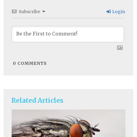
Subscribe
Login
0
COMMENTS
Related Articles