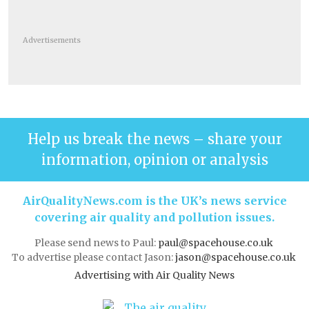
Advertisements
Help us break the news – share your
information, opinion or analysis
AirQualityNews.com is the UK’s news service
covering air quality and pollution issues.
Please send news to Paul:
paul@spacehouse.co.uk
To advertise please contact Jason:
jason@spacehouse.co.uk
Advertising with Air Quality News