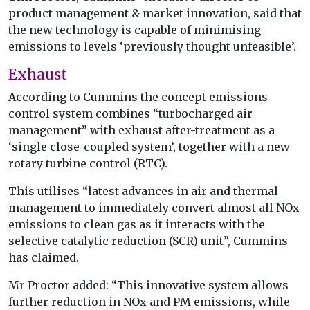
product management & market innovation, said that
the new technology is capable of minimising
emissions to levels ‘previously thought unfeasible’.
Exhaust
According to Cummins the concept emissions
control system combines “turbocharged air
management” with exhaust after-treatment as a
‘single close-coupled system’, together with a new
rotary turbine control (RTC).
This utilises “latest advances in air and thermal
management to immediately convert almost all NOx
emissions to clean gas as it interacts with the
selective catalytic reduction (SCR) unit”, Cummins
has claimed.
Mr Proctor added: “This innovative system allows
further reduction in NOx and PM emissions, while