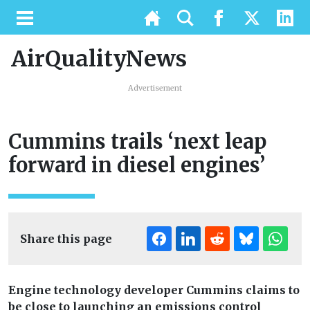
AirQualityNews
Advertisement
Cummins trails ‘next leap
forward in diesel engines’
Share this page
Engine technology developer Cummins claims to
be close to launching an emissions control