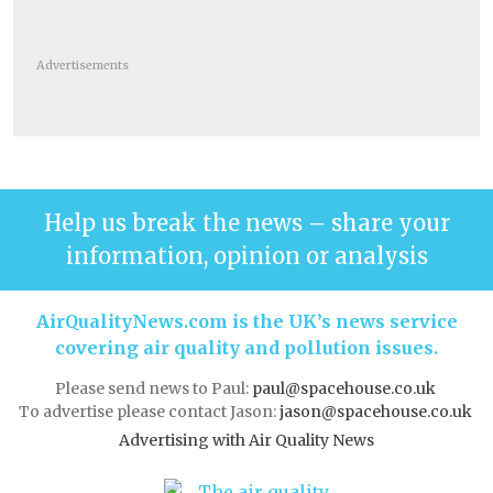
Advertisements
Help us break the news – share your
information, opinion or analysis
AirQualityNews.com is the UK’s news service
covering air quality and pollution issues.
Please send news to Paul:
paul@spacehouse.co.uk
To advertise please contact Jason:
jason@spacehouse.co.uk
Advertising with Air Quality News