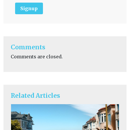
Signup
Comments
Comments are closed.
Related Articles