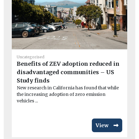
Uncategorised
Benefits of ZEV adoption reduced in
Fue
disadvantaged communities – US
So
Study finds
su
New research in California has found that while
ou
the increasing adoption of zero emission
Th
vehicles ...
in
View