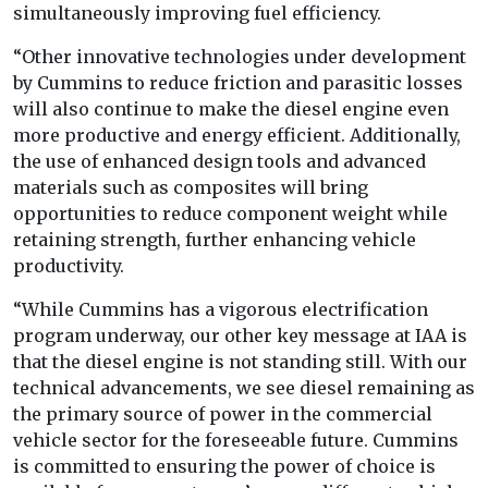
simultaneously improving fuel efficiency.
“Other innovative technologies under development
by Cummins to reduce friction and parasitic losses
will also continue to make the diesel engine even
more productive and energy efficient. Additionally,
the use of enhanced design tools and advanced
materials such as composites will bring
opportunities to reduce component weight while
retaining strength, further enhancing vehicle
productivity.
“While Cummins has a vigorous electrification
program underway, our other key message at IAA is
that the diesel engine is not standing still. With our
technical advancements, we see diesel remaining as
the primary source of power in the commercial
vehicle sector for the foreseeable future. Cummins
is committed to ensuring the power of choice is