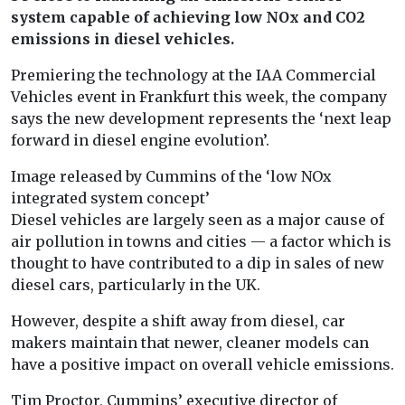
system capable of achieving low NOx and CO2
emissions in diesel vehicles.
Premiering the technology at the IAA Commercial
Vehicles event in Frankfurt this week, the company
says the new development represents the ‘next leap
forward in diesel engine evolution’.
Image released by Cummins of the ‘low NOx
integrated system concept’
Diesel vehicles are largely seen as a major cause of
air pollution in towns and cities — a factor which is
thought to have contributed to a dip in sales of new
diesel cars, particularly in the UK.
However, despite a shift away from diesel, car
makers maintain that newer, cleaner models can
have a positive impact on overall vehicle emissions.
Tim Proctor, Cummins’ executive director of