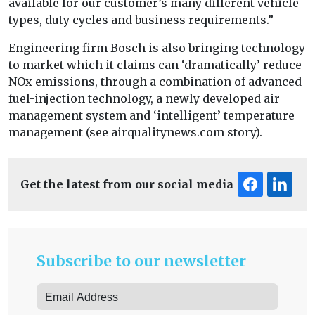
available for our customer’s many different vehicle
types, duty cycles and business requirements.”
Engineering firm Bosch is also bringing technology
to market which it claims can ‘dramatically’ reduce
NOx emissions, through a combination of advanced
fuel-injection technology, a newly developed air
management system and ‘intelligent’ temperature
management (see airqualitynews.com story).
Get the latest from our social media
Subscribe to our newsletter