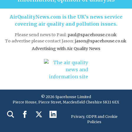
AirQualityNews.com is the UK’s news service
covering air quality and pollution issues.
Please send news to Paul:
paul@spacehouse.co.uk
To advertise please contact Jason:
jason@spacehouse.co.uk
Advertising with Air Quality News
© 2026 Spacehouse Limited
Pierce House, Pierce Street, Macclesfield Cheshire SK11 6EX
Privacy, GDPR and Cookie
Policies