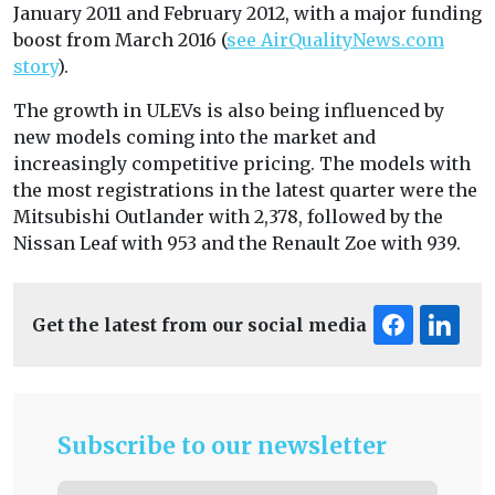
January 2011 and February 2012, with a major funding
boost from March 2016 (
see AirQualityNews.com
story
).
The growth in ULEVs is also being influenced by
new models coming into the market and
increasingly competitive pricing. The models with
the most registrations in the latest quarter were the
Mitsubishi Outlander with 2,378, followed by the
Nissan Leaf with 953 and the Renault Zoe with 939.
Get the latest from our social media
Subscribe to our newsletter