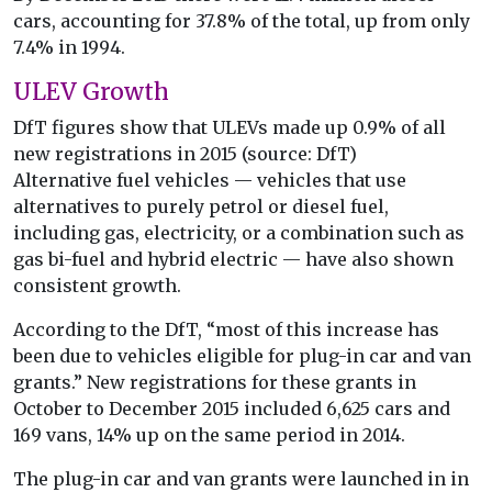
cars, accounting for 37.8% of the total, up from only
7.4% in 1994.
ULEV Growth
DfT figures show that ULEVs made up 0.9% of all
new registrations in 2015 (source: DfT)
Alternative fuel vehicles — vehicles that use
alternatives to purely petrol or diesel fuel,
including gas, electricity, or a combination such as
gas bi-fuel and hybrid electric — have also shown
consistent growth.
According to the DfT, “most of this increase has
been due to vehicles eligible for plug-in car and van
grants.” New registrations for these grants in
October to December 2015 included 6,625 cars and
169 vans, 14% up on the same period in 2014.
The plug-in car and van grants were launched in in