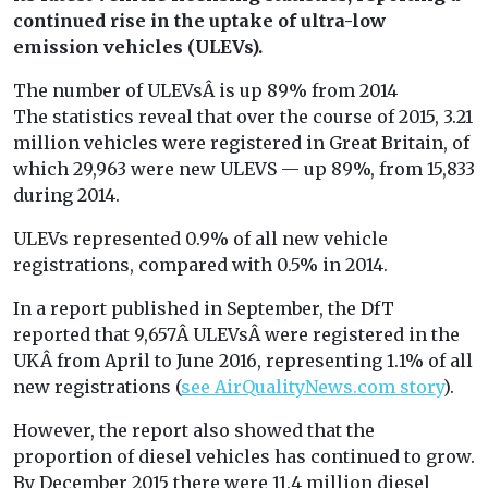
continued rise in the uptake of ultra-low
emission vehicles (ULEVs).
The number of ULEVsÂ is up 89% from 2014
The statistics reveal that over the course of 2015, 3.21
million vehicles were registered in Great Britain, of
which 29,963 were new ULEVS — up 89%, from 15,833
during 2014.
ULEVs represented 0.9% of all new vehicle
registrations, compared with 0.5% in 2014.
In a report published in September, the DfT
reported that 9,657Â ULEVsÂ were registered in the
UKÂ from April to June 2016, representing 1.1% of all
new registrations (
see AirQualityNews.com story
).
However, the report also showed that the
proportion of diesel vehicles has continued to grow.
By December 2015 there were 11.4 million diesel