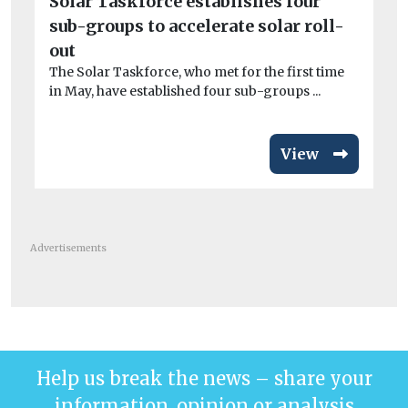
Solar Taskforce establishes four
po
sub-groups to accelerate solar roll-
CO
out
exa
The Solar Taskforce, who met for the first time
in May, have established four sub-groups ...
View
Advertisements
Help us break the news – share your
information, opinion or analysis