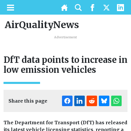
AirQualityNews
Advertisement
DfT data points to increase in
low emission vehicles
Share this page
The Department for Transport (DfT) has released
its latest vehicle licensing statistics, reporting a