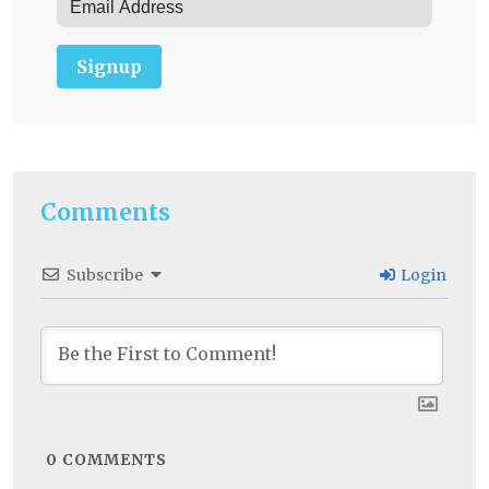
Signup
Comments
Subscribe
Login
0
COMMENTS