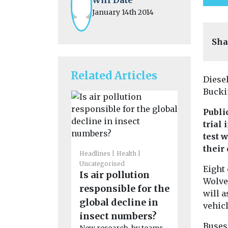
January 14th 2014
Sha
Related Articles
Diesel
Bucki
Publi
trial
test 
their
Headlines
Health
Uncategorised
Uncategoris
Eight 
Is air pollution
Benefits
Wolver
responsible for the
adoption
will a
global decline in
in disad
vehicl
insect numbers?
communi
Buses