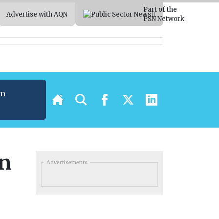
Part of the
Advertise with AQN
PSN Network
um
t
in
Advertisements