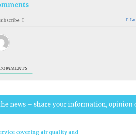
omments
Lo
Subscribe
COMMENTS
the news – share your information, opinion 
rvice covering air quality and