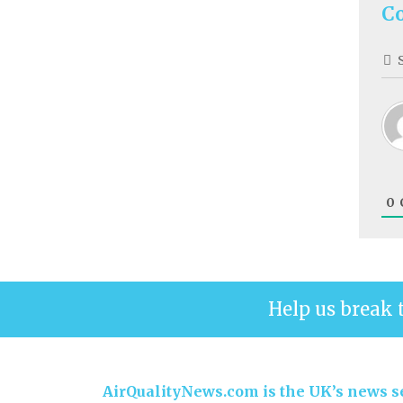
C
0
Help us break 
AirQualityNews.com is the UK’s news se