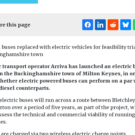
re this page
 buses replaced with electric vehicles for feasibility tri
nghamshire town
c transport operator Arriva has launched an electric 
 in the Buckinghamshire town of Milton Keynes, in or
Headlines
Health
whether electric powered buses can perform on a par 
Uncategorised
 diesel counterparts.
Putting people on
Headlines
Healt
bikes for World
Uncategorised
ed
electric buses will run across a route between Bletchle
Air quality
 of ZEV
Car-Free Day
ton over a period of five years, as part of the project, 
call on CO
 reduced
To mark World Car-Free
ssess the technical and commercial viability of running
Day – today – Beryl, one
President D
vantaged
es.
of the UK’s leading
Jaber to put
ties – US
micromobility ...
 are charged via two wireless electric charge points