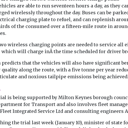
pollution ‘
nds
hicles are able to run seventeen hours a day, as they ca
on the agen
ch in
rged wirelessly throughout the day. Buses can be parke
has found that
COP28 opens in
ctrical charging plate to refuel, and can replenish arou
ncreasing
United Arab Em
irds of the consumed over a fifteen-mile route in aroun
 zero
exactly 100 day
icles ...
es.
mark that ...
wo wireless charging points are needed to service all e
 which will charge inÂ the time scheduled for driver br
View
View
 predicts that the vehicles will also have significant be
r quality along the route, with a five tonne per year redu
rticulate and noxious tailpipe emissions being achieved
l
rial is being supported by Milton Keynes borough counc
epartment for Transport and also involves fleet manag
Fleet Integrated Service Ltd and consulting engineers A
ing the trial last week (January 10), minister of state f