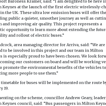
ort Baroness Kramer, said: “I am delighted to be here i
 Keynes at the launch of the first electric wirelessly-c
in the UK. These ultra low emission buses will offer th
ling public a quieter, smoother journey as well as cutti
 and improving air quality. This project represents a
tic opportunity to learn more about extending the futur
lity and rollout of electric buses.”
dcock, area managing director for Arriva, said: “We are
d to be involved in this project and our team in Milton
s is especially proud to have been chosen. We look for
lcoming our customers on board and will be working ve
o promote the environmental benefits of the vehicles t
cting more people to use them.”
 timetable for buses will be implemented on the route b
y 19.
nting on the scheme, councillor Andrew Geary, leader
n Keynes council, said: “Bus passengers in Milton Keyn