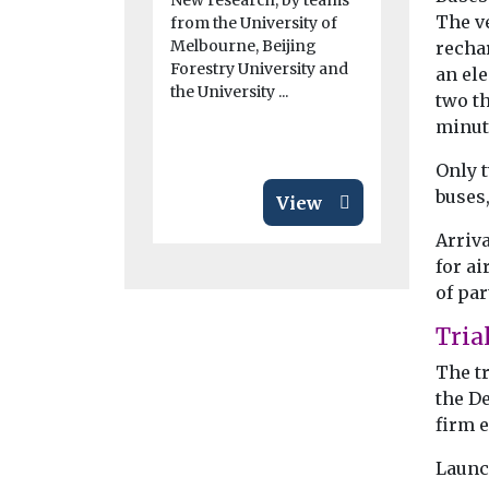
New research, by teams
Study fi
The ve
from the University of
New resear
Melbourne, Beijing
recha
California 
Forestry University and
an ele
while the i
the University ...
two th
adoption of
emission veh
minut
Only t
buses,
View
Arriva
for ai
of pa
Tria
The t
the D
firm e
Launch