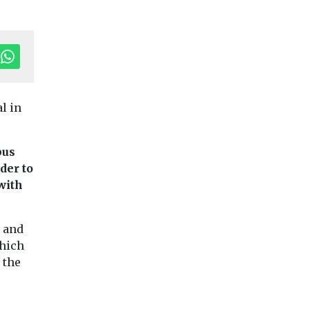
al in
bus
der to
with
Uncategorised
Timber road
h
Fuels
Headlines
Uncategorised
aims to reduc
y and
 groups
Solar Taskforce
emissions fr
which
P28
establishes four
UK constructi
 the
r Al
sub-groups to
A new roadmap to
 air
accelerate solar
increase use of tim
the construction o