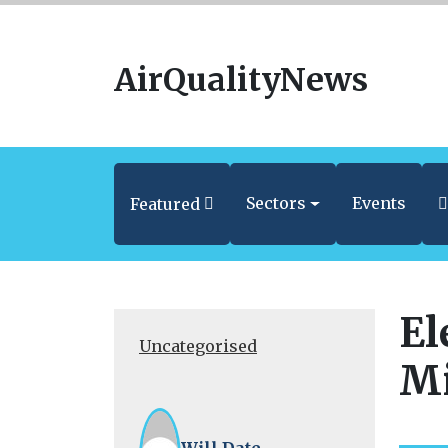
AirQualityNews
Sectors
Events
Featured
El
Uncategorised
Mi
Will Date