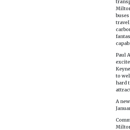
transp
Milton
buses 
travel
carbon
fantas
capabi
Paul A
excite
Keyne
to we
hard t
attra
A new
Januar
Comme
Milto