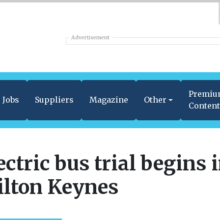
Advertisement
Premi
Jobs
Suppliers
Magazine
Other
Conten
ectric bus trial begins 
lton Keynes