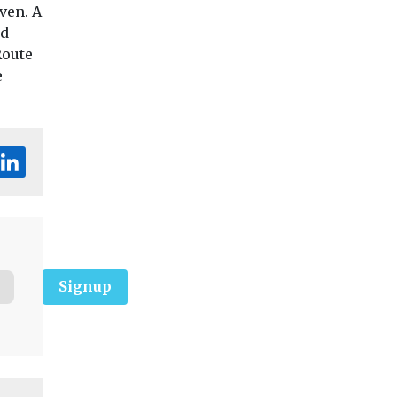
ven. A
nd
Route
e
Signup