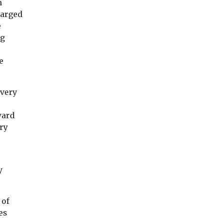
n
harged
e
ng
e
 very
ward
ry
o
y
 of
es