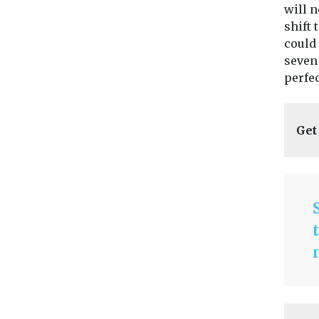
will n
shift 
could 
seven 
perfec
Get