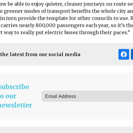
ow be able to enjoy quieter, cleaner journeys on route se
to greener modes of transport benefits the whole city a
in turn provide the template for other councils to use. 
carries nearly 800,000 passengers each year, so it’s th
t way to really put electric buses through their paces.”
 the latest from our social media
Subscribe
to our
newsletter