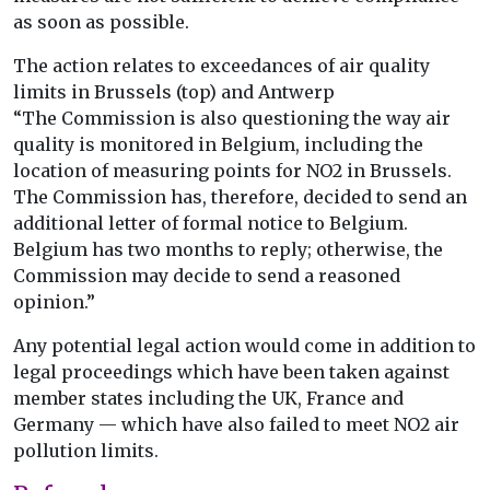
as soon as possible.
The action relates to exceedances of air quality
limits in Brussels (top) and Antwerp
“The Commission is also questioning the way air
quality is monitored in Belgium, including the
location of measuring points for NO2 in Brussels.
The Commission has, therefore, decided to send an
additional letter of formal notice to Belgium.
Belgium has two months to reply; otherwise, the
Commission may decide to send a reasoned
opinion.”
Any potential legal action would come in addition to
legal proceedings which have been taken against
member states including the UK, France and
Germany — which have also failed to meet NO2 air
pollution limits.