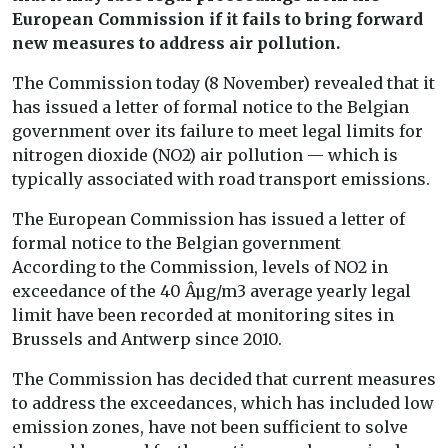
European Commission if it fails to bring forward
new measures to address air pollution.
The Commission today (8 November) revealed that it
has issued a letter of formal notice to the Belgian
government over its failure to meet legal limits for
nitrogen dioxide (NO2) air pollution — which is
typically associated with road transport emissions.
The European Commission has issued a letter of
formal notice to the Belgian government
According to the Commission, levels of NO2 in
exceedance of the 40 Âµg/m3 average yearly legal
limit have been recorded at monitoring sites in
Brussels and Antwerp since 2010.
The Commission has decided that current measures
to address the exceedances, which has included low
emission zones, have not been sufficient to solve