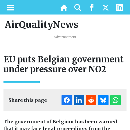
AirQualityNews
Advertisement
EU puts Belgian government
under pressure over NO2
Share this page
The government of Belgium has been warned
that it may face legal proceedings from the