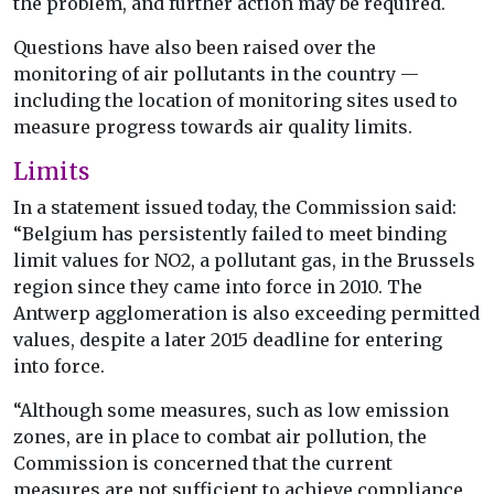
the problem, and further action may be required.
Questions have also been raised over the
monitoring of air pollutants in the country —
including the location of monitoring sites used to
measure progress towards air quality limits.
Limits
In a statement issued today, the Commission said:
“Belgium has persistently failed to meet binding
limit values for NO2, a pollutant gas, in the Brussels
region since they came into force in 2010. The
Antwerp agglomeration is also exceeding permitted
values, despite a later 2015 deadline for entering
into force.
“Although some measures, such as low emission
zones, are in place to combat air pollution, the
Commission is concerned that the current
measures are not sufficient to achieve compliance