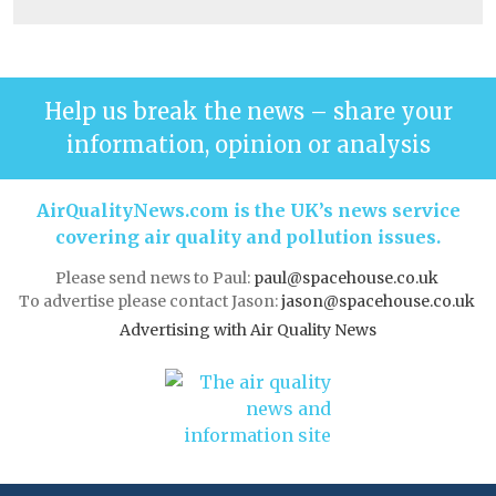
Help us break the news – share your
information, opinion or analysis
AirQualityNews.com is the UK’s news service
covering air quality and pollution issues.
Please send news to Paul:
paul@spacehouse.co.uk
To advertise please contact Jason:
jason@spacehouse.co.uk
Advertising with Air Quality News