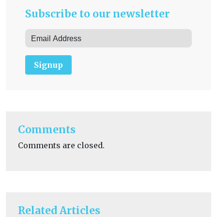
Subscribe to our newsletter
Signup
Comments
Comments are closed.
Related Articles