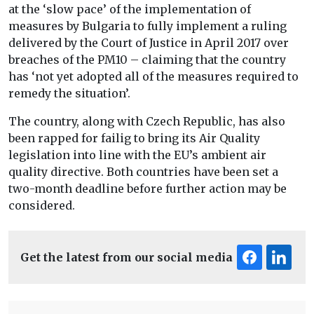
at the ‘slow pace’ of the implementation of
measures by Bulgaria to fully implement a ruling
delivered by the Court of Justice in April 2017 over
breaches of the PM10 – claiming that the country
has ‘not yet adopted all of the measures required to
remedy the situation’.
The country, along with Czech Republic, has also
been rapped for failig to bring its Air Quality
legislation into line with the EU’s ambient air
quality directive. Both countries have been set a
two-month deadline before further action may be
considered.
Get the latest from our social media