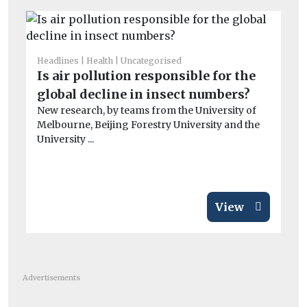
Headlines
Health
Uncategorised
He
Is air pollution responsible for the
Pu
global decline in insect numbers?
C
New research, by teams from the University of
To
Melbourne, Beijing Forestry University and the
one
University ...
View
Advertisements