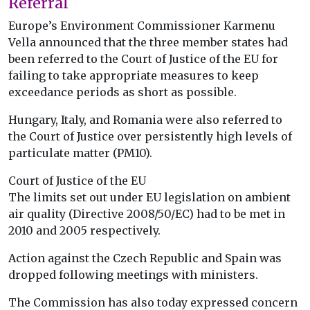
Referral
Europe’s Environment Commissioner Karmenu
Vella announced that the three member states had
been referred to the Court of Justice of the EU for
failing to take appropriate measures to keep
exceedance periods as short as possible.
Hungary, Italy, and Romania were also referred to
the Court of Justice over persistently high levels of
particulate matter (PM10).
Court of Justice of the EU
The limits set out under EU legislation on ambient
air quality (Directive 2008/50/EC) had to be met in
2010 and 2005 respectively.
Action against the Czech Republic and Spain was
dropped following meetings with ministers.
The Commission has also today expressed concern