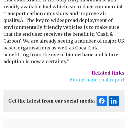
readily available fuel which can reduce commercial
transport carbon emissions and improve air
quality.Â The key to widespread deployment of
environmentally friendly vehicles is to make sure
that the end user receives the benefit in ‘Cash &
Carbon’. We are already seeing a number of major UK
based organisations as well as Coca-Cola
benefitting from the use of biomethane and future
adoption is now a certainty.”
Related links
Biomethane trial report
Get the latest from our social media