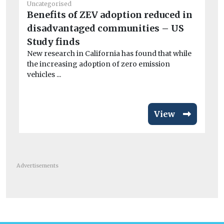
Uncategorised
He
Benefits of ZEV adoption reduced in
Ai
disadvantaged communities – US
Pr
Study finds
po
New research in California has found that while
CO
the increasing adoption of zero emission
exa
vehicles ...
View
Advertisements