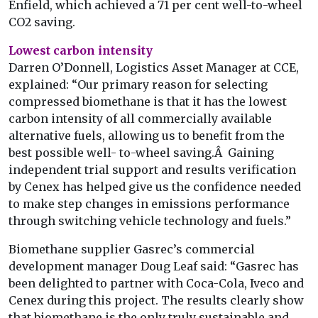
Enfield, which achieved a 71 per cent well-to-wheel
CO2 saving.
Lowest carbon intensity
Darren O’Donnell, Logistics Asset Manager at CCE,
explained: “Our primary reason for selecting
compressed biomethane is that it has the lowest
carbon intensity of all commercially available
alternative fuels, allowing us to benefit from the
best possible well- to-wheel saving.Â Gaining
independent trial support and results verification
by Cenex has helped give us the confidence needed
to make step changes in emissions performance
through switching vehicle technology and fuels.”
Biomethane supplier Gasrec’s commercial
development manager Doug Leaf said: “Gasrec has
been delighted to partner with Coca-Cola, Iveco and
Cenex during this project. The results clearly show
that biomethane is the only truly sustainable and