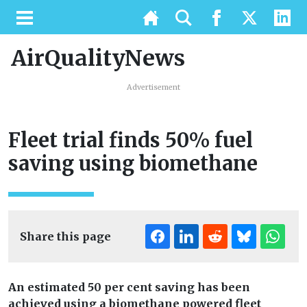
AirQualityNews
Advertisement
Fleet trial finds 50% fuel
saving using biomethane
Share this page
An estimated 50 per cent saving has been
achieved using a biomethane powered fleet