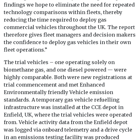
findings we hope to eliminate the need for repeated
technology comparisons within fleets, thereby
reducing the time required to deploy gas
commercial vehicles throughout the UK. The report
therefore gives fleet managers and decision makers
the confidence to deploy gas vehicles in their own
fleet operations.”
The trial vehicles – one operating solely on
biomethane gas, and one diesel powered — were
highly comparable. Both were new registrations at
trial commencement and met Enhanced
Environmentally friendly Vehicle emission
standards. A temporary gas vehicle refuelling
infrastructure was installed at the CCE depot in
Enfield, UK, where the trial vehicles were operated
from. Vehicle activity data from the Enfield depot
was logged via onboard telemetry and a drive cycle
in an emissions testing facility was produced