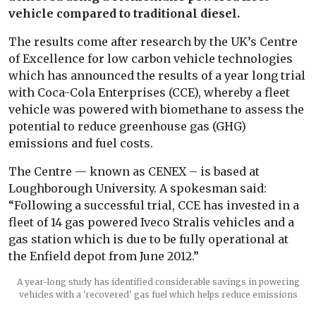
vehicle compared to traditional diesel.
The results come after research by the UK’s Centre
of Excellence for low carbon vehicle technologies
which has announced the results of a year long trial
with Coca-Cola Enterprises (CCE), whereby a fleet
vehicle was powered with biomethane to assess the
potential to reduce greenhouse gas (GHG)
emissions and fuel costs.
The Centre — known as CENEX – is based at
Loughborough University. A spokesman said:
“Following a successful trial, CCE has invested in a
fleet of 14 gas powered Iveco Stralis vehicles and a
gas station which is due to be fully operational at
the Enfield depot from June 2012.”
A year-long study has identified considerable savings in powering
vehicles with a 'recovered' gas fuel which helps reduce emissions