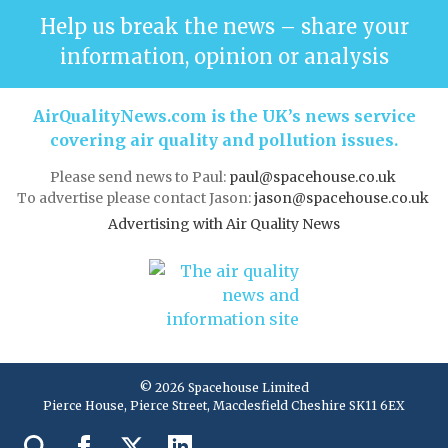
Help us break the news – share your
information, opinion or analysis
AirQualityNews.com is the UK’s news service
covering air quality and pollution issues.
Please send news to Paul:
paul@spacehouse.co.uk
To advertise please contact Jason:
jason@spacehouse.co.uk
Advertising with Air Quality News
© 2026 Spacehouse Limited
Pierce House, Pierce Street, Macclesfield Cheshire SK11 6EX