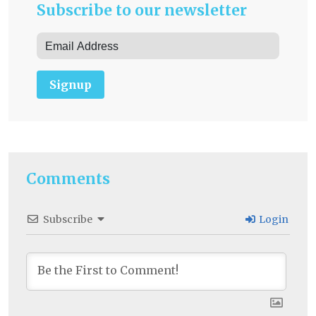
Subscribe to our newsletter
Signup
Comments
Subscribe
Login