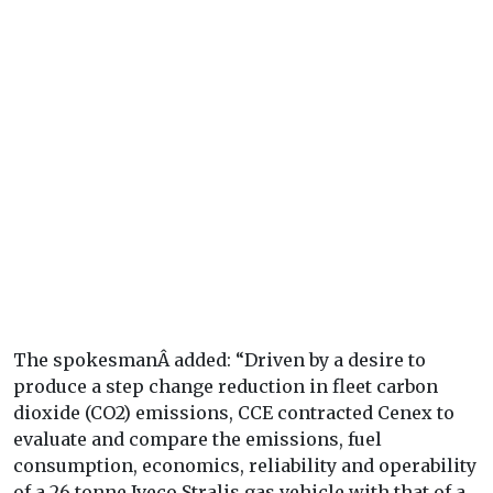
The spokesmanÂ added: “Driven by a desire to
produce a step change reduction in fleet carbon
dioxide (CO2) emissions, CCE contracted Cenex to
evaluate and compare the emissions, fuel
consumption, economics, reliability and operability
of a 26 tonne Iveco Stralis gas vehicle with that of a