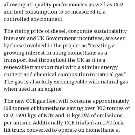
allowing air quality performances as well as CO2
and fuel consumption to be measured in a
controlled environment.
The rising price of diesel, corporate sustainability
interests and UK Government incentives, are seen
by those involved in the project as “creating a
growing interest in using biomethane as a
transport fuel throughout the UK as it is a
renewable transport fuel with a similar energy
content and chemical composition to natural gas.”
The gas is also fully exchangeable with natural gas
when used in an engine.
The new CCE gas fleet will consume approximately
168 tonnes of biomethane saving over 300 tonnes of
CO2, 1590 kgs of NOx and 33 kgs PM of emissions
per annum. Additionally, CCE trialled an LPG fork
lift truck converted to operate on biomethane at