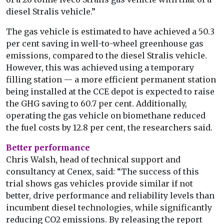
diesel Stralis vehicle.”
The gas vehicle is estimated to have achieved a 50.3
per cent saving in well-to-wheel greenhouse gas
emissions, compared to the diesel Stralis vehicle.
However, this was achieved using a temporary
filling station — a more efficient permanent station
being installed at the CCE depot is expected to raise
the GHG saving to 60.7 per cent. Additionally,
operating the gas vehicle on biomethane reduced
the fuel costs by 12.8 per cent, the researchers said.
Better performance
Chris Walsh, head of technical support and
consultancy at Cenex, said: “The success of this
trial shows gas vehicles provide similar if not
better, drive performance and reliability levels than
incumbent diesel technologies, while significantly
reducing CO2 emissions. By releasing the report