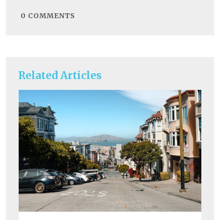
0
COMMENTS
Related Articles