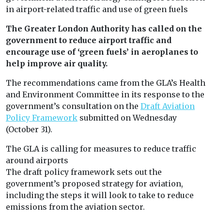
in airport-related traffic and use of green fuels
The Greater London Authority has called on the
government to reduce airport traffic and
encourage use of ‘green fuels’ in aeroplanes to
help improve air quality.
The recommendations came from the GLA’s Health
and Environment Committee in its response to the
government’s consultation on the
Draft Aviation
Policy Framework
submitted on Wednesday
(October 31).
The GLA is calling for measures to reduce traffic
around airports
The draft policy framework sets out the
government’s proposed strategy for aviation,
including the steps it will look to take to reduce
emissions from the aviation sector.