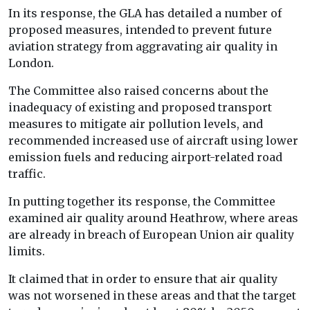
In its response, the GLA has detailed a number of
proposed measures, intended to prevent future
aviation strategy from aggravating air quality in
London.
The Committee also raised concerns about the
inadequacy of existing and proposed transport
measures to mitigate air pollution levels, and
recommended increased use of aircraft using lower
emission fuels and reducing airport-related road
traffic.
In putting together its response, the Committee
examined air quality around Heathrow, where areas
are already in breach of European Union air quality
limits.
It claimed that in order to ensure that air quality
was not worsened in these areas and that the target