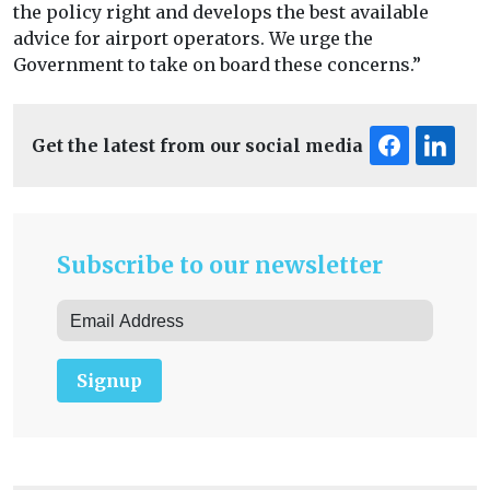
the policy right and develops the best available
advice for airport operators. We urge the
Government to take on board these concerns.”
Get the latest from our social media
Subscribe to our newsletter
Signup