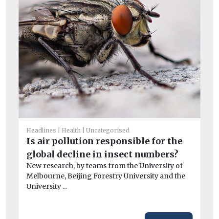
Un
Be
Headlines
Health
Uncategorised
d
Is air pollution responsible for the
St
global decline in insect numbers?
Ne
New research, by teams from the University of
th
Melbourne, Beijing Forestry University and the
veh
University ...