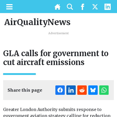
AirQualityNews
Advertisement
GLA calls for government to
cut aircraft emissions
Share this page
Greater London Authority submits response to
government aviation strategy calling for reduction