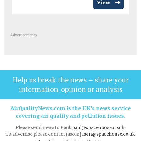
View
Advertisements
Help us break the news – share your
information, opinion or analysis
AirQualityNews.com is the UK’s news service
covering air quality and pollution issues.
Please send news to Paul:
paul@spacehouse.co.uk
To advertise please contact Jason:
jason@spacehouse.co.uk