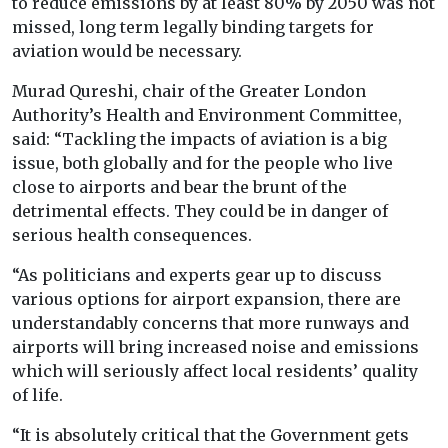
to reduce emissions by at least 80% by 2050 was not
missed, long term legally binding targets for
aviation would be necessary.
Murad Qureshi, chair of the Greater London
Authority’s Health and Environment Committee,
said: “Tackling the impacts of aviation is a big
issue, both globally and for the people who live
close to airports and bear the brunt of the
detrimental effects. They could be in danger of
serious health consequences.
“As politicians and experts gear up to discuss
various options for airport expansion, there are
understandably concerns that more runways and
airports will bring increased noise and emissions
which will seriously affect local residents’ quality
of life.
“It is absolutely critical that the Government gets