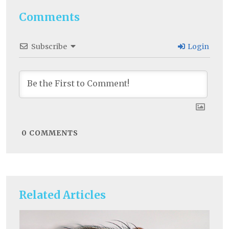
Comments
Subscribe
Login
0
COMMENTS
Related Articles