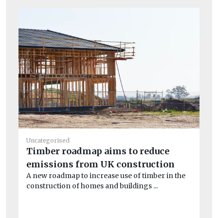
He
Uncategorised
Pu
Timber roadmap aims to reduce
C
emissions from UK construction
To
A new roadmap to increase use of timber in the
one
construction of homes and buildings ...