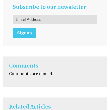
Subscribe to our newsletter
Signup
Comments
Comments are closed.
Related Articles