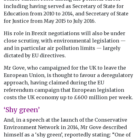
including having served as Secretary of State for
Education from 2010 to 2014, and Secretary of State
for Justice from May 2015 to July 2016.
His role in Brexit negotiations will also be under
close scrutiny, with environmental legislation —
and in particular air pollution limits — largely
dictated by EU directives.
Mr Gove, who campaigned for the UK to leave the
European Union, is thought to favour a deregulatory
approach, having claimed during the EU
referendum campaign that European legislation
costs the UK economy up to £600 million per week.
‘Shy green’
And, in a speech at the launch of the Conservative
Environment Network in 2014, Mr Gove described
himself as a ‘shy green’, reportedly stating: “One of