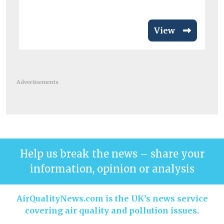
View
Advertisements
Help us break the news – share your
information, opinion or analysis
AirQualityNews.com is the UK’s news service
covering air quality and pollution issues.