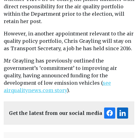
direct responsibility for the air quality portfolio
within the Department prior to the election, will
retain her post.
However, in another appointment relevant to the air
quality policy portfolio, Chris Grayling will stay on
as Transport Secretary, a job he has held since 2016.
Mr Grayling has previously outlined the
government’s ‘commitment’ to improving air
quality, having announced funding for the
development of low emission vehicles (
see
airqualitynews.com story
).
Get the latest from our social media