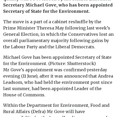
Secretary Michael Gove, who has been appointed
Secretary of State for the Environment.
The move is a part of a cabinet reshuffle by the
Prime Minister Theresa May following last week’s
General Election, in which the Conservatives lost an
overall parliamentary majority following gains by
the Labour Party and the Liberal Democrats.
Michael Gove has been appointed Secretary of State
for the Environment. (Picture: Shutterstock)
Mr Gove’s appointment was confirmed yesterday
evening (11 June), after it was announced that Andrea
Leadsom, who had held the environment post since
last summer, had been appointed Leader of the
House of Commons.
Within the Department for Environment, Food and
Rural Affairs (Defra) Mr Gove will have