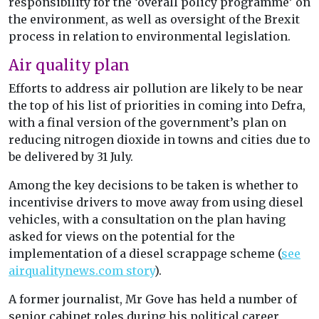
responsibility for the ‘overall policy programme’ on
the environment, as well as oversight of the Brexit
process in relation to environmental legislation.
Air quality plan
Efforts to address air pollution are likely to be near
the top of his list of priorities in coming into Defra,
with a final version of the government’s plan on
reducing nitrogen dioxide in towns and cities due to
be delivered by 31 July.
Among the key decisions to be taken is whether to
incentivise drivers to move away from using diesel
vehicles, with a consultation on the plan having
asked for views on the potential for the
implementation of a diesel scrappage scheme (
see
airqualitynews.com story
).
A former journalist, Mr Gove has held a number of
senior cabinet roles during his political career