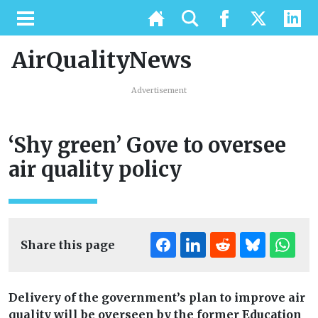
AirQualityNews
Advertisement
‘Shy green’ Gove to oversee
air quality policy
Share this page
Delivery of the government’s plan to improve air
quality will be overseen by the former Education