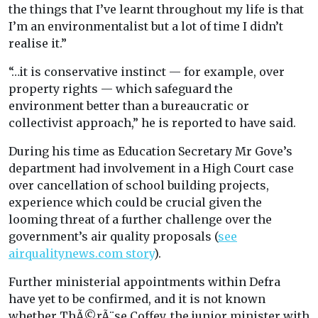
the things that I’ve learnt throughout my life is that
I’m an environmentalist but a lot of time I didn’t
realise it.”
“…it is conservative instinct — for example, over
property rights — which safeguard the
environment better than a bureaucratic or
collectivist approach,” he is reported to have said.
During his time as Education Secretary Mr Gove’s
department had involvement in a High Court case
over cancellation of school building projects,
experience which could be crucial given the
looming threat of a further challenge over the
government’s air quality proposals (
see
airqualitynews.com story
).
Further ministerial appointments within Defra
have yet to be confirmed, and it is not known
whether ThÃ©rÃ¨se Coffey, the junior minister with