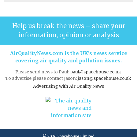
Help us break the news – share your
information, opinion or analysis
AirQualityNews.com is the UK’s news service
covering air quality and pollution issues.
Please send news to Paul:
paul@spacehouse.co.uk
To advertise please contact Jason:
jason@spacehouse.co.uk
Advertising with Air Quality News
© 2026 Spacehouse Limited