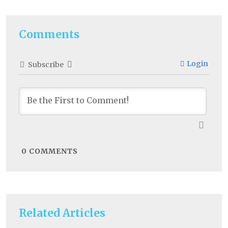
Comments
Login
Subscribe
0
COMMENTS
Related Articles