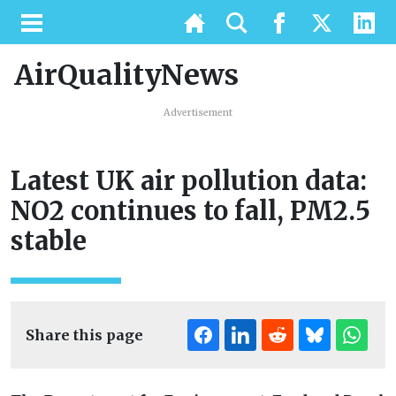
AirQualityNews
Advertisement
Latest UK air pollution data:
NO2 continues to fall, PM2.5
stable
Share this page