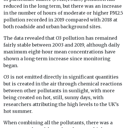
reduced in the long term, but there was an increase
in the number of hours of moderate or higher PM2.5
pollution recorded in 2019 compared with 2018 at
both roadside and urban background sites.
The data revealed that O3 pollution has remained
fairly stable between 2003 and 2019, although daily
maximum eight-hour mean concentrations have
shown a long-term increase since monitoring
began.
O3 is not emitted directly in significant quantities
but is created in the air through chemical reactions
between other pollutants in sunlight, with more
being created on hot, still, sunny days, with
researchers attributing the high levels to the UK’s
hot summer.
When combining all the pollutants, there was a