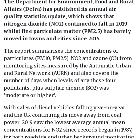
The Department for Environment, Food and Rural
Affairs (Defra) has published its annual air
quality statistics update, which shows that
nitrogen dioxide (NO2) continued to fall in 2019
whilst fine particulate matter (PM2.5) has barely
moved in towns and cities since 2015.
The report summarises the concentrations of
particulates (PM10, PM2.5), NO2 and ozone (O3) from
monitoring sites measured by the Automatic Urban
and Rural Network (AURN) and also covers the
number of days when levels of any these four
pollutants, plus sulphur dioxide (SO2) was
‘moderate or higher’.
With sales of diesel vehicles falling year-on-year
and the UK continuing its move away from coal-
power, 2019 saw the lowest average annual mean
concentrations for NO2 since records began in 1987,
for both roadside and urban background monitoring