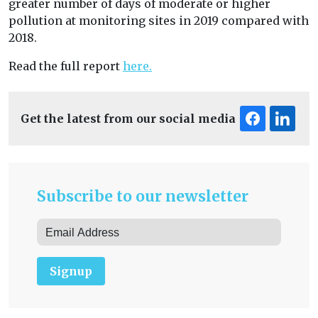
greater number of days of moderate or higher
pollution at monitoring sites in 2019 compared with
2018.
Read the full report
here.
Get the latest from our social media
Subscribe to our newsletter
Signup