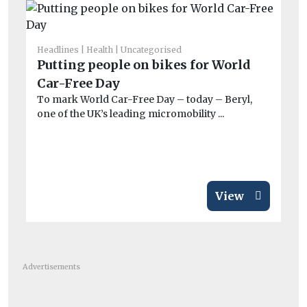
Headlines
Health
Uncategorised
Fue
Putting people on bikes for World
So
Car-Free Day
su
To mark World Car-Free Day – today – Beryl,
ou
one of the UK’s leading micromobility ...
Th
in
View
Advertisements