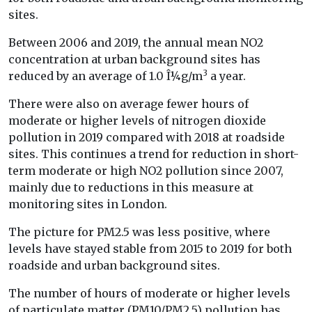
sites.
Between 2006 and 2019, the annual mean NO2
concentration at urban background sites has
3
reduced by an average of 1.0 Î¼g/m
a year.
There were also on average fewer hours of
moderate or higher levels of nitrogen dioxide
pollution in 2019 compared with 2018 at roadside
sites. This continues a trend for reduction in short-
term moderate or high NO2 pollution since 2007,
mainly due to reductions in this measure at
monitoring sites in London.
The picture for PM2.5 was less positive, where
levels have stayed stable from 2015 to 2019 for both
roadside and urban background sites.
The number of hours of moderate or higher levels
of particulate matter (PM10/PM2.5) pollution has