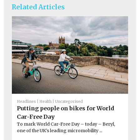
Related Articles
Headlines
Health
Uncategorised
Un
Putting people on bikes for World
T
Car-Free Day
e
To mark World Car-Free Day – today – Beryl,
A 
one of the UK’s leading micromobility ...
co