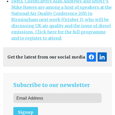
Defra, ClientEarth’s Alan Andrews and SMMT’s
Mike Hawes are among a host of speakers at the
National Air Quality Conference 2015 in
Birmingham next week (October 1), who will be
discussing UK air quality and the issue of diesel
emissions. Click here for the full programme
and to register to attend.
Get the latest from our social media
Subscribe to our newsletter
Signup