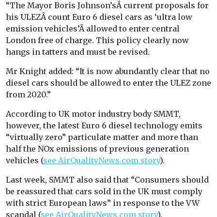
“The Mayor Boris Johnson’sÂ current proposals for
his ULEZÂ count Euro 6 diesel cars as ‘ultra low
emission vehicles’Â allowed to enter central
London free of charge. This policy clearly now
hangs in tatters and must be revised.
Mr Knight added: “It is now abundantly clear that no
diesel cars should be allowed to enter the ULEZ zone
from 2020.”
According to UK motor industry body SMMT,
however, the latest Euro 6 diesel technology emits
“virtually zero” particulate matter and more than
half the NOx emissions of previous generation
vehicles (
see AirQualityNews.com story
).
Last week, SMMT also said that “Consumers should
be reassured that cars sold in the UK must comply
with strict European laws” in response to the VW
scandal (
see AirQualityNews.com story
).