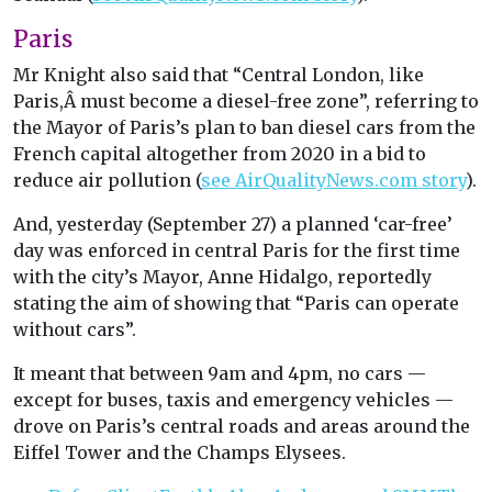
Paris
Mr Knight also said that “Central London, like
Paris,Â must become a diesel-free zone”, referring to
the Mayor of Paris’s plan to ban diesel cars from the
French capital altogether from 2020 in a bid to
reduce air pollution (
see AirQualityNews.com story
).
And, yesterday (September 27) a planned ‘car-free’
day was enforced in central Paris for the first time
with the city’s Mayor, Anne Hidalgo, reportedly
stating the aim of showing that “Paris can operate
without cars”.
It meant that between 9am and 4pm, no cars —
except for buses, taxis and emergency vehicles —
drove on Paris’s central roads and areas around the
Eiffel Tower and the Champs Elysees.