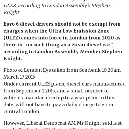
ULEZ, according to London Assembly’s Stephen
Knight
Euro 6 diesel drivers should not be exempt from
charges when the Ultra Low Emission Zone
(ULEZ) comes into force in London from 2020 as
there is “no such thing as a clean diesel car”,
according to London Assembly Member Stephen
Knight.
Photo of London Eye taken from Soutbank 10.20am
March 17 2015
Under current ULEZ plans, diesel cars manufactured
from September 1 2015, and a small number of
vehicles manufactured up to a year prior to this
date, will not have to pay a daily charge to enter
central London.
However, Liberal Democrat AM Mr Knight said last