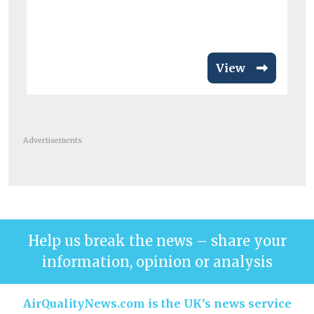
View
Advertisements
Help us break the news – share your
information, opinion or analysis
AirQualityNews.com is the UK’s news service