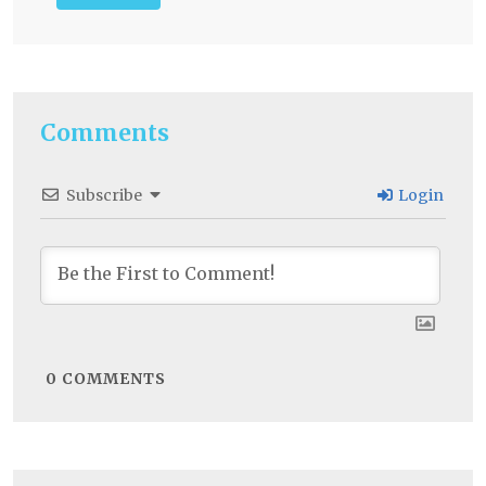
Comments
Subscribe
Login
0
COMMENTS