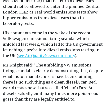
week (September 25) that that Euro 6 diesel cars
should not be allowed to enter the planned Central
London ULEZ as real-world emissions tests show
higher emissions from diesel cars than in
laboratory tests.
His comments come in the wake of the recent
Volkswagen emissions fixing scandal which
unfolded last week, which led to the UK government
launching a probe into diesel emissions testing in
the UK (
see AirQualityNews.com story
).
Mr Knight said: “The unfolding VW emissions
fixing scandal is clearly demonstrating that, despite
what motor manufacturers have been claiming,
there is no such thing as a clean dieselÂ car. Real-
world tests show that so-called ‘clean’ (Euro 6)
diesels actually emit many times more poisonous
gases than they are legally entitled to.