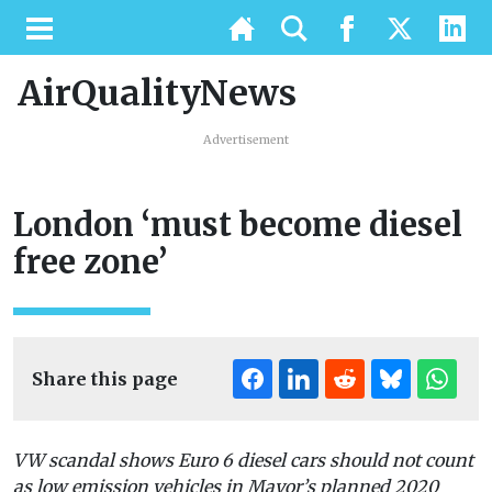
AirQualityNews
Advertisement
London ‘must become diesel
free zone’
Share this page
VW scandal shows Euro 6 diesel cars should not count
as low emission vehicles in Mayor’s planned 2020