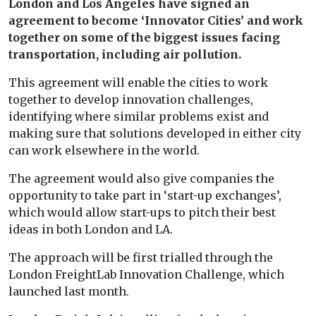
London and Los Angeles have signed an
agreement to become ‘Innovator Cities’ and work
together on some of the biggest issues facing
transportation, including air pollution.
This agreement will enable the cities to work
together to develop innovation challenges,
identifying where similar problems exist and
making sure that solutions developed in either city
can work elsewhere in the world.
The agreement would also give companies the
opportunity to take part in ‘start-up exchanges’,
which would allow start-ups to pitch their best
ideas in both London and LA.
The approach will be first trialled through the
London FreightLab Innovation Challenge, which
launched last month.