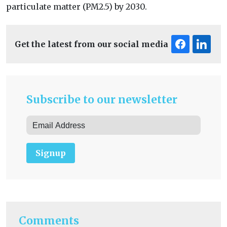
particulate matter (PM2.5) by 2030.
Get the latest from our social media
Subscribe to our newsletter
Signup
Comments