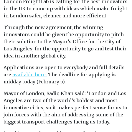
London FreightLab is calling for the best innovators
in the UK to come up with ideas which make freight
in London safer, cleaner and more efficient.
Through the new agreement, the winning
innovators could be given the opportunity to pitch
their solution to the Mayor’s Office for the City of
Los Angeles, for the opportunity to go and test their
idea in another global city.
Applications are open to everybody and full details
are
available here.
The deadline for applying is
midday today (February 5).
Mayor of London, Sadiq Khan said: ‘London and Los
Angeles are two of the world’s boldest and most
innovative cities, so it makes perfect sense for us to
join forces with the aim of addressing some of the
biggest transport challenges facing us today.