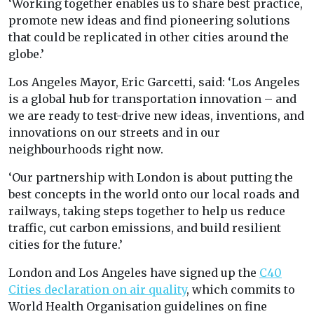
‘Working together enables us to share best practice,
promote new ideas and find pioneering solutions
that could be replicated in other cities around the
globe.’
Los Angeles Mayor, Eric Garcetti, said: ‘Los Angeles
is a global hub for transportation innovation – and
we are ready to test-drive new ideas, inventions, and
innovations on our streets and in our
neighbourhoods right now.
‘Our partnership with London is about putting the
best concepts in the world onto our local roads and
railways, taking steps together to help us reduce
traffic, cut carbon emissions, and build resilient
cities for the future.’
London and Los Angeles have signed up the
C40
Cities declaration on air quality
, which commits to
World Health Organisation guidelines on fine