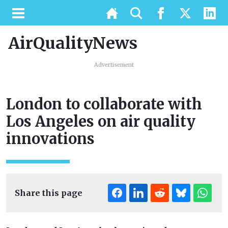
AirQualityNews
Advertisement
London to collaborate with
Los Angeles on air quality
innovations
Share this page