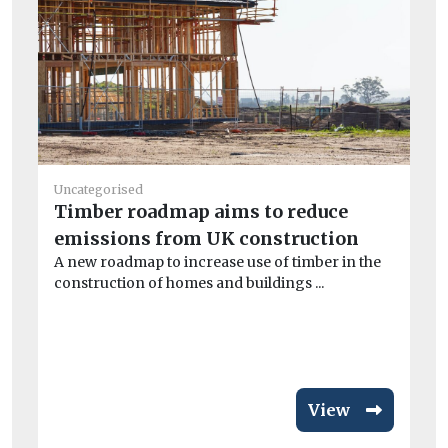
He
Uncategorised
Pu
Timber roadmap aims to reduce
C
emissions from UK construction
To
A new roadmap to increase use of timber in the
one
construction of homes and buildings ...
View