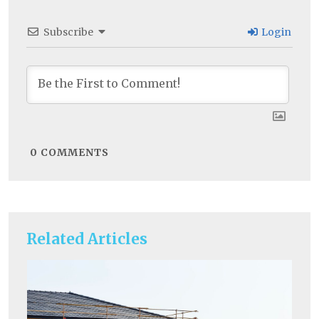
Subscribe
Login
0
COMMENTS
Related Articles