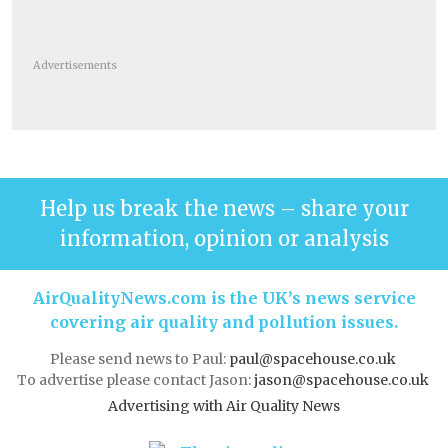
Advertisements
Help us break the news – share your
information, opinion or analysis
AirQualityNews.com is the UK’s news service
covering air quality and pollution issues.
Please send news to Paul:
paul@spacehouse.co.uk
To advertise please contact Jason:
jason@spacehouse.co.uk
Advertising with Air Quality News