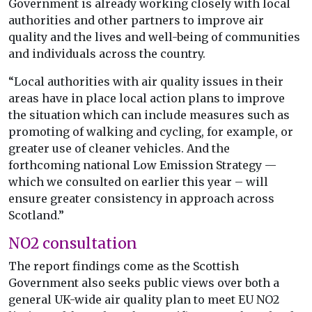
Government is already working closely with local
authorities and other partners to improve air
quality and the lives and well-being of communities
and individuals across the country.
“Local authorities with air quality issues in their
areas have in place local action plans to improve
the situation which can include measures such as
promoting of walking and cycling, for example, or
greater use of cleaner vehicles. And the
forthcoming national Low Emission Strategy —
which we consulted on earlier this year – will
ensure greater consistency in approach across
Scotland.”
NO2 consultation
The report findings come as the Scottish
Government also seeks public views over both a
general UK-wide air quality plan to meet EU NO2