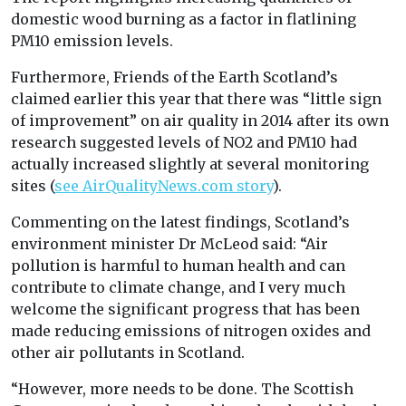
domestic wood burning as a factor in flatlining
PM10 emission levels.
Furthermore, Friends of the Earth Scotland’s
claimed earlier this year that there was “little sign
of improvement” on air quality in 2014 after its own
research suggested levels of NO2 and PM10 had
actually increased slightly at several monitoring
sites (
see AirQualityNews.com story
).
Commenting on the latest findings, Scotland’s
environment minister Dr McLeod said: “Air
pollution is harmful to human health and can
contribute to climate change, and I very much
welcome the significant progress that has been
made reducing emissions of nitrogen oxides and
other air pollutants in Scotland.
“However, more needs to be done. The Scottish