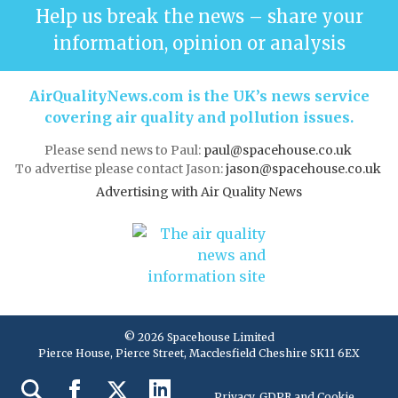
Help us break the news – share your
information, opinion or analysis
AirQualityNews.com is the UK’s news service
covering air quality and pollution issues.
Please send news to Paul:
paul@spacehouse.co.uk
To advertise please contact Jason:
jason@spacehouse.co.uk
Advertising with Air Quality News
© 2026 Spacehouse Limited
Pierce House, Pierce Street, Macclesfield Cheshire SK11 6EX
Privacy, GDPR and Cookie