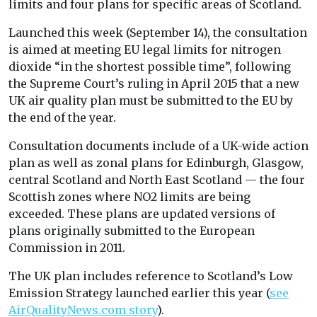
limits and four plans for specific areas of Scotland.
Launched this week (September 14), the consultation
is aimed at meeting EU legal limits for nitrogen
dioxide “in the shortest possible time”, following
the Supreme Court’s ruling in April 2015 that a new
UK air quality plan must be submitted to the EU by
the end of the year.
Consultation documents include of a UK-wide action
plan as well as zonal plans for Edinburgh, Glasgow,
central Scotland and North East Scotland — the four
Scottish zones where NO2 limits are being
exceeded. These plans are updated versions of
plans originally submitted to the European
Commission in 2011.
The UK plan includes reference to Scotland’s Low
Emission Strategy launched earlier this year (
see
AirQualityNews.com story
).