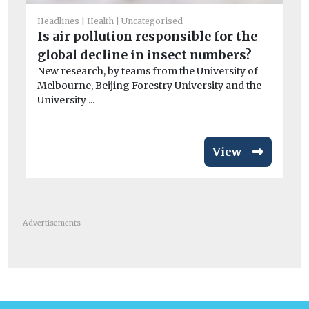
Ai
Headlines
Health
Uncategorised
Pr
Is air pollution responsible for the
po
global decline in insect numbers?
CO
New research, by teams from the University of
exa
Melbourne, Beijing Forestry University and the
University ...
View
Advertisements