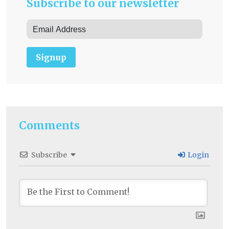
Subscribe to our newsletter
Signup
Comments
Subscribe
Login