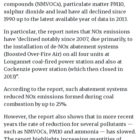
compounds (NMVOCs), particulate matter PM10,
sulphur dioxide and lead have all declined since
1990 up to the latest available year of data in 2013.
In particular, the report notes that NOx emissions
have ‘declined notably since 2007, due primarily, to
the installation of de-NOx abatement systems
(Boosted Over-Fire Air) on all four units at
Longannet coal-fired power station and also at
Cockenzie power station (which then closed in
2013)”.
According to the report, such abatement systems
reduced NOx emissions formed during coal
combustion by up to 25%.
However, the report also shows that in more recent
years the rate of reduction for several pollutants —
such as NMVOCs, PM10 and ammonia — has slowed.
The report highlights increasing quantities of