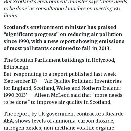
But Scotland’s environment minister says ‘more needs
to be done’ as consultation launches on meeting EU
limits
Scotland’s environment minister has praised
“significant progress” on reducing air pollution
since 1990, with a new report showing emissions
of most pollutants continued to fall in 2013.
The Scottish Parliament buildings in Holyrood,
Edinburgh
But, responding to a report published last week
(September 11) — ‘Air Quality Pollutant Inventories
for England, Scotland, Wales and Nothern Ireland:
1990-2013’ — Aileen McLeod said that “more needs
to be done” to improve air quality in Scotland.
The report, by UK government contractors Ricardo-
AEA, shows levels of ammonia, carbon dioxide,
nitrogen oxides, non-methane volatile organic