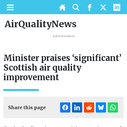
AirQualityNews
Advertisement
Minister praises ‘significant’
Scottish air quality
improvement
Share this page