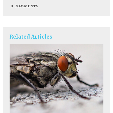
0
COMMENTS
Related Articles
He