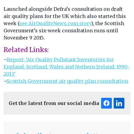
Launched alongside Defra’s consultation on draft
air quality plans for the UK which also started this
week (
see AirQualityNews.com story
), the Scottish
Government’s six-week consultation runs until
November 9 2015.
Related Links:
–
Report: ‘Air Quality Pollutant Inventories for
England, Scotland, Wales and Nothern Ireland: 1990-
2013’
–
Scottish Government air quality plan consultation
Get the latest from our social media