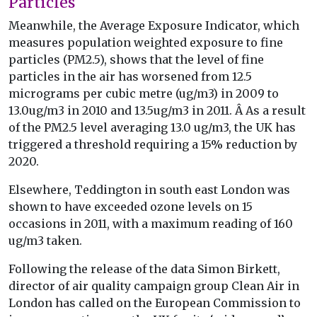
Particles
Meanwhile, the Average Exposure Indicator, which
measures population weighted exposure to fine
particles (PM2.5), shows that the level of fine
particles in the air has worsened from 12.5
micrograms per cubic metre (ug/m3) in 2009 to
13.0ug/m3 in 2010 and 13.5ug/m3 in 2011. Â As a result
of the PM2.5 level averaging 13.0 ug/m3, the UK has
triggered a threshold requiring a 15% reduction by
2020.
Elsewhere, Teddington in south east London was
shown to have exceeded ozone levels on 15
occasions in 2011, with a maximum reading of 160
ug/m3 taken.
Following the release of the data Simon Birkett,
director of air quality campaign group Clean Air in
London has called on the European Commission to