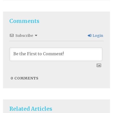
Comments
Subscribe
Login
0
COMMENTS
Related Articles