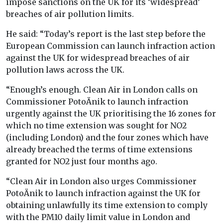
impose sanctions on the UK for its ‘widespread’
breaches of air pollution limits.
He said: “Today’s report is the last step before the
European Commission can launch infraction action
against the UK for widespread breaches of air
pollution laws across the UK.
“Enough’s enough. Clean Air in London calls on
Commissioner PotoÄnik to launch infraction
urgently against the UK prioritising the 16 zones for
which no time extension was sought for NO2
(including London) and the four zones which have
already breached the terms of time extensions
granted for NO2 just four months ago.
“Clean Air in London also urges Commissioner
PotoÄnik to launch infraction against the UK for
obtaining unlawfully its time extension to comply
with the PM10 daily limit value in London and