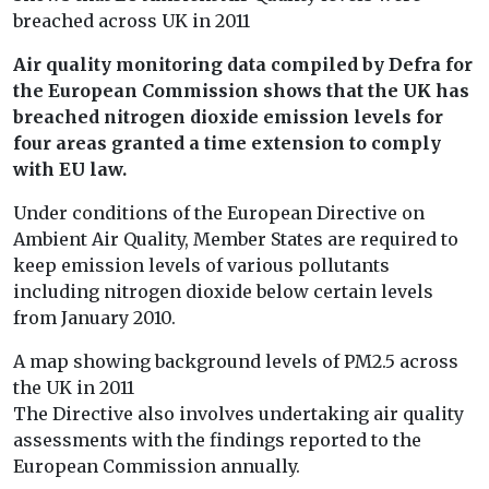
breached across UK in 2011
Air quality monitoring data compiled by Defra for
the European Commission shows that the UK has
breached nitrogen dioxide emission levels for
four areas granted a time extension to comply
with EU law.
Under conditions of the European Directive on
Ambient Air Quality, Member States are required to
keep emission levels of various pollutants
including nitrogen dioxide below certain levels
from January 2010.
A map showing background levels of PM2.5 across
the UK in 2011
The Directive also involves undertaking air quality
assessments with the findings reported to the
European Commission annually.