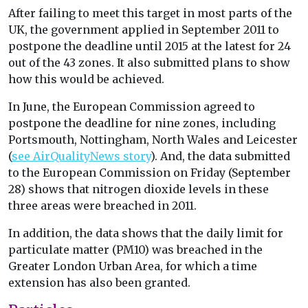
After failing to meet this target in most parts of the
UK, the government applied in September 2011 to
postpone the deadline until 2015 at the latest for 24
out of the 43 zones. It also submitted plans to show
how this would be achieved.
In June, the European Commission agreed to
postpone the deadline for nine zones, including
Portsmouth, Nottingham, North Wales and Leicester
(
see AirQualityNews story
). And, the data submitted
to the European Commission on Friday (September
28) shows that nitrogen dioxide levels in these
three areas were breached in 2011.
In addition, the data shows that the daily limit for
particulate matter (PM10) was breached in the
Greater London Urban Area, for which a time
extension has also been granted.