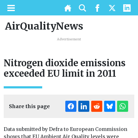
AirQualityNews
Advertisement
Nitrogen dioxide emissions
exceeded EU limit in 2011
Share this page
Data submitted by Defra to European Commission
shows that EU Ambient Air Quality levels were