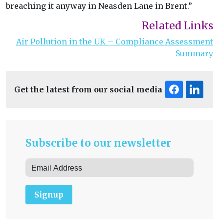
breaching it anyway in Neasden Lane in Brent.”
Related Links
Air Pollution in the UK – Compliance Assessment
Summary
Get the latest from our social media
Subscribe to our newsletter
Signup