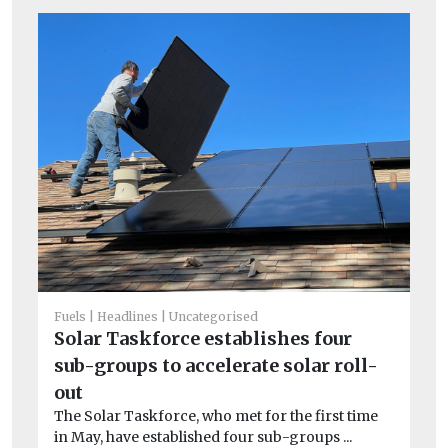
He
Pu
Fuels
Headlines
Uncategorised
C
Solar Taskforce establishes four
To
sub-groups to accelerate solar roll-
one
out
The Solar Taskforce, who met for the first time
in May, have established four sub-groups ...