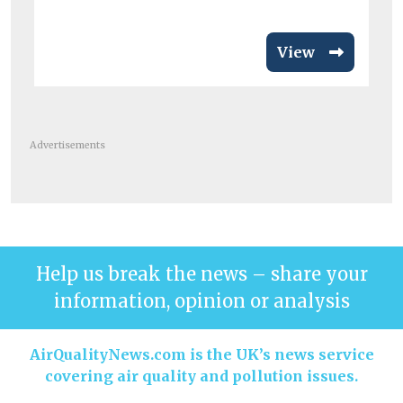
View
Advertisements
Help us break the news – share your
information, opinion or analysis
AirQualityNews.com is the UK’s news service
covering air quality and pollution issues.