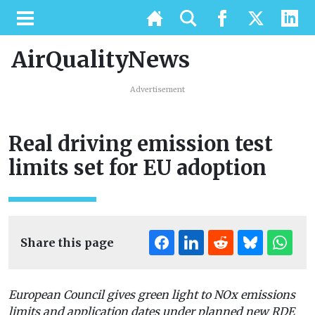
AirQualityNews
Advertisement
Real driving emission test
limits set for EU adoption
Share this page
European Council gives green light to NOx emissions
limits and application dates under planned new RDE