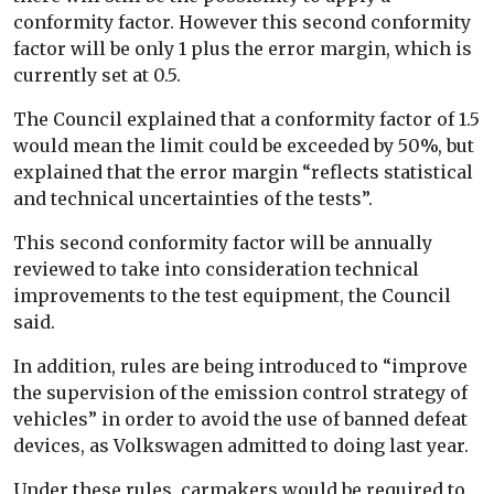
conformity factor. However this second conformity
factor will be only 1 plus the error margin, which is
currently set at 0.5.
The Council explained that a conformity factor of 1.5
would mean the limit could be exceeded by 50%, but
explained that the error margin “reflects statistical
and technical uncertainties of the tests”.
This second conformity factor will be annually
reviewed to take into consideration technical
improvements to the test equipment, the Council
said.
In addition, rules are being introduced to “improve
the supervision of the emission control strategy of
vehicles” in order to avoid the use of banned defeat
devices, as Volkswagen admitted to doing last year.
Under these rules, carmakers would be required to