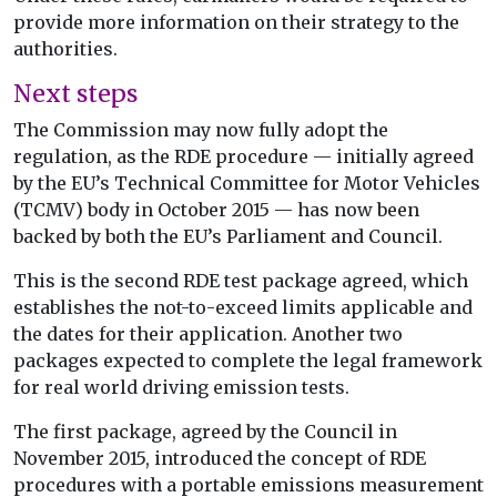
provide more information on their strategy to the
authorities.
Next steps
The Commission may now fully adopt the
regulation, as the RDE procedure — initially agreed
by the EU’s Technical Committee for Motor Vehicles
(TCMV) body in October 2015 — has now been
backed by both the EU’s Parliament and Council.
This is the second RDE test package agreed, which
establishes the not-to-exceed limits applicable and
the dates for their application. Another two
packages expected to complete the legal framework
for real world driving emission tests.
The first package, agreed by the Council in
November 2015, introduced the concept of RDE
procedures with a portable emissions measurement