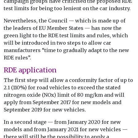
campaign groups have criticised the proposed RDE
test limits for being too lenient on the car industry.
Nevertheless, the Council — which is made up of
the leaders of EU Member States — has now the
green light to the RDE test limits and rules, which
will be introduced in two steps to allow car
manufacturers “time to gradually adapt to the new
RDE rules”.
RDE application
The first step will allow a conformity factor of up to
2.1 (110%) for road vehicles to exceed the stated
nitrogen oxide (NOx) limit of 80 mg/km and will
apply from September 2017 for new models and
September 2019 for new vehicles.
In a second stage — from January 2020 for new
models and from January 2021 for new vehicles —
there will still be the possibility to apply a