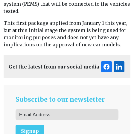
system (PEMS) that will be connected to the vehicles
tested.
This first package applied from January 1 this year,
but at this initial stage the system is being used for
monitoring purposes and does not yet have any
implications on the approval of new car models.
Get the latest from our social media
Subscribe to our newsletter
Signup