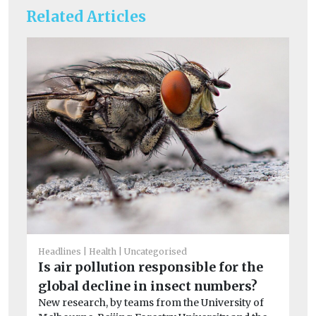
Related Articles
Un
Be
Headlines
Health
Uncategorised
d
Is air pollution responsible for the
St
global decline in insect numbers?
Ne
New research, by teams from the University of
th