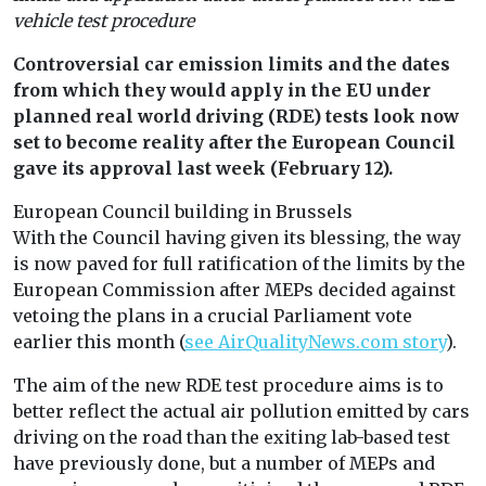
vehicle test procedure
Controversial car emission limits and the dates
from which they would apply in the EU under
planned real world driving (RDE) tests look now
set to become reality after the European Council
gave its approval last week (February 12).
European Council building in Brussels
With the Council having given its blessing, the way
is now paved for full ratification of the limits by the
European Commission after MEPs decided against
vetoing the plans in a crucial Parliament vote
earlier this month (
see AirQualityNews.com story
).
The aim of the new RDE test procedure aims is to
better reflect the actual air pollution emitted by cars
driving on the road than the exiting lab-based test
have previously done, but a number of MEPs and