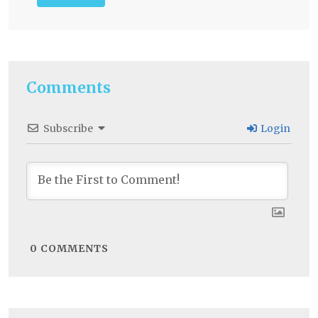
Comments
Subscribe
Login
0
COMMENTS