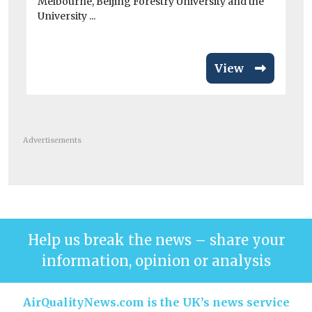
Melbourne, Beijing Forestry University and the
veh
University ...
View
Advertisements
Help us break the news – share your
information, opinion or analysis
AirQualityNews.com is the UK’s news service