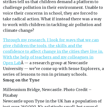
strikes tell us that children demand a platform to
challenge pollution in their environment. Unable to
voice their concerns in school, they are forced to
take radical action. What if instead there was a way
to work with children in tackling air pollution and
climate change?
Through my research, I look for ways that we can
give children the tools, the skills and the
confidence to affect change in the cities they live in.
With the help of teachers and my colleagues in
Open Lab
Â — a research group at Newcastle
University — we’ve come up with Sense Explorers, a
series of lessons to run in primary schools.
Smog on the Tyne
Millennium Bridge, Newcastle. Photo Credit –
Pixabay
Newcastle upon Tyne in the UK has a population of
just over 260,000. It’s relatively small, but several