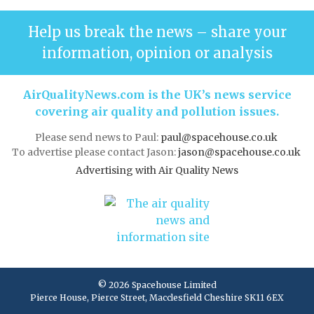
Help us break the news – share your
information, opinion or analysis
AirQualityNews.com is the UK’s news service
covering air quality and pollution issues.
Please send news to Paul:
paul@spacehouse.co.uk
To advertise please contact Jason:
jason@spacehouse.co.uk
Advertising with Air Quality News
© 2026 Spacehouse Limited
Pierce House, Pierce Street, Macclesfield Cheshire SK11 6EX