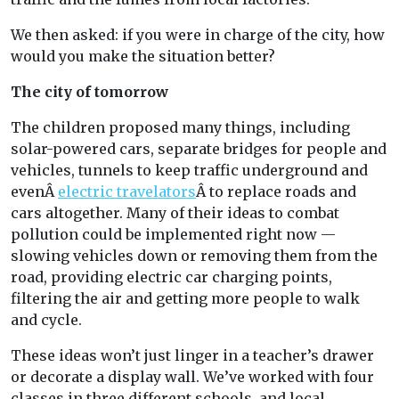
We then asked: if you were in charge of the city, how
would you make the situation better?
The city of tomorrow
The children proposed many things, including
solar-powered cars, separate bridges for people and
vehicles, tunnels to keep traffic underground and
evenÂ
electric travelators
Â to replace roads and
cars altogether. Many of their ideas to combat
pollution could be implemented right now —
slowing vehicles down or removing them from the
road, providing electric car charging points,
filtering the air and getting more people to walk
and cycle.
These ideas won’t just linger in a teacher’s drawer
or decorate a display wall. We’ve worked with four
classes in three different schools, and local