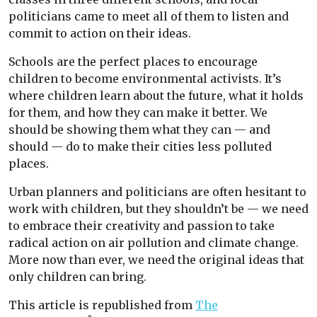
politicians came to meet all of them to listen and
commit to action on their ideas.
Schools are the perfect places to encourage
children to become environmental activists. It’s
where children learn about the future, what it holds
for them, and how they can make it better. We
should be showing them what they can — and
should — do to make their cities less polluted
places.
Urban planners and politicians are often hesitant to
work with children, but they shouldn’t be — we need
to embrace their creativity and passion to take
radical action on air pollution and climate change.
More now than ever, we need the original ideas that
only children can bring.
This article is republished from
The