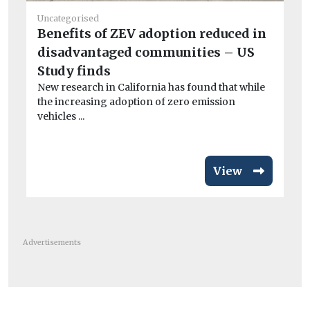
Uncategorised
He
Benefits of ZEV adoption reduced in
Ai
disadvantaged communities – US
Pr
Study finds
po
New research in California has found that while
CO
the increasing adoption of zero emission
exa
vehicles ...
View
Advertisements