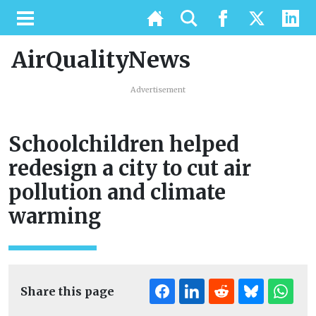
AirQualityNews
Advertisement
Schoolchildren helped
redesign a city to cut air
pollution and climate
warming
Share this page