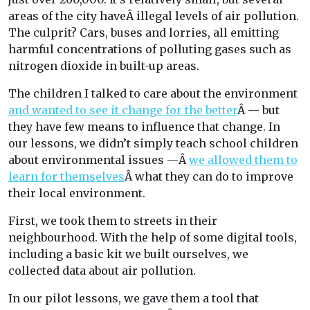
areas of the city haveÂ illegal levels of air pollution.
The culprit? Cars, buses and lorries, all emitting
harmful concentrations of polluting gases such as
nitrogen dioxide in built-up areas.
The children I talked to care about the environment
and wanted to see it change for the better
Â — but
they have few means to influence that change. In
our lessons, we didn’t simply teach school children
about environmental issues —Â
we allowed them to
learn for themselves
Â what they can do to improve
their local environment.
First, we took them to streets in their
neighbourhood. With the help of some digital tools,
including a basic kit we built ourselves, we
collected data about air pollution.
In our pilot lessons, we gave them a tool that