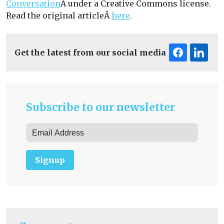
Conversation
Â under a Creative Commons license.
Read the original articleÂ
here
.
Get the latest from our social media
Subscribe to our newsletter
Signup