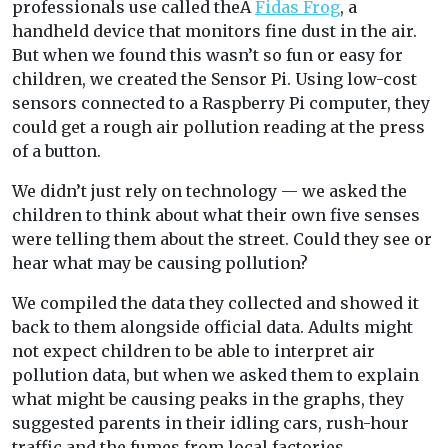
professionals use called theÂ
Fidas Frog
, a
handheld device that monitors fine dust in the air.
But when we found this wasn’t so fun or easy for
children, we created the Sensor Pi. Using low-cost
sensors connected to a Raspberry Pi computer, they
could get a rough air pollution reading at the press
of a button.
We didn’t just rely on technology — we asked the
children to think about what their own five senses
were telling them about the street. Could they see or
hear what may be causing pollution?
We compiled the data they collected and showed it
back to them alongside official data. Adults might
not expect children to be able to interpret air
pollution data, but when we asked them to explain
what might be causing peaks in the graphs, they
suggested parents in their idling cars, rush-hour
traffic and the fumes from local factories.