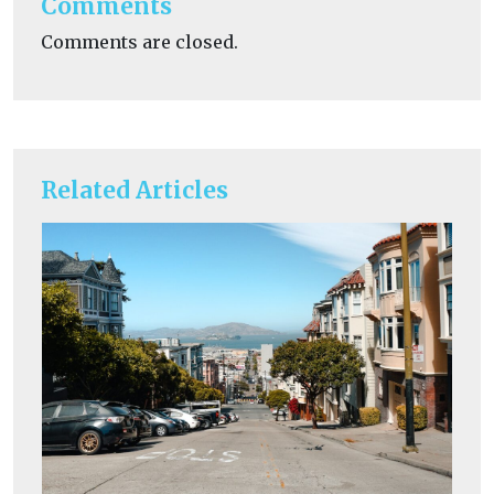
Comments
Comments are closed.
Related Articles