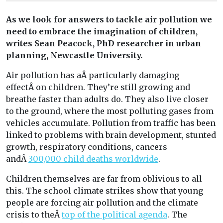
As we look for answers to tackle air pollution we
need to embrace the imagination of children,
writes
Sean Peacock,
PhD researcher in urban
planning, Newcastle University.
Air pollution has aÂ particularly damaging
effectÂ on children. They’re still growing and
breathe faster than adults do. They also live closer
to the ground, where the most polluting gases from
vehicles accumulate. Pollution from traffic has been
linked to problems with brain development, stunted
growth, respiratory conditions, cancers
andÂ
300,000 child deaths worldwide
.
Children themselves are far from oblivious to all
this. The school climate strikes show that young
people are forcing air pollution and the climate
crisis to theÂ
top of the political agenda
. The