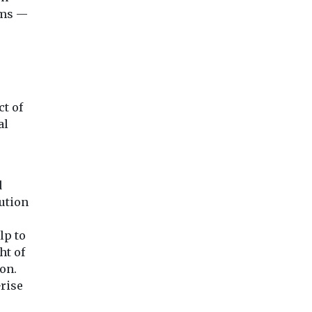
ems —
ct of
al
d
lution
lp to
ht of
on.
rise