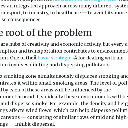
res an integrated approach across many different syst
ransport, to industry, to healthcare — to avoid its more
rse consequences.
 root of the problem
 are hubs of creativity and economic activity, but every a
mption and transportation contributes to environment
tion. One of theÂ
basic strategies
Â for dealing with air
ion involves diluting and dispersing pollutants.
o smoking zone simultaneously displaces smoking an
trates it within small smoking areas. The level of pol
 by each of these areas will be influenced by the
onment around it, so ideally these environments will he
e and disperse smoke. For example, the density and heig
ngs affects wind flows, which can help disperse polluti
t canyons — consisting of similar rows of mid and high-
ngs — inhibit dispersal.