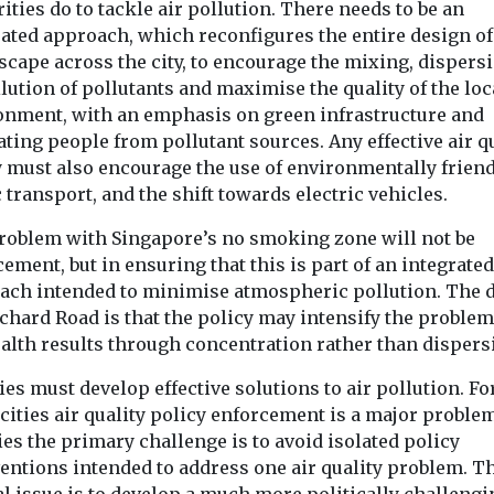
ities do to tackle air pollution. There needs to be an
rated approach, which reconfigures the entire design of
scape across the city, to encourage the mixing, dispers
lution of pollutants and maximise the quality of the loc
onment, with an emphasis on green infrastructure and
ting people from pollutant sources. Any effective air q
y must also encourage the use of environmentally frien
 transport, and the shift towards electric vehicles.
roblem with Singapore’s no smoking zone will not be
ement, but in ensuring that this is part of an integrated
ach intended to minimise atmospheric pollution. The 
rchard Road is that the policy may intensify the proble
ealth results through concentration rather than dispers
ties must develop effective solutions to air pollution. Fo
ities air quality policy enforcement is a major problem
ties the primary challenge is to avoid isolated policy
ventions intended to address one air quality problem. T