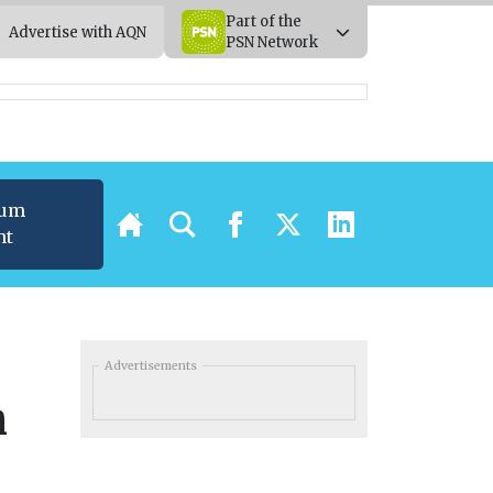
Part of the
Advertise with AQN
PSN Network
ium
nt
Advertisements
n