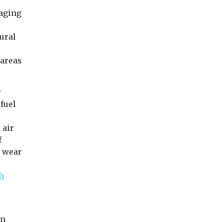
raging
tural
r
 areas
r
fuel
 air
f
e wear
h
in