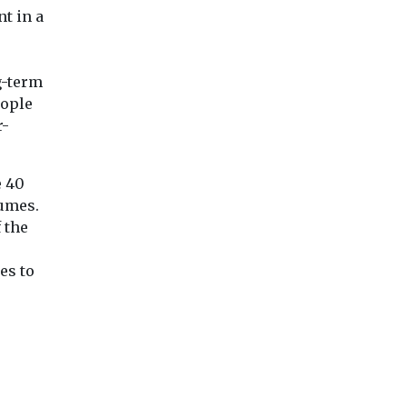
nt in a
g-term
eople
r-
e 40
lumes.
 the
es to