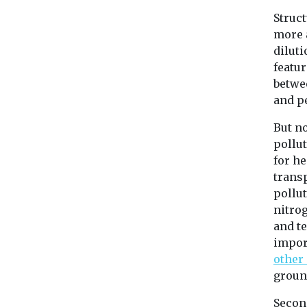
Struct
more 
dilut
featur
betwe
and p
But no
pollu
for he
trans
pollut
nitro
and te
impor
other
ground
Second