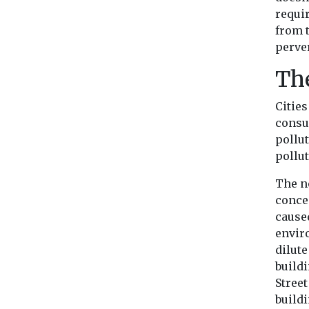
requi
from t
perve
The
Cities
consu
pollu
pollut
The n
concen
caused
envir
dilut
buildi
Stree
buildi