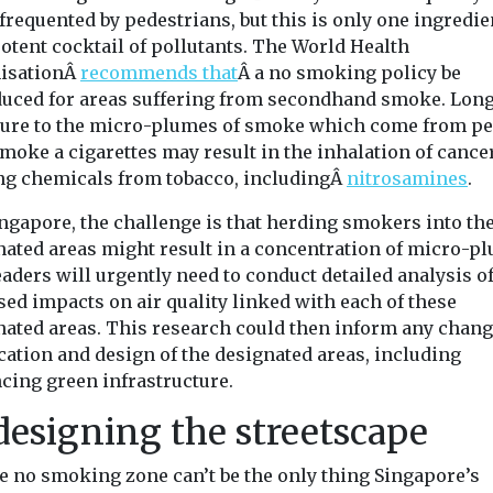
frequented by pedestrians, but this is only one ingredie
otent cocktail of pollutants. The World Health
isationÂ
recommends that
Â a no smoking policy be
duced for areas suffering from secondhand smoke. Lon
ure to the micro-plumes of smoke which come from p
moke a cigarettes may result in the inhalation of cance
ng chemicals from tobacco, includingÂ
nitrosamines
.
ingapore, the challenge is that herding smokers into th
nated areas might result in a concentration of micro-p
eaders will urgently need to conduct detailed analysis of
sed impacts on air quality linked with each of these
nated areas. This research could then inform any chang
cation and design of the designated areas, including
cing green infrastructure.
esigning the streetscape
he no smoking zone can’t be the only thing Singapore’s