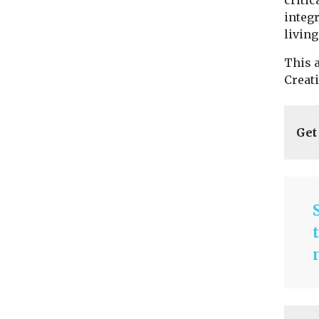
critic
integr
living
This 
Creat
Get