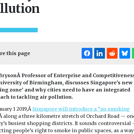
llution
re this page
Bryson
Â
Professor of Enterprise and Competitiveness
niversity of Birmingham, discusses Singapore’s new 
ng zone’ and why cities need to have an integrated
ach to tackling air pollution.
Uncategorised
nuary 1 2019,Â
Singapore will introduce a “no smoking
ines
Headlines
Health
Timber ro
ed
Uncategorised
Â along a three kilometre stretch of Orchard Road — on
aims to red
skforce
Is air pollution
ty’s busiest shopping districts. It sounds controversial
emissions 
hes four
responsible for the
cting people’s right to smoke in public spaces, as a way
UK constru