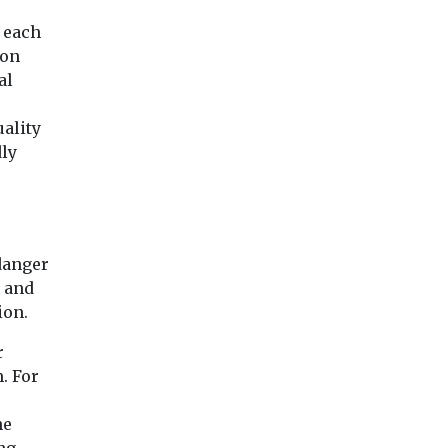
 each
ion
al
uality
dly
danger
m and
ion.
r
. For
he