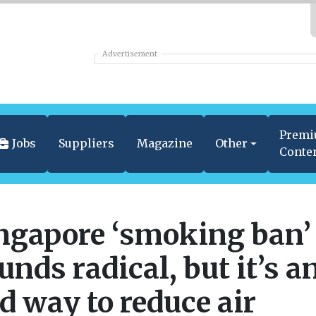
Advertisement
Prem
Jobs
Suppliers
Magazine
Other
Conte
ngapore ‘smoking ban’
unds radical, but it’s a
d way to reduce air