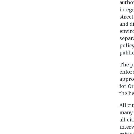
author
integ
street
and di
envir
separa
polic
public
The p
enforc
appro
for O
the h
All ci
many c
all ci
inter