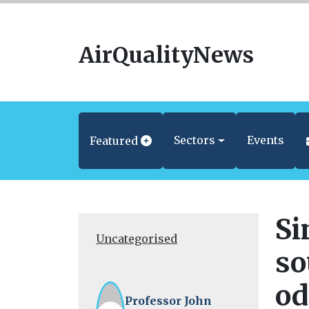
AirQualityNews
Sectors
Events
Featured
Si
Uncategorised
so
od
Professor John