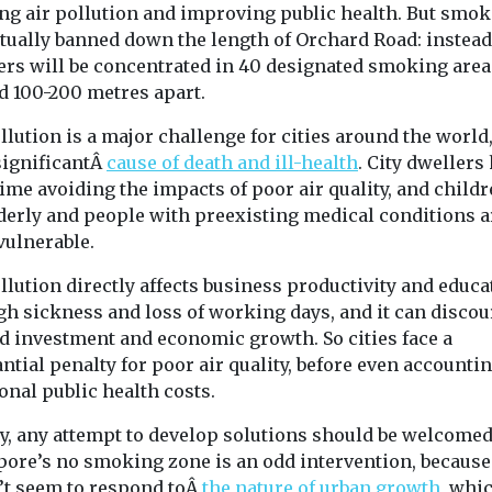
ps to
global decline in
ing air pollution and improving public health. But smok
A new roadmap
te solar
insect numbers?
ctually banned down the length of Orchard Road: instead
increase use of
rs will be concentrated in 40 designated smoking area
New research, by teams
the constructio
from the University of
d 100-200 metres apart.
homes and build
askforce,
Melbourne, Beijing
 the first time
llution is a major challenge for cities around the world,
Forestry University and
e established
the University ...
 significantÂ
cause of death and ill-health
. City dwellers
oups ...
ime avoiding the impacts of poor air quality, and childr
lderly and people with preexisting medical conditions a
vulnerable.
View
View
V
llution directly affects business productivity and educa
gh sickness and loss of working days, and it can disco
d investment and economic growth. So cities face a
ntial penalty for poor air quality, before even accountin
onal public health costs.
ly, any attempt to develop solutions should be welcomed
pore’s no smoking zone is an odd intervention, because 
’t seem to respond toÂ
the nature of urban growth
, whi