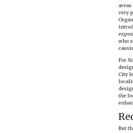
areas 
very p
Organ
intro
expos
who s
causi
For S
desig
City l
locali
desig
the lo
enhan
Red
But t