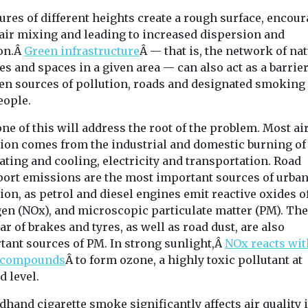
ures of different heights create a rough surface, encou
air mixing and leading to increased dispersion and
ion.Â
Green infrastructure
Â — that is, the network of na
es and spaces in a given area — can also act as a barrie
en sources of pollution, roads and designated smoking
eople.
ne of this will address the root of the problem. Most ai
tion comes from the industrial and domestic burning of 
ating and cooling, electricity and transportation. Road
port emissions are the most important sources of urban
ion, as petrol and diesel engines emit reactive oxides o
gen (NOx), and microscopic particulate matter (PM). Th
ar of brakes and tyres, as well as road dust, are also
tant sources of PM. In strong sunlight,Â
NOx reacts wit
 compounds
Â to form ozone, a highly toxic pollutant at
 level.
hand cigarette smoke significantly affects air quality 