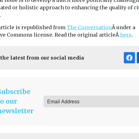
al issue is to develop a much more politically challengi
ated or holistic approach to enhancing the quality of ci
.
article is republished from
The Conversation
Â under a
ive Commons license. Read the original articleÂ
here
.
 the latest from our social media
Subscribe
to our
newsletter