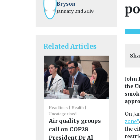
Bryson
po
January 2nd 2019
Related Articles
Sha
John 
the U
smoki
appro
Headlines
Health
On Ja
Fuels
Headl
Uncategorised
Uncategoris
Air quality groups
zone”
Solar Ta
the ci
call on COP28
establis
restri
President Dr Al