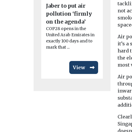
sub-grou
tackl
Jaber to put air
accelera
not a
pollution ‘firmly
smoke
roll-out
on the agenda’
space
The Solar T
COP28 opens in the
who met for
United Arab Emirates in
Air po
in May, hav
exactly 100 days and to
it’s a
four sub-gr
mark that ...
hard t
the e
most 
View
Air po
throu
inwar
substa
additi
Clear
Singa
doesn